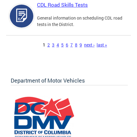
CDL Road Skills Tests
General information on scheduling CDL road
tests in the District.
Pages
1
2
3
4
5
6
7
8
9
next ›
last »
Department of Motor Vehicles