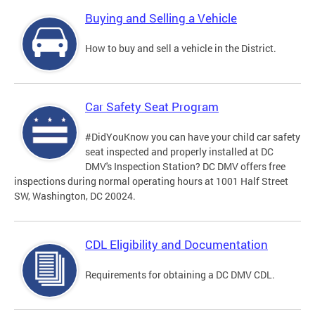
Buying and Selling a Vehicle
How to buy and sell a vehicle in the District.
Car Safety Seat Program
#DidYouKnow you can have your child car safety
seat inspected and properly installed at DC
DMV's Inspection Station? DC DMV offers free
inspections during normal operating hours at 1001 Half Street
SW, Washington, DC 20024.
CDL Eligibility and Documentation
Requirements for obtaining a DC DMV CDL.