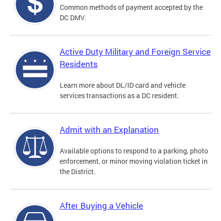
Common methods of payment accepted by the
DC DMV.
Active Duty Military and Foreign Service
Residents
Learn more about DL/ID card and vehicle
services transactions as a DC resident.
Admit with an Explanation
Available options to respond to a parking, photo
enforcement, or minor moving violation ticket in
the District.
After Buying a Vehicle