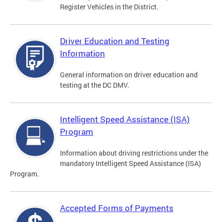
Register Vehicles in the District.
Driver Education and Testing
Information
General information on driver education and
testing at the DC DMV.
Intelligent Speed Assistance (ISA)
Program
Information about driving restrictions under the
mandatory Intelligent Speed Assistance (ISA)
Program.
Accepted Forms of Payments