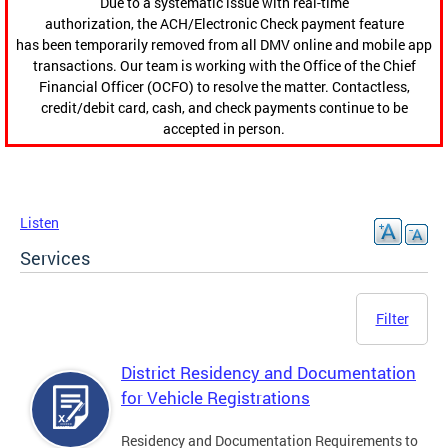
Due to a systematic issue with real-time
authorization, the ACH/Electronic Check payment feature
has been temporarily removed from all DMV online and mobile app
transactions. Our team is working with the Office of the Chief
Financial Officer (OCFO) to resolve the matter. Contactless,
credit/debit card, cash, and check payments continue to be
accepted in person.
Listen
Services
Filter
District Residency and Documentation
for Vehicle Registrations
Residency and Documentation Requirements to