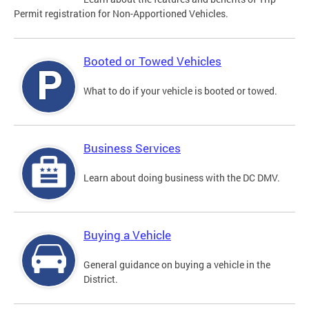
Permit registration for Non-Apportioned Vehicles.
Booted or Towed Vehicles
What to do if your vehicle is booted or towed.
Business Services
Learn about doing business with the DC DMV.
Buying a Vehicle
General guidance on buying a vehicle in the
District.