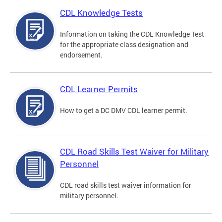
CDL Knowledge Tests
Information on taking the CDL Knowledge Test
for the appropriate class designation and
endorsement.
CDL Learner Permits
How to get a DC DMV CDL learner permit.
CDL Road Skills Test Waiver for Military
Personnel
CDL road skills test waiver information for
military personnel.