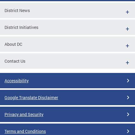
District News
District Initiatives
About DC
Contact Us
Accessibility
Google Translate Disclaimer
Privacy and Security
Terms and Conditions