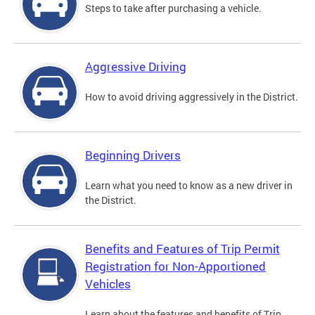
Steps to take after purchasing a vehicle.
Aggressive Driving
How to avoid driving aggressively in the District.
Beginning Drivers
Learn what you need to know as a new driver in
the District.
Benefits and Features of Trip Permit
Registration for Non-Apportioned
Vehicles
Learn about the features and benefits of Trip