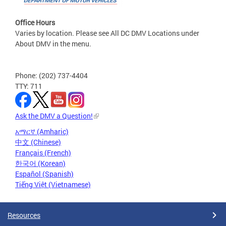
Office Hours
Varies by location. Please see All DC DMV Locations under
About DMV in the menu.
Phone: (202) 737-4404
TTY: 711
Ask the DMV a Question!
አማርኛ (Amharic)
中文 (Chinese)
Français (French)
한국어 (Korean)
Español (Spanish)
Tiếng Việt (Vietnamese)
Resources