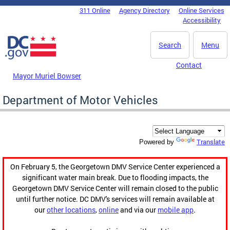
Skip to main content
311 Online
Agency Directory
Online Services
DC Agency Top Menu
Accessibility
Search
Menu
Contact
Mayor Muriel Bowser
Department of Motor Vehicles
Translate
Powered by
On February 5, the Georgetown DMV Service Center experienced a
significant water main break. Due to flooding impacts, the
Georgetown DMV Service Center will remain closed to the public
until further notice. DC DMV's services will remain available at
our
other locations
,
online
and via our
mobile app
.