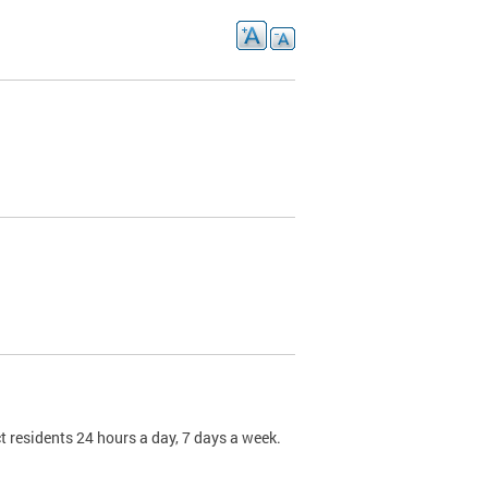
t residents 24 hours a day, 7 days a week.