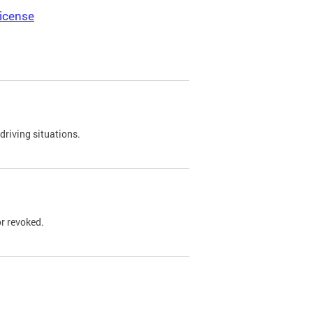
icense
driving situations.
r revoked.