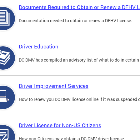
Documents Required to Obtain or Renew a DFHV L
Documentation needed to obtain or renew a DFHV license.
Driver Education
DC DMV has compiled an advisory list of what to do in certain 
Driver Improvement Services
How to renew you DC DMV license online if it was suspended o
Driver License for Non-US Citizens
How non-Citizens may obtain a DC DMV driver license.