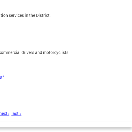
on services in the District.
commercial drivers and motorcyclists.
s*
next ›
last »