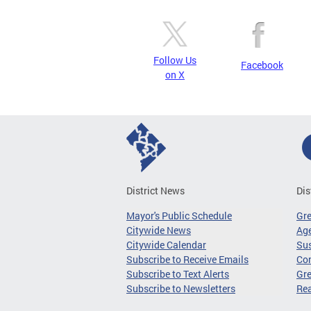
Follow Us
Facebook
on X
District News
Dis
Mayor's Public Schedule
Gr
Citywide News
Age
Citywide Calendar
Sus
Subscribe to Receive Emails
Co
Subscribe to Text Alerts
Gre
Subscribe to Newsletters
Re