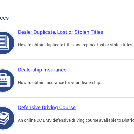
ices
Dealer Duplicate, Lost or Stolen Titles
How to obtain duplicate titles and replace lost or stolen titles.
Dealership Insurance
How to obtain insurance for your dealership.
Defensive Driving Course
An online DC DMV defensive driving course available to Distric