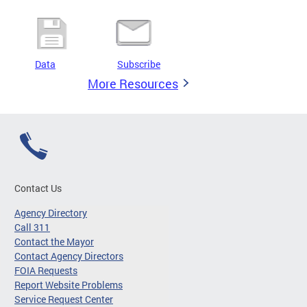
Data
Subscribe
More Resources
Contact Us
Agency Directory
Call 311
Contact the Mayor
Contact Agency Directors
FOIA Requests
Report Website Problems
Service Request Center