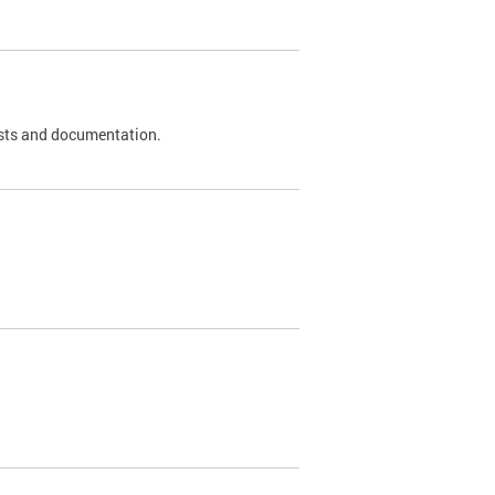
 tests and documentation.