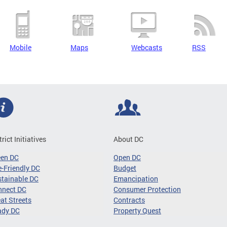
Mobile
Maps
Webcasts
RSS
trict Initiatives
About DC
een DC
Open DC
-Friendly DC
Budget
tainable DC
Emancipation
nnect DC
Consumer Protection
at Streets
Contracts
ady DC
Property Quest