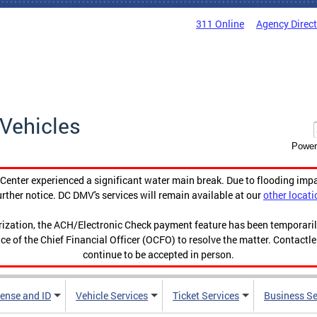
311 Online
Agency Direc
Vehicles
Power
enter experienced a significant water main break. Due to flooding imp
urther notice. DC DMV's services will remain available at our
other locati
orization, the ACH/Electronic Check payment feature has been temporar
ce of the Chief Financial Officer (OCFO) to resolve the matter. Contactl
continue to be accepted in person.
cense and ID
Vehicle Services
Ticket Services
Business Se