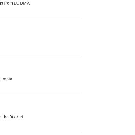
ags from DC DMV.
olumbia.
 the District.