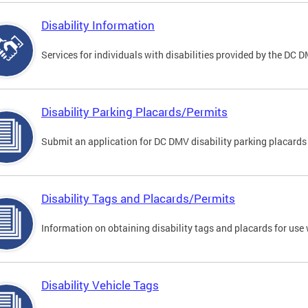
Disability Information
Services for individuals with disabilities provided by the DC 
Disability Parking Placards/Permits
Submit an application for DC DMV disability parking placards
Disability Tags and Placards/Permits
Information on obtaining disability tags and placards for use 
Disability Vehicle Tags