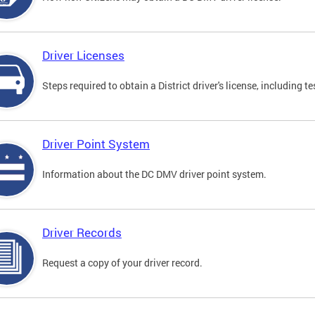
Driver Licenses
Steps required to obtain a District driver's license, including
Driver Point System
Information about the DC DMV driver point system.
Driver Records
Request a copy of your driver record.