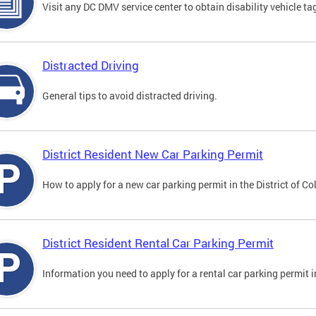
Visit any DC DMV service center to obtain disability vehicle t
Distracted Driving
General tips to avoid distracted driving.
District Resident New Car Parking Permit
How to apply for a new car parking permit in the District of C
District Resident Rental Car Parking Permit
Information you need to apply for a rental car parking permit in