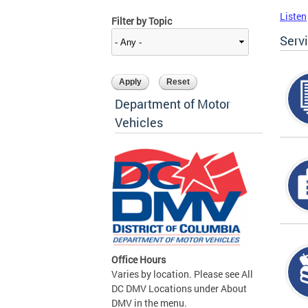
Listen
Filter by Topic
Serv
Department of Motor
Vehicles
Office Hours
Varies by location. Please see All
DC DMV Locations under About
DMV in the menu.