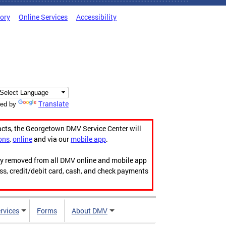
tory
Online Services
Accessibility
Translate
ed by
acts, the Georgetown DMV Service Center will
ons
,
online
and via our
mobile app
.
ily removed from all DMV online and mobile app
ess, credit/debit card, cash, and check payments
rvices
Forms
About DMV