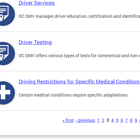
Driver Services
DC DMV manages driver education, certification and identificati
Driver Testing
DC DMV offers various types of tests for commercial and non-
Driving Restrictions for Specific Medical Condition
Certain medical conditions require specific adaptations.
s
« first
‹ previous
1
2
3
4
5
6
7
8
9