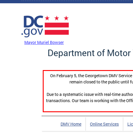
Skip to main content
DC Agency Top Menu
Mayor Muriel Bowser
Department of Motor 
On February 5, the Georgetown DMV Service C
remain closed to the public until f
Due to a systematic issue with real-time auth
transactions. Our team is working with the Offi
DMV Home
Online Services
Li