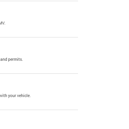
DMV.
 and permits.
with your vehicle.