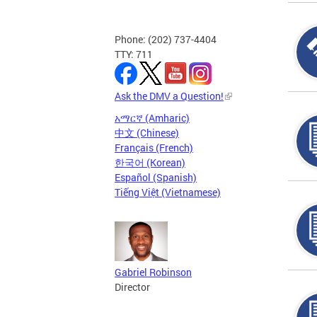
Phone: (202) 737-4404
TTY: 711
Ask the DMV a Question!
አማርኛ (Amharic)
中文 (Chinese)
Français (French)
한국어 (Korean)
Español (Spanish)
Tiếng Việt (Vietnamese)
Gabriel Robinson
Director