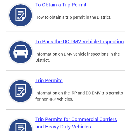
To Obtain a Trip Permit
How to obtain a trip permit in the District.
To Pass the DC DMV Vehicle Inspection
Information on DMV vehicle inspections in the
District.
Trip Permits
Information on the IRP and DC DMV trip permits
for non-IRP vehicles.
Trip Permits for Commercial Carriers
and Heavy Duty Vehicles