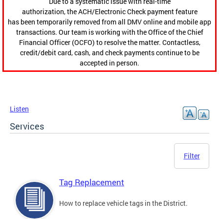
Due to a systematic issue with real-time
authorization, the ACH/Electronic Check payment feature
has been temporarily removed from all DMV online and mobile app
transactions. Our team is working with the Office of the Chief
Financial Officer (OCFO) to resolve the matter. Contactless,
credit/debit card, cash, and check payments continue to be
accepted in person.
Listen
Services
Filter
Tag Replacement
How to replace vehicle tags in the District.