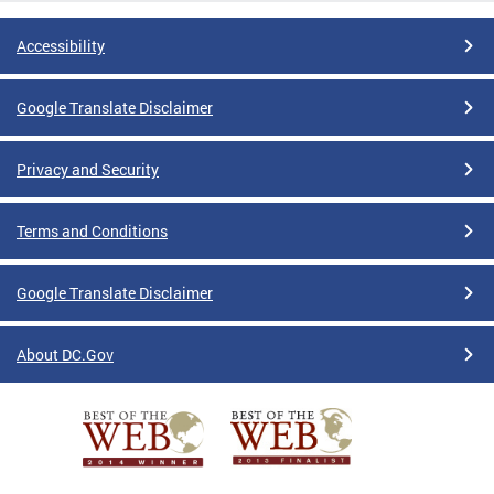
Accessibility
Google Translate Disclaimer
Privacy and Security
Terms and Conditions
Google Translate Disclaimer
About DC.Gov