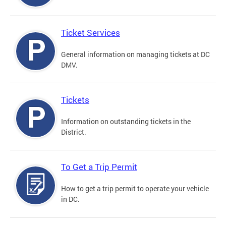
Ticket Services
General information on managing tickets at DC
DMV.
Tickets
Information on outstanding tickets in the
District.
To Get a Trip Permit
How to get a trip permit to operate your vehicle
in DC.