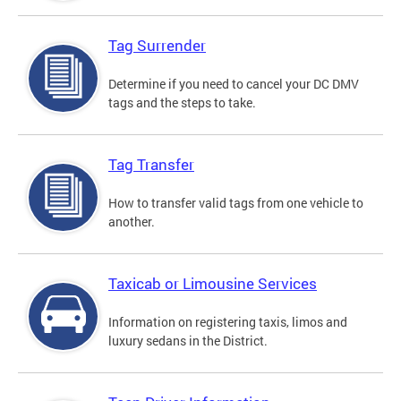
Tag Surrender
Determine if you need to cancel your DC DMV
tags and the steps to take.
Tag Transfer
How to transfer valid tags from one vehicle to
another.
Taxicab or Limousine Services
Information on registering taxis, limos and
luxury sedans in the District.