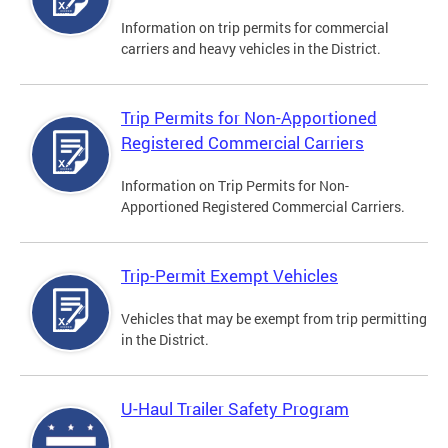
Information on trip permits for commercial
carriers and heavy vehicles in the District.
Trip Permits for Non-Apportioned
Registered Commercial Carriers
Information on Trip Permits for Non-
Apportioned Registered Commercial Carriers.
Trip-Permit Exempt Vehicles
Vehicles that may be exempt from trip permitting
in the District.
U-Haul Trailer Safety Program