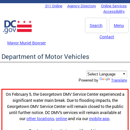
Skip to main content
311 Online
Agency Directory
Online Services
DC Agency Top Menu
Accessibility
Search
Menu
Contact
Mayor Muriel Bowser
Department of Motor Vehicles
Translate
Powered by
On February 5, the Georgetown DMV Service Center experienced a
significant water main break. Due to flooding impacts, the
Georgetown DMV Service Center will remain closed to the public
until further notice. DC DMV's services will remain available at
our
other locations
,
online
and via our
mobile app
.