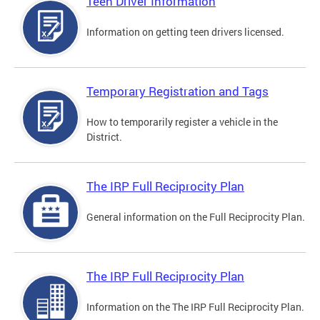
Teen Driver Information
Information on getting teen drivers licensed.
Temporary Registration and Tags
How to temporarily register a vehicle in the
District.
The IRP Full Reciprocity Plan
General information on the Full Reciprocity Plan.
The IRP Full Reciprocity Plan
Information on the The IRP Full Reciprocity Plan.