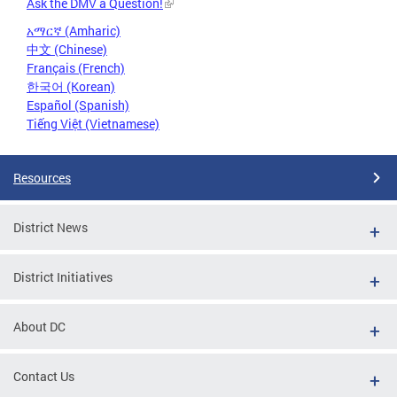
Ask the DMV a Question!
አማርኛ (Amharic)
中文 (Chinese)
Français (French)
한국어 (Korean)
Español (Spanish)
Tiếng Việt (Vietnamese)
Resources
District News
District Initiatives
About DC
Contact Us