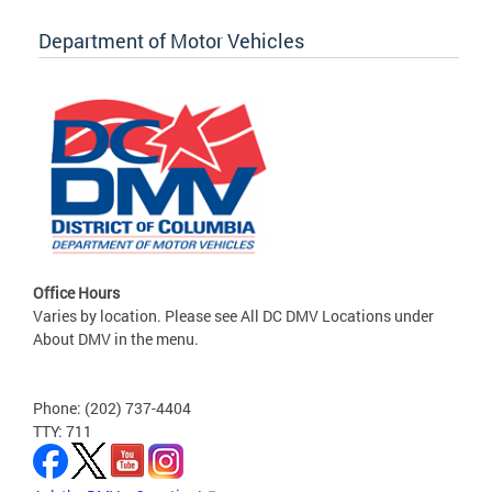
Department of Motor Vehicles
Office Hours
Varies by location. Please see All DC DMV Locations under
About DMV in the menu.
Phone: (202) 737-4404
TTY: 711