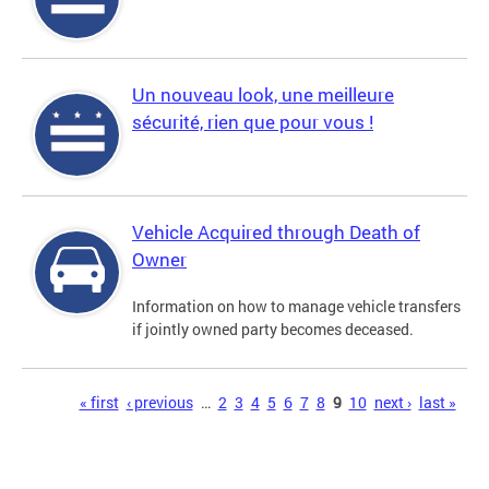
Un nouveau look, une meilleure
sécurité, rien que pour vous !
Vehicle Acquired through Death of
Owner
Information on how to manage vehicle transfers
if jointly owned party becomes deceased.
Pages
« first
‹ previous
…
2
3
4
5
6
7
8
9
10
next ›
last »