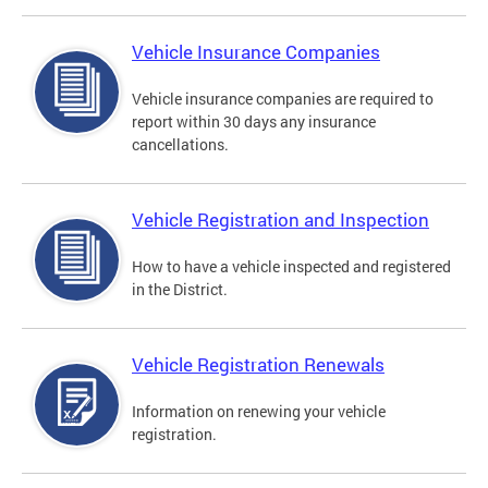
Vehicle Insurance Companies
Vehicle insurance companies are required to
report within 30 days any insurance
cancellations.
Vehicle Registration and Inspection
How to have a vehicle inspected and registered
in the District.
Vehicle Registration Renewals
Information on renewing your vehicle
registration.