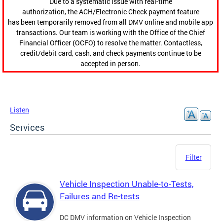
Due to a systematic issue with real-time
authorization, the ACH/Electronic Check payment feature
has been temporarily removed from all DMV online and mobile app
transactions. Our team is working with the Office of the Chief
Financial Officer (OCFO) to resolve the matter. Contactless,
credit/debit card, cash, and check payments continue to be
accepted in person.
Listen
Services
Filter
Vehicle Inspection Unable-to-Tests,
Failures and Re-tests
DC DMV information on Vehicle Inspection