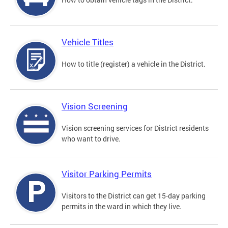
Vehicle Titles
How to title (register) a vehicle in the District.
Vision Screening
Vision screening services for District residents
who want to drive.
Visitor Parking Permits
Visitors to the District can get 15-day parking
permits in the ward in which they live.