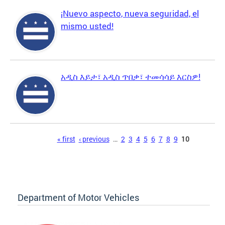
¡Nuevo aspecto, nueva seguridad, el
mismo usted!
አዲስ እይታ፣ አዲስ ጥበቃ፣ ተመሳሳይ እርስዎ!
Pages
« first
‹ previous
…
2
3
4
5
6
7
8
9
10
Department of Motor Vehicles