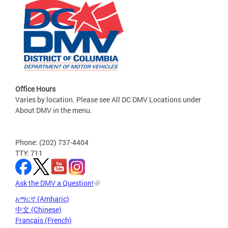
Office Hours
Varies by location. Please see All DC DMV Locations under
About DMV in the menu.
Phone: (202) 737-4404
TTY: 711
Ask the DMV a Question!
አማርኛ (Amharic)
中文 (Chinese)
Français (French)