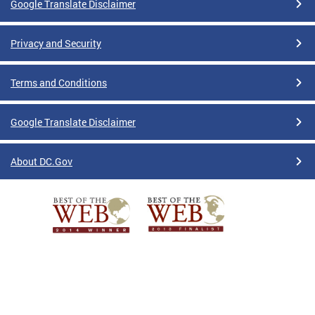
Google Translate Disclaimer
Privacy and Security
Terms and Conditions
Google Translate Disclaimer
About DC.Gov