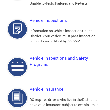
Unable-to-Tests, Failures and Re-tests.
Vehicle Inspections
Information on vehicle inspections in the
District. Your vehicle must pass inspection
before it can be titled by DC DMV.
Vehicle Inspections and Safety
Programs
Vehicle Insurance
DC requires drivers who live in the District to
have valid insurance subject to certain limits.