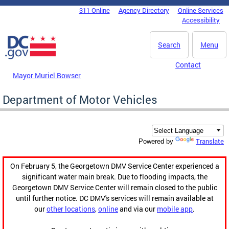
Skip to main content
311 Online
Agency Directory
Online Services
DC Agency Top Menu
Accessibility
Search
Menu
Contact
Mayor Muriel Bowser
Department of Motor Vehicles
Translate
Powered by
On February 5, the Georgetown DMV Service Center experienced a
significant water main break. Due to flooding impacts, the
Georgetown DMV Service Center will remain closed to the public
until further notice. DC DMV's services will remain available at
our
other locations
,
online
and via our
mobile app
.