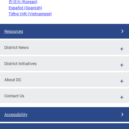
한국어 (Korean)
Español (Spanish)
Tiếng Việt (Vietnamese)
Resources
District News
District Initiatives
About DC
Contact Us
Accessibility