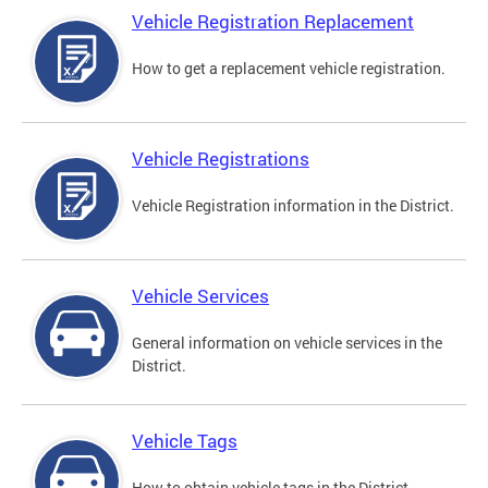
Vehicle Registration Replacement
How to get a replacement vehicle registration.
Vehicle Registrations
Vehicle Registration information in the District.
Vehicle Services
General information on vehicle services in the
District.
Vehicle Tags
How to obtain vehicle tags in the District.