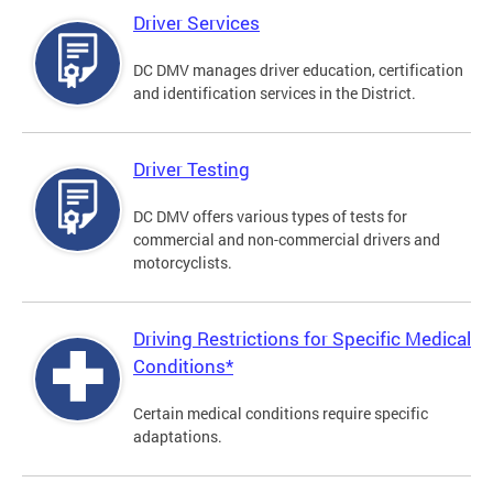
Driver Services
DC DMV manages driver education, certification
and identification services in the District.
Driver Testing
DC DMV offers various types of tests for
commercial and non-commercial drivers and
motorcyclists.
Driving Restrictions for Specific Medical
Conditions*
Certain medical conditions require specific
adaptations.