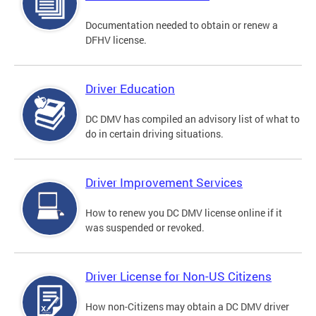
Documentation needed to obtain or renew a
DFHV license.
Driver Education
DC DMV has compiled an advisory list of what to
do in certain driving situations.
Driver Improvement Services
How to renew you DC DMV license online if it
was suspended or revoked.
Driver License for Non-US Citizens
How non-Citizens may obtain a DC DMV driver