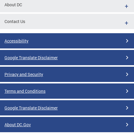
About DC
Contact Us
Accessibility
Google Translate Disclaimer
Privacy and Security
Terms and Conditions
Google Translate Disclaimer
About DC.Gov