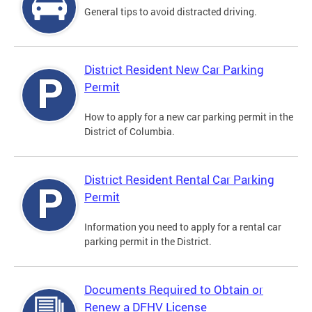
General tips to avoid distracted driving.
District Resident New Car Parking
Permit
How to apply for a new car parking permit in the
District of Columbia.
District Resident Rental Car Parking
Permit
Information you need to apply for a rental car
parking permit in the District.
Documents Required to Obtain or
Renew a DFHV License