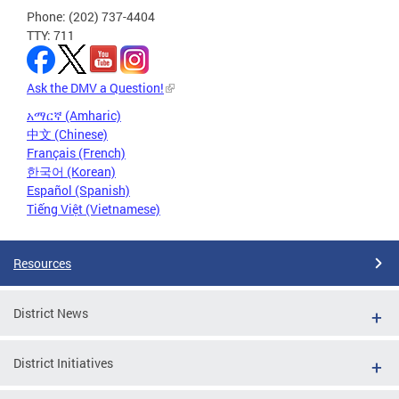
Phone: (202) 737-4404
TTY: 711
Ask the DMV a Question!
አማርኛ (Amharic)
中文 (Chinese)
Français (French)
한국어 (Korean)
Español (Spanish)
Tiếng Việt (Vietnamese)
Resources
District News
District Initiatives