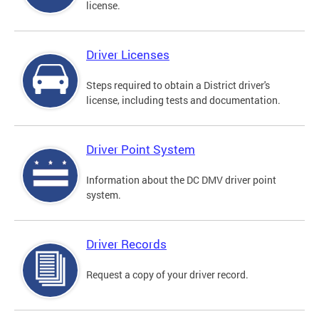
license.
Driver Licenses
Steps required to obtain a District driver's
license, including tests and documentation.
Driver Point System
Information about the DC DMV driver point
system.
Driver Records
Request a copy of your driver record.