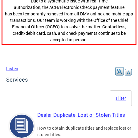
Due to a systematic issue with real-time
authorization, the ACH/Electronic Check payment feature
has been temporarily removed from all DMV online and mobile app
transactions. Our team is working with the Office of the Chief
Financial Officer (OCFO) to resolve the matter. Contactless,
credit/debit card, cash, and check payments continue to be
accepted in person.
Listen
Services
Filter
Dealer Duplicate, Lost or Stolen Titles
How to obtain duplicate titles and replace lost or
stolen titles.