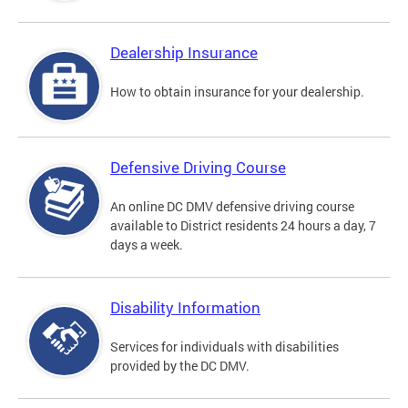
Dealership Insurance
How to obtain insurance for your dealership.
Defensive Driving Course
An online DC DMV defensive driving course
available to District residents 24 hours a day, 7
days a week.
Disability Information
Services for individuals with disabilities
provided by the DC DMV.