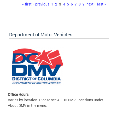
Pages
« first
‹ previous
1
2
3
4
5
6
7
8
9
next ›
last »
Department of Motor Vehicles
Office Hours
Varies by location. Please see All DC DMV Locations under
About DMV in the menu.