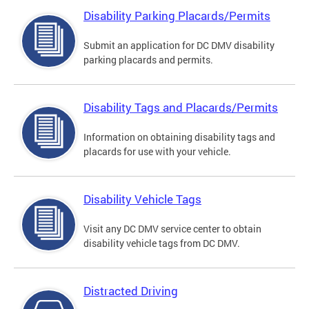
Disability Parking Placards/Permits
Submit an application for DC DMV disability
parking placards and permits.
Disability Tags and Placards/Permits
Information on obtaining disability tags and
placards for use with your vehicle.
Disability Vehicle Tags
Visit any DC DMV service center to obtain
disability vehicle tags from DC DMV.
Distracted Driving