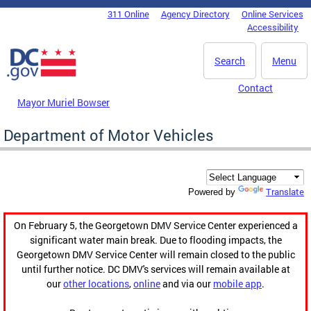
Skip to main content
311 Online
Agency Directory
Online Services
DC Agency Top Menu
Accessibility
Search
Menu
Contact
Mayor Muriel Bowser
Department of Motor Vehicles
Translate
Powered by
On February 5, the Georgetown DMV Service Center experienced a
significant water main break. Due to flooding impacts, the
Georgetown DMV Service Center will remain closed to the public
until further notice. DC DMV's services will remain available at
our
other locations
,
online
and via our
mobile app
.