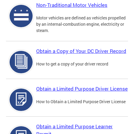
Non-Traditional Motor Vehicles
Motor vehicles are defined as vehicles propelled
by an internal-combustion engine, electricity or
steam.
Obtain a Copy of Your DC Driver Record
How to get a copy of your driver record
Obtain a Limited Purpose Driver License
How to Obtain a Limited Purpose Driver License
Obtain a Limited Purpose Learner
Permit