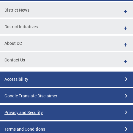
District News
District Initiatives
About DC
Contact Us
Accessibility
Google Translate Disclaimer
Privacy and Security
Terms and Conditions