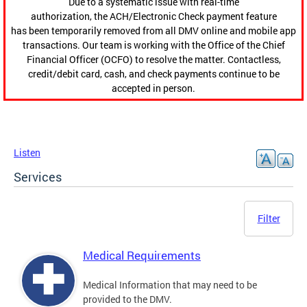
Due to a systematic issue with real-time
authorization, the ACH/Electronic Check payment feature
has been temporarily removed from all DMV online and mobile app
transactions. Our team is working with the Office of the Chief
Financial Officer (OCFO) to resolve the matter. Contactless,
credit/debit card, cash, and check payments continue to be
accepted in person.
Listen
Services
Filter
Medical Requirements
Medical Information that may need to be
provided to the DMV.