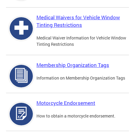
Medical Waivers for Vehicle Window
Tinting Restrictions
Medical Waiver Information for Vehicle Window
Tinting Restrictions
Membership Organization Tags
Information on Membership Organization Tags
Motorcycle Endorsement
How to obtain a motorcycle endorsement.