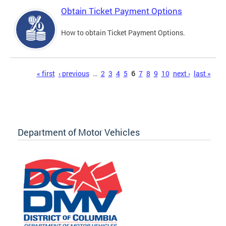
Obtain Ticket Payment Options
How to obtain Ticket Payment Options.
Pages
« first
‹ previous
…
2
3
4
5
6
7
8
9
10
next ›
last »
Department of Motor Vehicles