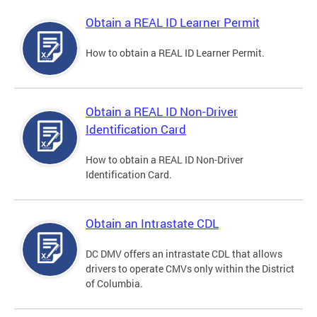
Obtain a REAL ID Learner Permit
How to obtain a REAL ID Learner Permit.
Obtain a REAL ID Non-Driver
Identification Card
How to obtain a REAL ID Non-Driver
Identification Card.
Obtain an Intrastate CDL
DC DMV offers an intrastate CDL that allows
drivers to operate CMVs only within the District
of Columbia.