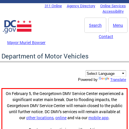
Skip to main content
311 Online
Agency Directory
Online Services
DC Agency Top Menu
Accessibility
Search
Menu
Contact
Mayor Muriel Bowser
Department of Motor Vehicles
Translate
Powered by
On February 5, the Georgetown DMV Service Center experienced a
significant water main break. Due to flooding impacts, the
Georgetown DMV Service Center will remain closed to the public
until further notice. DC DMV's services will remain available at
our
other locations
,
online
and via our
mobile app
.