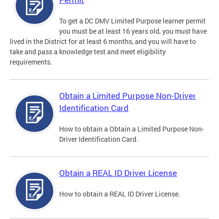
To get a DC DMV Limited Purpose learner permit
you must be at least 16 years old, you must have
lived in the District for at least 6 months, and you will have to
take and pass a knowledge test and meet eligibility
requirements.
Obtain a Limited Purpose Non-Driver
Identification Card
How to obtain a Obtain a Limited Purpose Non-
Driver Identification Card.
Obtain a REAL ID Driver License
How to obtain a REAL ID Driver License.