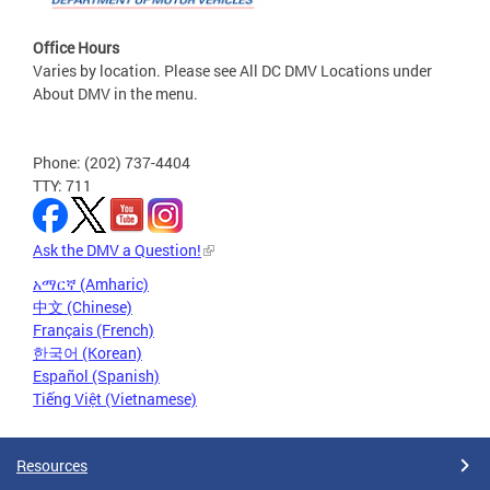
Office Hours
Varies by location. Please see All DC DMV Locations under
About DMV in the menu.
Phone: (202) 737-4404
TTY: 711
Ask the DMV a Question!
አማርኛ (Amharic)
中文 (Chinese)
Français (French)
한국어 (Korean)
Español (Spanish)
Tiếng Việt (Vietnamese)
Resources