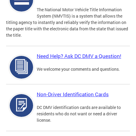
The National Motor Vehicle Title Information
System (NMVTIS) is a system that allows the
titling agency to instantly and reliably verify the information on
the paper title with the electronic data from the state that issued
the title.
Need Help? Ask DC DMV a Question!
We welcome your comments and questions.
Non-Driver Identification Cards
DC DMV identification cards are available to
residents who do not want or need a driver
license.