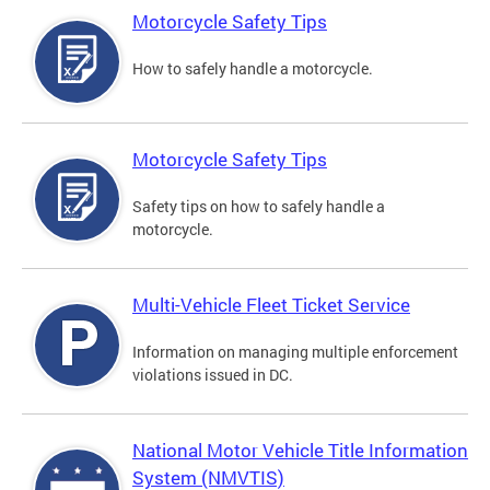
Motorcycle Safety Tips
How to safely handle a motorcycle.
Motorcycle Safety Tips
Safety tips on how to safely handle a
motorcycle.
Multi-Vehicle Fleet Ticket Service
Information on managing multiple enforcement
violations issued in DC.
National Motor Vehicle Title Information
System (NMVTIS)