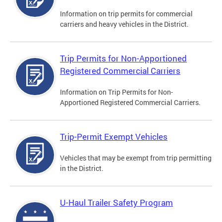
Information on trip permits for commercial
carriers and heavy vehicles in the District.
Trip Permits for Non-Apportioned
Registered Commercial Carriers
Information on Trip Permits for Non-
Apportioned Registered Commercial Carriers.
Trip-Permit Exempt Vehicles
Vehicles that may be exempt from trip permitting
in the District.
U-Haul Trailer Safety Program