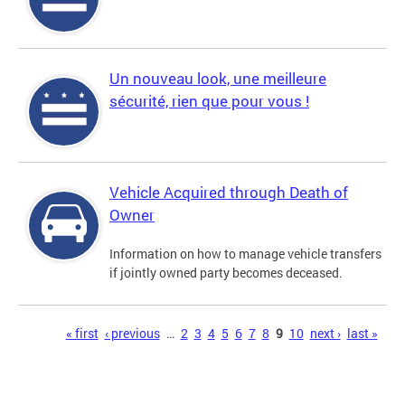
Un nouveau look, une meilleure
sécurité, rien que pour vous !
Vehicle Acquired through Death of
Owner
Information on how to manage vehicle transfers
if jointly owned party becomes deceased.
Pages
« first
‹ previous
…
2
3
4
5
6
7
8
9
10
next ›
last »