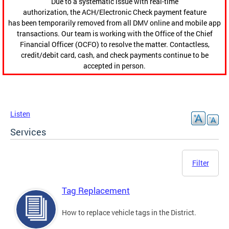
Due to a systematic issue with real-time
authorization, the ACH/Electronic Check payment feature
has been temporarily removed from all DMV online and mobile app
transactions. Our team is working with the Office of the Chief
Financial Officer (OCFO) to resolve the matter. Contactless,
credit/debit card, cash, and check payments continue to be
accepted in person.
Listen
Services
Filter
Tag Replacement
How to replace vehicle tags in the District.