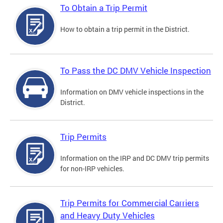
To Obtain a Trip Permit
How to obtain a trip permit in the District.
To Pass the DC DMV Vehicle Inspection
Information on DMV vehicle inspections in the
District.
Trip Permits
Information on the IRP and DC DMV trip permits
for non-IRP vehicles.
Trip Permits for Commercial Carriers
and Heavy Duty Vehicles