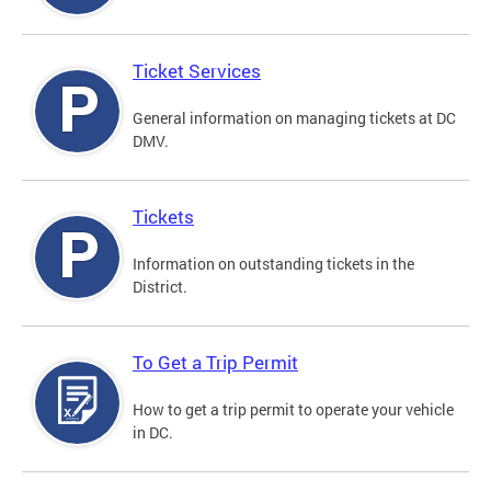
Ticket Services
General information on managing tickets at DC
DMV.
Tickets
Information on outstanding tickets in the
District.
To Get a Trip Permit
How to get a trip permit to operate your vehicle
in DC.