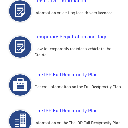
Teen Driver Information
Information on getting teen drivers licensed.
Temporary Registration and Tags
How to temporarily register a vehicle in the
District.
The IRP Full Reciprocity Plan
General information on the Full Reciprocity Plan.
The IRP Full Reciprocity Plan
Information on the The IRP Full Reciprocity Plan.