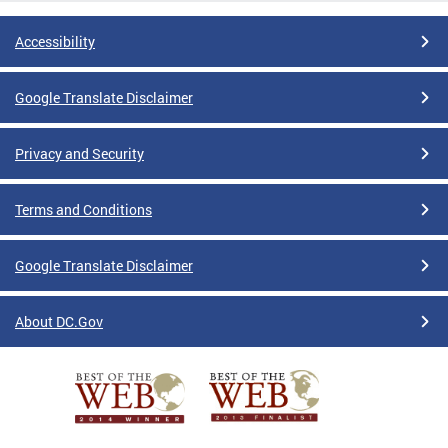
Accessibility
Google Translate Disclaimer
Privacy and Security
Terms and Conditions
Google Translate Disclaimer
About DC.Gov