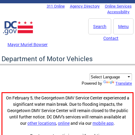
Skip to main content
311 Online
Agency Directory
Online Services
DC Agency Top Menu
Accessibility
Search
Menu
Contact
Mayor Muriel Bowser
Department of Motor Vehicles
Translate
Powered by
On February 5, the Georgetown DMV Service Center experienced a
significant water main break. Due to flooding impacts, the
Georgetown DMV Service Center will remain closed to the public
until further notice. DC DMV's services will remain available at
our
other locations
,
online
and via our
mobile app
.