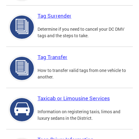
Tag Surrender
Determine if you need to cancel your DC DMV
tags and the steps to take.
Tag Transfer
How to transfer valid tags from one vehicle to
another.
Taxicab or Limousine Services
Information on registering taxis, limos and
luxury sedans in the District.