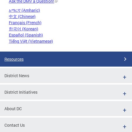
Ask the DMV a Question!
አማርኛ (Amharic)
中文 (Chinese)
Français (French)
한국어 (Korean)
Español (Spanish)
Tiếng Việt (Vietnamese)
Resources
District News
District Initiatives
About DC
Contact Us