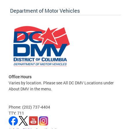
Department of Motor Vehicles
Office Hours
Varies by location. Please see All DC DMV Locations under
About DMV in the menu.
Phone: (202) 737-4404
TTY: 711