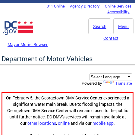
Skip to main content
311 Online
Agency Directory
Online Services
DC Agency Top Menu
Accessibility
Search
Menu
Contact
Mayor Muriel Bowser
Department of Motor Vehicles
Translate
Powered by
On February 5, the Georgetown DMV Service Center experienced a
significant water main break. Due to flooding impacts, the
Georgetown DMV Service Center will remain closed to the public
until further notice. DC DMV's services will remain available at
our
other locations
,
online
and via our
mobile app
.