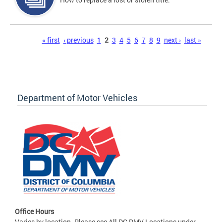
Pages
« first
‹ previous
1
2
3
4
5
6
7
8
9
next ›
last »
Department of Motor Vehicles
Office Hours
Varies by location. Please see All DC DMV Locations under