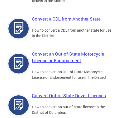
tickets in the District.
Convert a CDL from Another State
How to convert a CDL from another state for use
in the District.
Convert an Out-of-State Motorcycle
License or Endorsement
How to convert an Out-of-State Motorcycle
License or Endorsement for use in the District.
Convert Out-of-State Driver Licenses
How to convert an out-of-state license to the
District of Columbia.