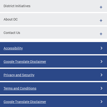
District Initiatives
About DC
Contact Us
Accessibility
Google Translate Disclaimer
Privacy and Security
Terms and Conditions
Google Translate Disclaimer