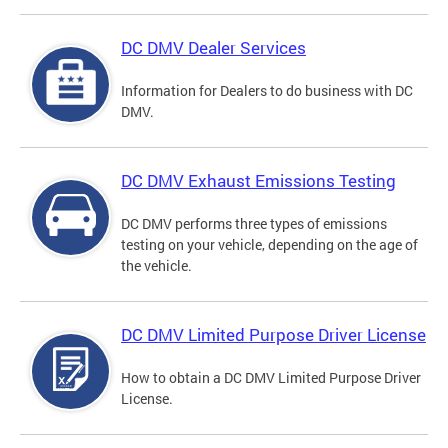
DC DMV Dealer Services
Information for Dealers to do business with DC
DMV.
DC DMV Exhaust Emissions Testing
DC DMV performs three types of emissions
testing on your vehicle, depending on the age of
the vehicle.
DC DMV Limited Purpose Driver License
How to obtain a DC DMV Limited Purpose Driver
License.