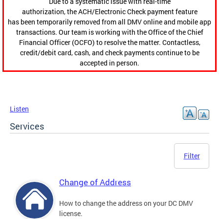
Due to a systematic issue with real-time
authorization, the ACH/Electronic Check payment feature
has been temporarily removed from all DMV online and mobile app
transactions. Our team is working with the Office of the Chief
Financial Officer (OCFO) to resolve the matter. Contactless,
credit/debit card, cash, and check payments continue to be
accepted in person.
Listen
Services
Filter
Change of Address
How to change the address on your DC DMV
license.