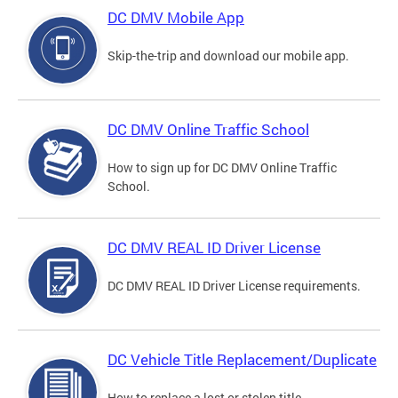
DC DMV Mobile App
Skip-the-trip and download our mobile app.
DC DMV Online Traffic School
How to sign up for DC DMV Online Traffic
School.
DC DMV REAL ID Driver License
DC DMV REAL ID Driver License requirements.
DC Vehicle Title Replacement/Duplicate
How to replace a lost or stolen title.