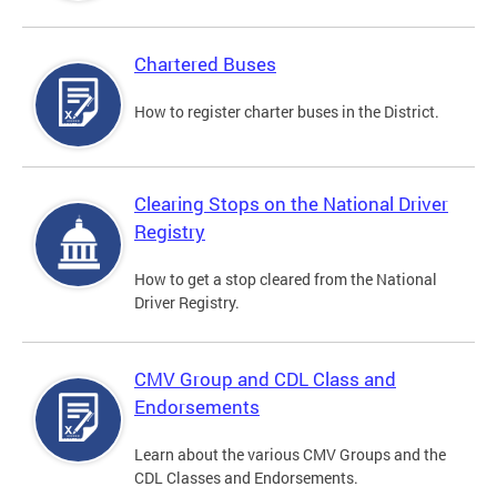
Chartered Buses
How to register charter buses in the District.
Clearing Stops on the National Driver
Registry
How to get a stop cleared from the National
Driver Registry.
CMV Group and CDL Class and
Endorsements
Learn about the various CMV Groups and the
CDL Classes and Endorsements.