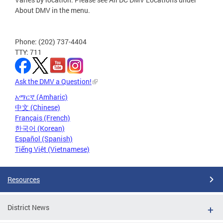
About DMV in the menu.
Phone: (202) 737-4404
TTY: 711
Ask the DMV a Question!
አማርኛ (Amharic)
中文 (Chinese)
Français (French)
한국어 (Korean)
Español (Spanish)
Tiếng Việt (Vietnamese)
Resources
District News