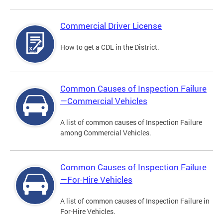
Commercial Driver License
How to get a CDL in the District.
Common Causes of Inspection Failure
—Commercial Vehicles
A list of common causes of Inspection Failure
among Commercial Vehicles.
Common Causes of Inspection Failure
—For-Hire Vehicles
A list of common causes of Inspection Failure in
For-Hire Vehicles.