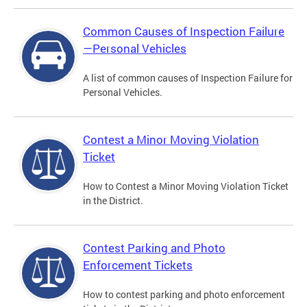
Common Causes of Inspection Failure
—Personal Vehicles
A list of common causes of Inspection Failure for
Personal Vehicles.
Contest a Minor Moving Violation
Ticket
How to Contest a Minor Moving Violation Ticket
in the District.
Contest Parking and Photo
Enforcement Tickets
How to contest parking and photo enforcement