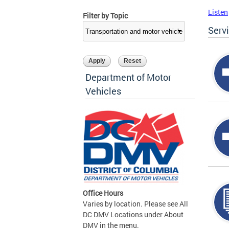
Listen
Filter by Topic
Serv
Department of Motor
Vehicles
Office Hours
Varies by location. Please see All
DC DMV Locations under About
DMV in the menu.