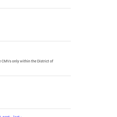
 CMVs only within the District of
0
next ›
last »