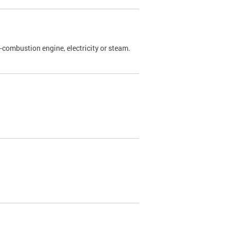
l-combustion engine, electricity or steam.