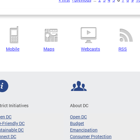
s
Mobile
Maps
Webcasts
RSS
trict Initiatives
About DC
een DC
Open DC
-Friendly DC
Budget
tainable DC
Emancipation
nnect DC
Consumer Protection