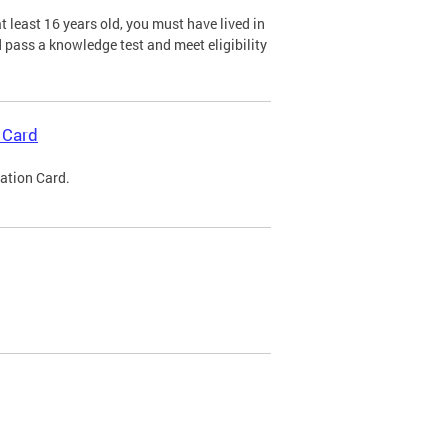
 least 16 years old, you must have lived in
nd pass a knowledge test and meet eligibility
 Card
cation Card.