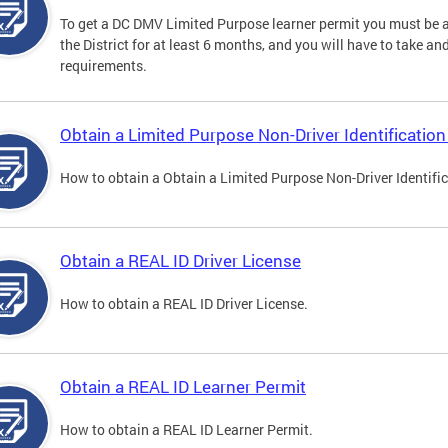
To get a DC DMV Limited Purpose learner permit you must be at
the District for at least 6 months, and you will have to take a
requirements.
Obtain a Limited Purpose Non-Driver Identification
How to obtain a Obtain a Limited Purpose Non-Driver Identifi
Obtain a REAL ID Driver License
How to obtain a REAL ID Driver License.
Obtain a REAL ID Learner Permit
How to obtain a REAL ID Learner Permit.