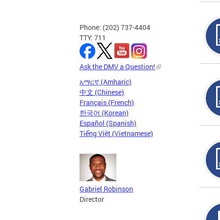
Phone: (202) 737-4404
TTY: 711
Ask the DMV a Question!
አማርኛ (Amharic)
中文 (Chinese)
Français (French)
한국어 (Korean)
Español (Spanish)
Tiếng Việt (Vietnamese)
Gabriel Robinson
Director