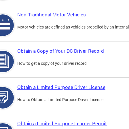
Non-Traditional Motor Vehicles
Motor vehicles are defined as vehicles propelled by an interna
Obtain a Copy of Your DC Driver Record
How to get a copy of your driver record
Obtain a Limited Purpose Driver License
How to Obtain a Limited Purpose Driver License
Obtain a Limited Purpose Learner Permit