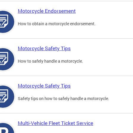
Motorcycle Endorsement
How to obtain a motorcycle endorsement.
Motorcycle Safety Tips
How to safely handle a motorcycle.
Motorcycle Safety Tips
Safety tips on how to safely handle a motorcycle.
Multi-Vehicle Fleet Ticket Service