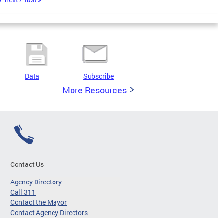
Data
Subscribe
More Resources
Contact Us
Agency Directory
Call 311
Contact the Mayor
Contact Agency Directors