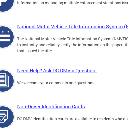
Information on managing multiple enforcement violations iss
National Motor Vehicle Title Information System 
The National Motor Vehicle Title Information System (NMVTIS) 
to instantly and reliably verify the information on the paper ti
that issued the title.
Need Help? Ask DC DMV a Question!
We welcome your comments and questions.
Non-Driver Identification Cards
DC DMV identification cards are available to residents who do 