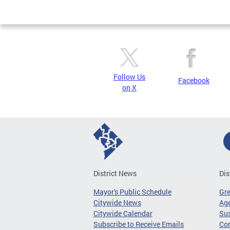
Page
Follow Us
Facebook
on X
District News
Dis
Mayor's Public Schedule
Gr
Citywide News
Age
Citywide Calendar
Sus
Subscribe to Receive Emails
Co