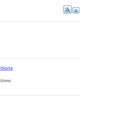
ctions
ctions