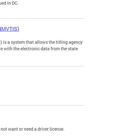
ued in DC.
(NMVTIS)
is a system that allows the titling agency
tle with the electronic data from the state
not want or need a driver license.