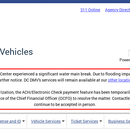
311 Online
Agency Direc
Vehicles
Power
enter experienced a significant water main break. Due to flooding imp
urther notice. DC DMV's services will remain available at our
other locati
orization, the ACH/Electronic Check payment feature has been temporar
ce of the Chief Financial Officer (OCFO) to resolve the matter. Contactl
continue to be accepted in person.
cense and ID
Vehicle Services
Ticket Services
Business Se