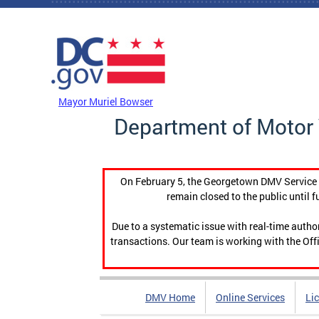
Skip to main content
DC Agency Top Menu
Mayor Muriel Bowser
Department of Motor 
On February 5, the Georgetown DMV Service C
remain closed to the public until f
Due to a systematic issue with real-time auth
transactions. Our team is working with the Offi
DMV Home
Online Services
Li