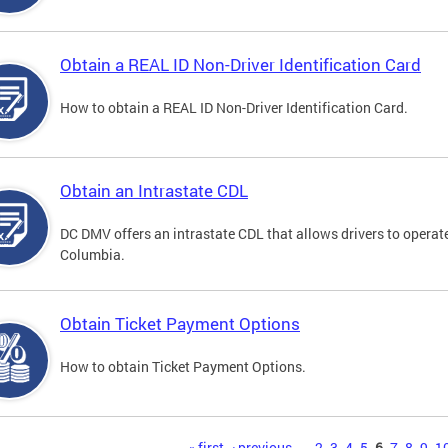
Obtain a REAL ID Non-Driver Identification Card
How to obtain a REAL ID Non-Driver Identification Card.
Obtain an Intrastate CDL
DC DMV offers an intrastate CDL that allows drivers to operate
Columbia.
Obtain Ticket Payment Options
How to obtain Ticket Payment Options.
« first
‹ previous
…
2
3
4
5
6
7
8
9
1