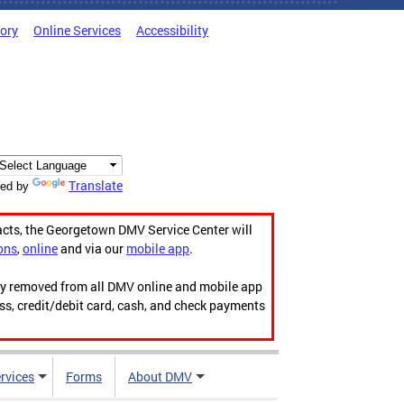
tory
Online Services
Accessibility
Translate
ed by
acts, the Georgetown DMV Service Center will
ons
,
online
and via our
mobile app
.
ily removed from all DMV online and mobile app
ess, credit/debit card, cash, and check payments
rvices
Forms
About DMV