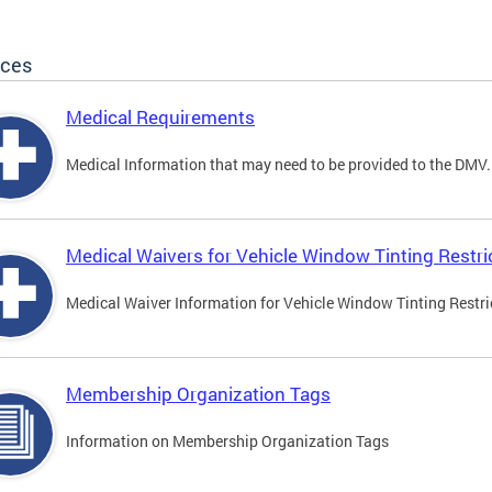
ices
Medical Requirements
Medical Information that may need to be provided to the DMV.
Medical Waivers for Vehicle Window Tinting Restri
Medical Waiver Information for Vehicle Window Tinting Restri
Membership Organization Tags
Information on Membership Organization Tags