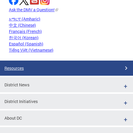
Ask the DMV a Question!
አማርኛ (Amharic)
中文 (Chinese)
Français (French)
한국어 (Korean)
Español (Spanish)
Tiếng Việt (Vietnamese)
Resources
District News
District Initiatives
About DC