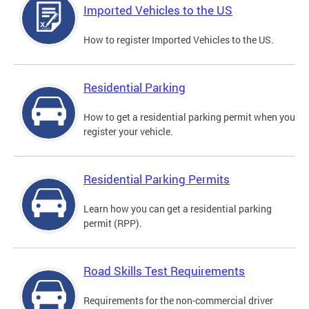
Imported Vehicles to the US
How to register Imported Vehicles to the US.
Residential Parking
How to get a residential parking permit when you
register your vehicle.
Residential Parking Permits
Learn how you can get a residential parking
permit (RPP).
Road Skills Test Requirements
Requirements for the non-commercial driver