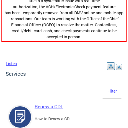
Due to a systematic issue with real-time
authorization, the ACH/Electronic Check payment feature
has been temporarily removed from all DMV online and mobile app
transactions. Our team is working with the Office of the Chief
Financial Officer (OCFO) to resolve the matter. Contactless,
credit/debit card, cash, and check payments continue to be
accepted in person.
Listen
Services
Filter
Renew a CDL
How to Renew a CDL