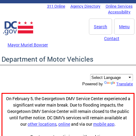
Skip to main content
311 Online
Agency Directory
Online Services
DC Agency Top Menu
Accessibility
Search
Menu
Contact
Mayor Muriel Bowser
Department of Motor Vehicles
Translate
Powered by
On February 5, the Georgetown DMV Service Center experienced a
significant water main break. Due to flooding impacts, the
Georgetown DMV Service Center will remain closed to the public
until further notice. DC DMV's services will remain available at
our
other locations
,
online
and via our
mobile app
.