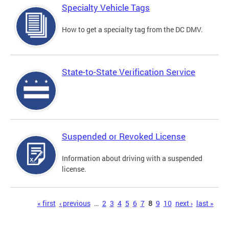
Specialty Vehicle Tags
How to get a specialty tag from the DC DMV.
State-to-State Verification Service
Suspended or Revoked License
Information about driving with a suspended
license.
Pages
« first
‹ previous
…
2
3
4
5
6
7
8
9
10
next ›
last »