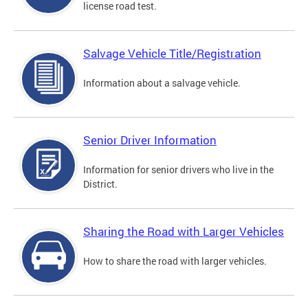
license road test.
Salvage Vehicle Title/Registration
Information about a salvage vehicle.
Senior Driver Information
Information for senior drivers who live in the
District.
Sharing the Road with Larger Vehicles
How to share the road with larger vehicles.