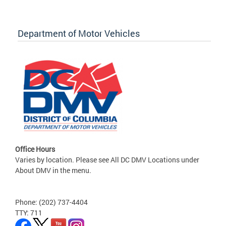
Department of Motor Vehicles
Office Hours
Varies by location. Please see All DC DMV Locations under
About DMV in the menu.
Phone: (202) 737-4404
TTY: 711