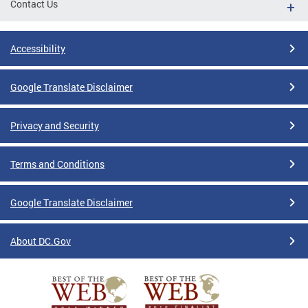
Contact Us
Accessibility
Google Translate Disclaimer
Privacy and Security
Terms and Conditions
Google Translate Disclaimer
About DC.Gov