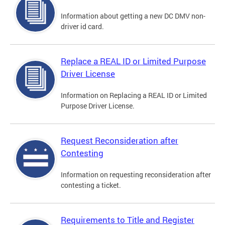
Information about getting a new DC DMV non-
driver id card.
Replace a REAL ID or Limited Purpose
Driver License
Information on Replacing a REAL ID or Limited
Purpose Driver License.
Request Reconsideration after
Contesting
Information on requesting reconsideration after
contesting a ticket.
Requirements to Title and Register