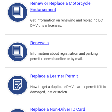
Renew or Replace a Motorcycle
Endorsement
Get information on renewing and replacing DC
DMV driver licenses.
Renewals
Information about registration and parking
permit renewals online or by mail.
Replace a Learner Permit
How to get a duplicate DMV learner permit if it is
damaged, lost or stolen.
Replace a Non-Driver ID Card