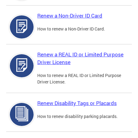
Renew a Non-Driver ID Card
How to renew a Non-Driver ID Card.
Renew a REAL ID or Limited Purpose
Driver License
How to renew a REAL ID or Limited Purpose
Driver License.
Renew Disability Tags or Placards
How to renew disability parking placards.