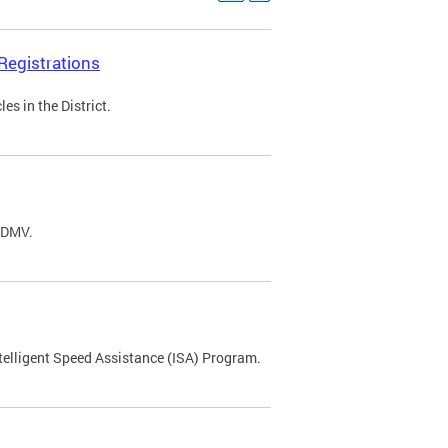
Registrations
s in the District.
C DMV.
ntelligent Speed Assistance (ISA) Program.