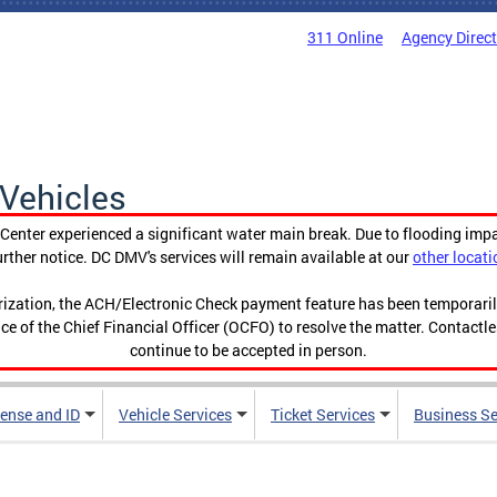
311 Online
Agency Direc
Vehicles
enter experienced a significant water main break. Due to flooding imp
urther notice. DC DMV's services will remain available at our
other locati
orization, the ACH/Electronic Check payment feature has been temporar
ce of the Chief Financial Officer (OCFO) to resolve the matter. Contactl
continue to be accepted in person.
cense and ID
Vehicle Services
Ticket Services
Business Se