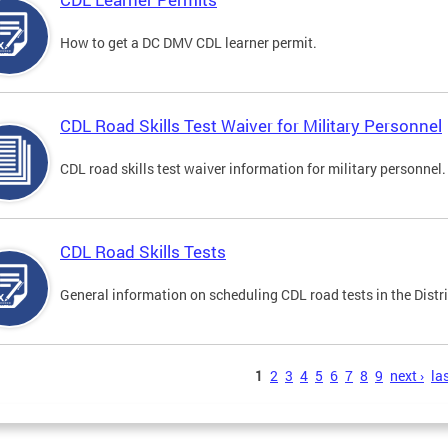
How to get a DC DMV CDL learner permit.
CDL Road Skills Test Waiver for Military Personnel
CDL road skills test waiver information for military personnel.
CDL Road Skills Tests
General information on scheduling CDL road tests in the Distri
s
1
2
3
4
5
6
7
8
9
next ›
las