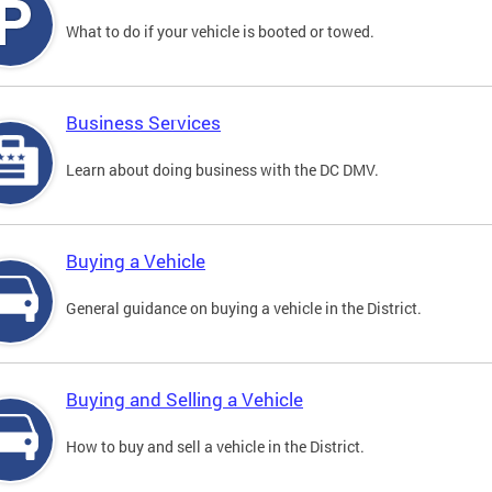
What to do if your vehicle is booted or towed.
Business Services
Learn about doing business with the DC DMV.
Buying a Vehicle
General guidance on buying a vehicle in the District.
Buying and Selling a Vehicle
How to buy and sell a vehicle in the District.