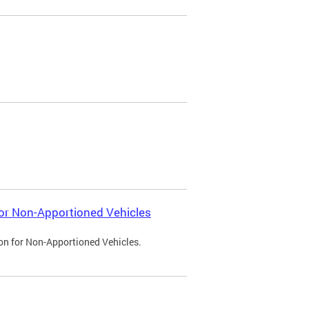
 for Non-Apportioned Vehicles
ion for Non-Apportioned Vehicles.