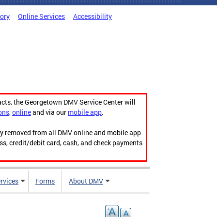
tory
Online Services
Accessibility
acts, the Georgetown DMV Service Center will
ons
,
online
and via our
mobile app
.
ily removed from all DMV online and mobile app
ess, credit/debit card, cash, and check payments
rvices
Forms
About DMV