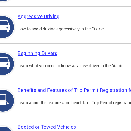
Aggressive Driving
How to avoid driving aggressively in the District.
Beginning Drivers
Learn what you need to know as a new driver in the District.
Benefits and Features of Trip Permit Registration
Learn about the features and benefits of Trip Permit registrat
Booted or Towed Vehicles