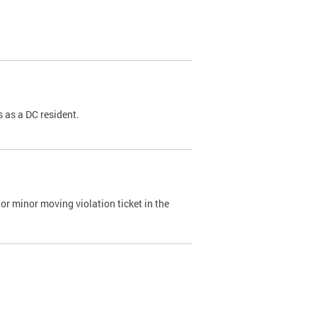
 as a DC resident.
or minor moving violation ticket in the