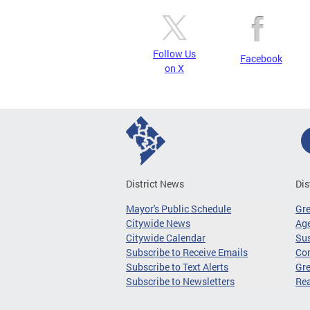
Follow Us
Facebook
on X
District News
Dis
Mayor's Public Schedule
Gr
Citywide News
Age
Citywide Calendar
Sus
Subscribe to Receive Emails
Co
Subscribe to Text Alerts
Gre
Subscribe to Newsletters
Re