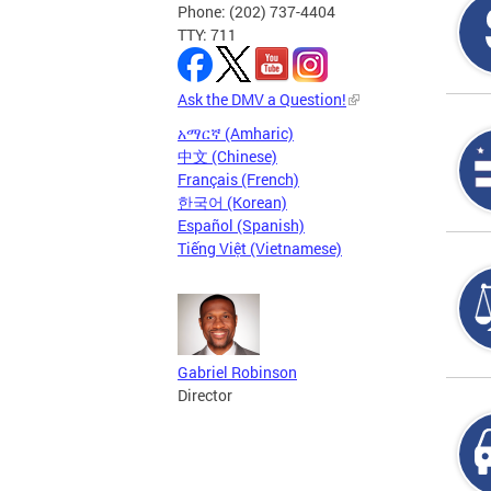
Phone: (202) 737-4404
TTY: 711
Ask the DMV a Question!
አማርኛ (Amharic)
中文 (Chinese)
Français (French)
한국어 (Korean)
Español (Spanish)
Tiếng Việt (Vietnamese)
Gabriel Robinson
Director