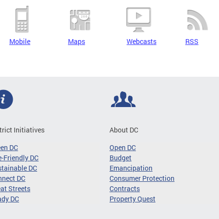
Mobile
Maps
Webcasts
RSS
trict Initiatives
About DC
een DC
Open DC
-Friendly DC
Budget
tainable DC
Emancipation
nnect DC
Consumer Protection
at Streets
Contracts
ady DC
Property Quest