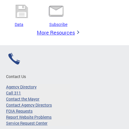
Data
Subscribe
More Resources
Contact Us
Agency Directory
Call 311
Contact the Mayor
Contact Agency Directors
FOIA Requests
Report Website Problems
Service Request Center