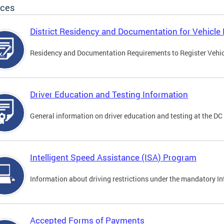
ices
District Residency and Documentation for Vehicle 
Residency and Documentation Requirements to Register Vehicle
Driver Education and Testing Information
General information on driver education and testing at the D
Intelligent Speed Assistance (ISA) Program
Information about driving restrictions under the mandatory I
Accepted Forms of Payments