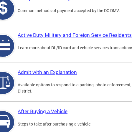
Common methods of payment accepted by the DC DMV.
Active Duty Military and Foreign Service Residents
Learn more about DL/ID card and vehicle services transactions
Admit with an Explanation
Available options to respond to a parking, photo enforcement, 
District.
After Buying a Vehicle
Steps to take after purchasing a vehicle.