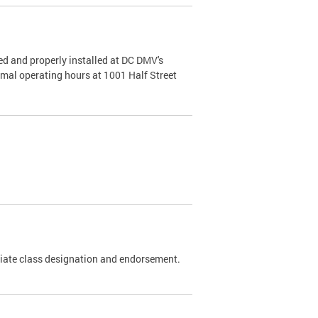
d and properly installed at DC DMV's
rmal operating hours at 1001 Half Street
riate class designation and endorsement.