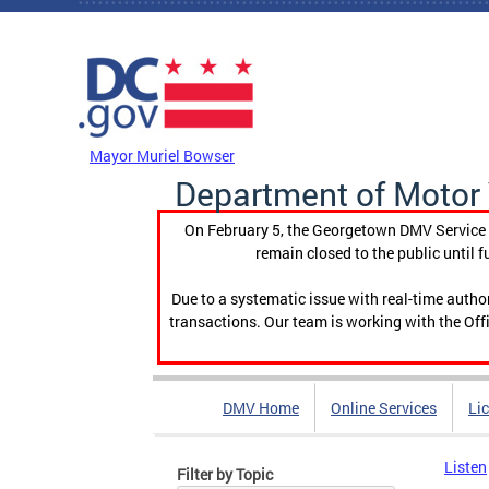
Skip to main content
DC Agency Top Menu
Mayor Muriel Bowser
Department of Motor 
On February 5, the Georgetown DMV Service C
remain closed to the public until f
Due to a systematic issue with real-time auth
transactions. Our team is working with the Offi
DMV Home
Online Services
Li
Listen
Filter by Topic