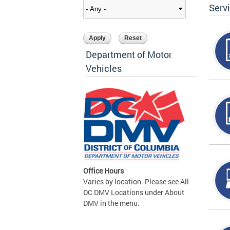
Serv
Department of Motor
Vehicles
Office Hours
Varies by location. Please see All
DC DMV Locations under About
DMV in the menu.