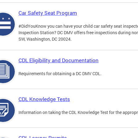
Car Safety Seat Program
#DidYouKnow you can have your child car safety seat inspecte
Inspection Station? DC DMV offers free inspections during no
SW, Washington, DC 20024.
CDL Eligibility and Documentation
Requirements for obtaining a DC DMV CDL.
CDL Knowledge Tests
Information on taking the CDL Knowledge Test for the approp
CDL Learner Permits