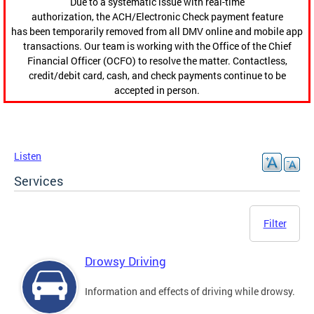
Due to a systematic issue with real-time
authorization, the ACH/Electronic Check payment feature
has been temporarily removed from all DMV online and mobile app
transactions. Our team is working with the Office of the Chief
Financial Officer (OCFO) to resolve the matter. Contactless,
credit/debit card, cash, and check payments continue to be
accepted in person.
Listen
Services
Filter
Drowsy Driving
Information and effects of driving while drowsy.