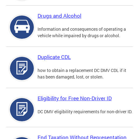
Drugs and Alcohol
Information and consequences of operating a
vehicle while impaired by drugs or alcohol.
Duplicate CDL
how to obtain a replacement DC DMV CDL if it
has been damaged, lost, or stolen.
Eligibility for Free Non-Driver ID
DC DMV eligibility requirements for non-driver ID.
End Taxation Without Representation