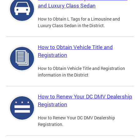
and Luxury Class Sedan
How to Obtain L Tags for a Limousine and
Luxury Class Sedan in the District.
How to Obtain Vehicle Title and
Registration
How to Obtain Vehicle Title and Registration
information in the District
How to Renew Your DC DMV Dealership
Registration
How to Renew Your DC DMV Dealership
Registration.