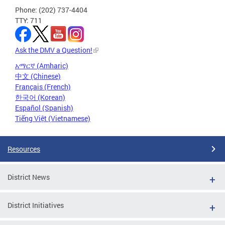
Phone: (202) 737-4404
TTY: 711
Ask the DMV a Question!
አማርኛ (Amharic)
中文 (Chinese)
Français (French)
한국어 (Korean)
Español (Spanish)
Tiếng Việt (Vietnamese)
Resources
District News
District Initiatives