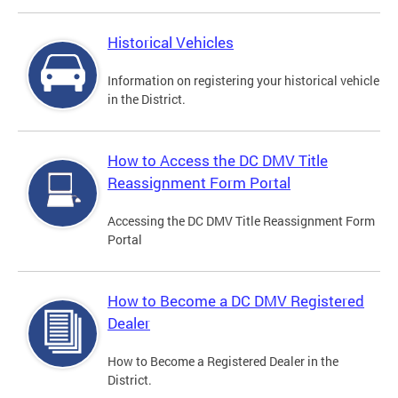
Historical Vehicles
Information on registering your historical vehicle
in the District.
How to Access the DC DMV Title
Reassignment Form Portal
Accessing the DC DMV Title Reassignment Form
Portal
How to Become a DC DMV Registered
Dealer
How to Become a Registered Dealer in the
District.