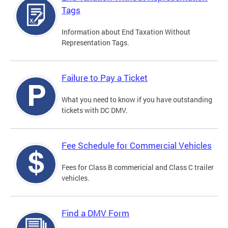
Tags
Information about End Taxation Without
Representation Tags.
Failure to Pay a Ticket
What you need to know if you have outstanding
tickets with DC DMV.
Fee Schedule for Commercial Vehicles
Fees for Class B commericial and Class C trailer
vehicles.
Find a DMV Form