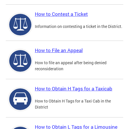
How to Contest a Ticket
Information on contesting a ticket in the District.
How to File an Appeal
How to file an appeal after being denied
reconsideration
How to Obtain H Tags for a Taxicab
How to Obtain H Tags for a Taxi Cab in the
District
How to Obtain L Tags for a Limousine