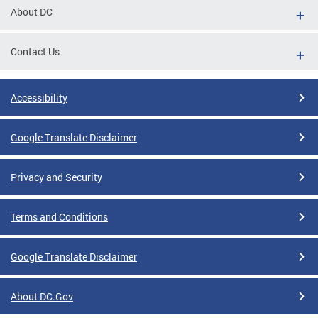
About DC
Contact Us
Accessibility
Google Translate Disclaimer
Privacy and Security
Terms and Conditions
Google Translate Disclaimer
About DC.Gov