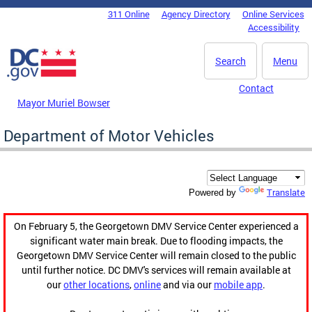
Skip to main content
311 Online
Agency Directory
Online Services
DC Agency Top Menu
Accessibility
Search
Menu
Contact
Mayor Muriel Bowser
Department of Motor Vehicles
Translate
Powered by
On February 5, the Georgetown DMV Service Center experienced a
significant water main break. Due to flooding impacts, the
Georgetown DMV Service Center will remain closed to the public
until further notice. DC DMV's services will remain available at
our
other locations
,
online
and via our
mobile app
.