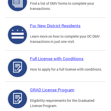
Find a list of DMV forms to complete your
transactions.
For New District Residents
Learn more on how to complete your DC DMV
transactions in just one visit.
Full License with Conditions
How to apply for a full license with conditions.
GRAD License Program
Eligibility requirements for the Graduated
License Program.