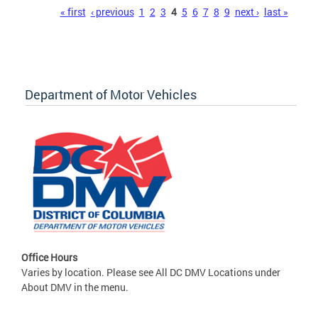
Pages
« first
‹ previous
1
2
3
4
5
6
7
8
9
next ›
last »
Department of Motor Vehicles
Office Hours
Varies by location. Please see All DC DMV Locations under
About DMV in the menu.