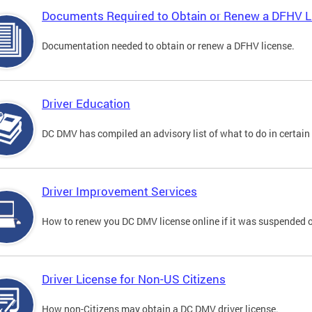
Documents Required to Obtain or Renew a DFHV L
Documentation needed to obtain or renew a DFHV license.
Driver Education
DC DMV has compiled an advisory list of what to do in certain 
Driver Improvement Services
How to renew you DC DMV license online if it was suspended o
Driver License for Non-US Citizens
How non-Citizens may obtain a DC DMV driver license.