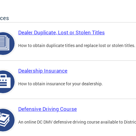
ices
Dealer Duplicate, Lost or Stolen Titles
How to obtain duplicate titles and replace lost or stolen titles.
Dealership Insurance
How to obtain insurance for your dealership.
Defensive Driving Course
An online DC DMV defensive driving course available to Distric