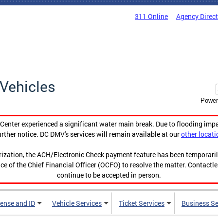
311 Online
Agency Direc
Vehicles
Power
enter experienced a significant water main break. Due to flooding imp
urther notice. DC DMV's services will remain available at our
other locati
orization, the ACH/Electronic Check payment feature has been temporar
ce of the Chief Financial Officer (OCFO) to resolve the matter. Contactl
continue to be accepted in person.
cense and ID
Vehicle Services
Ticket Services
Business Se