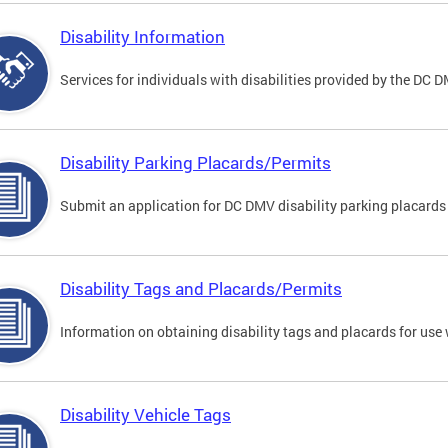
Disability Information
Services for individuals with disabilities provided by the DC 
Disability Parking Placards/Permits
Submit an application for DC DMV disability parking placards
Disability Tags and Placards/Permits
Information on obtaining disability tags and placards for use 
Disability Vehicle Tags