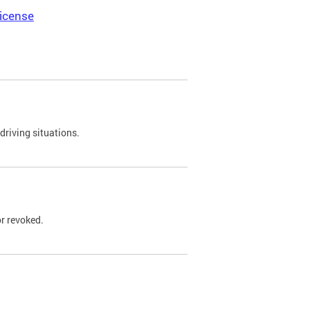
icense
driving situations.
r revoked.