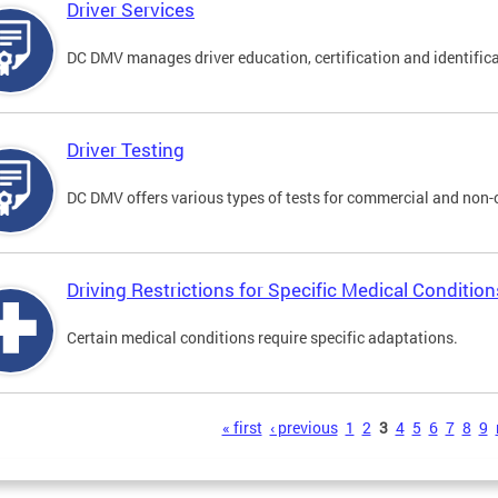
Driver Services
DC DMV manages driver education, certification and identificati
Driver Testing
DC DMV offers various types of tests for commercial and non-
Driving Restrictions for Specific Medical Condition
Certain medical conditions require specific adaptations.
s
« first
‹ previous
1
2
3
4
5
6
7
8
9