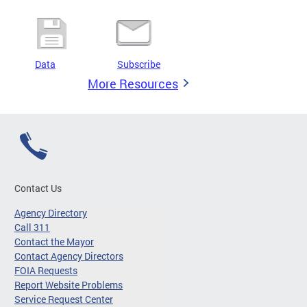
Data
Subscribe
More Resources
Contact Us
Agency Directory
Call 311
Contact the Mayor
Contact Agency Directors
FOIA Requests
Report Website Problems
Service Request Center