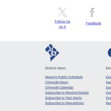
Follow Us
Facebook
on X
District News
Dis
Mayor's Public Schedule
Gr
Citywide News
Age
Citywide Calendar
Sus
Subscribe to Receive Emails
Co
Subscribe to Text Alerts
Gre
Subscribe to Newsletters
Re