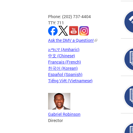
Phone: (202) 737-4404
TTY: 711
Ask the DMV a Question!
አማርኛ (Amharic)
中文 (Chinese)
Français (French)
한국어 (Korean)
Español (Spanish)
Tiếng Việt (Vietnamese)
Gabriel Robinson
Director