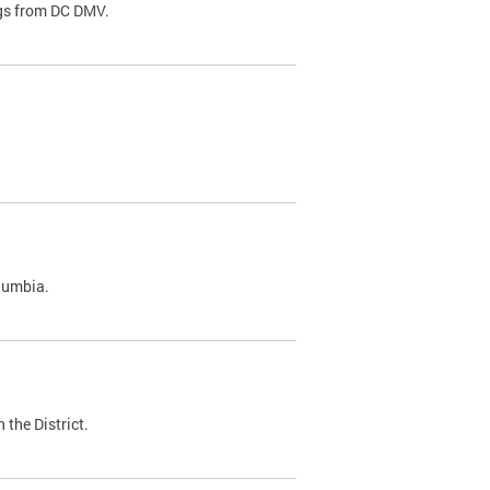
ags from DC DMV.
olumbia.
 the District.