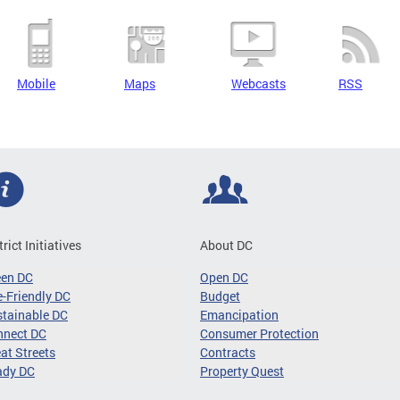
Mobile
Maps
Webcasts
RSS
trict Initiatives
About DC
een DC
Open DC
-Friendly DC
Budget
tainable DC
Emancipation
nnect DC
Consumer Protection
at Streets
Contracts
ady DC
Property Quest