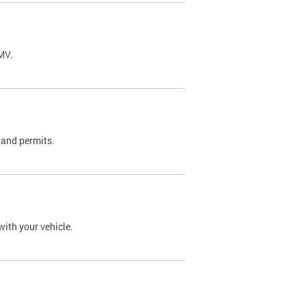
DMV.
 and permits.
with your vehicle.