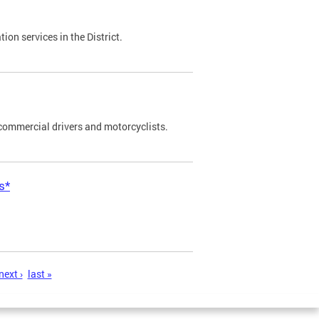
on services in the District.
commercial drivers and motorcyclists.
s*
next ›
last »