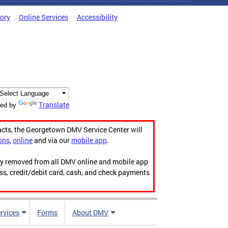
tory
Online Services
Accessibility
Translate
ed by
acts, the Georgetown DMV Service Center will
ons
,
online
and via our
mobile app
.
ily removed from all DMV online and mobile app
ess, credit/debit card, cash, and check payments
rvices
Forms
About DMV