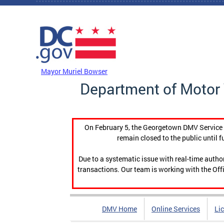
Skip to main content
DC Agency Top Menu
Mayor Muriel Bowser
Department of Motor 
On February 5, the Georgetown DMV Service C
remain closed to the public until f
Due to a systematic issue with real-time auth
transactions. Our team is working with the Offi
DMV Home
Online Services
Li