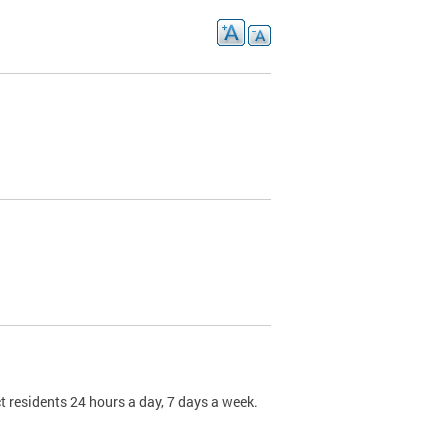
t residents 24 hours a day, 7 days a week.