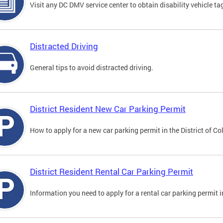
Visit any DC DMV service center to obtain disability vehicle t
Distracted Driving
General tips to avoid distracted driving.
District Resident New Car Parking Permit
How to apply for a new car parking permit in the District of C
District Resident Rental Car Parking Permit
Information you need to apply for a rental car parking permit in