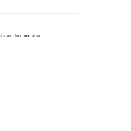
 tests and documentation.