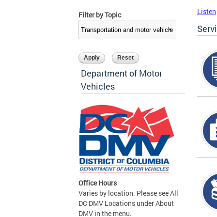
Listen
Filter by Topic
Serv
Department of Motor
Vehicles
Office Hours
Varies by location. Please see All
DC DMV Locations under About
DMV in the menu.