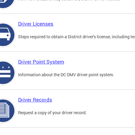
Driver Licenses
Steps required to obtain a District driver's license, including
Driver Point System
Information about the DC DMV driver point system.
Driver Records
Request a copy of your driver record.