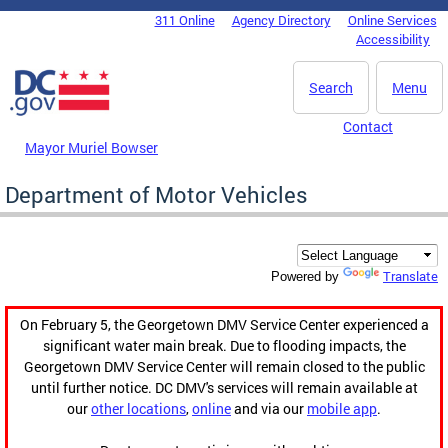
Skip to main content
311 Online
Agency Directory
Online Services
DC Agency Top Menu
Accessibility
Search
Menu
Contact
Mayor Muriel Bowser
Department of Motor Vehicles
Translate
Powered by
On February 5, the Georgetown DMV Service Center experienced a
significant water main break. Due to flooding impacts, the
Georgetown DMV Service Center will remain closed to the public
until further notice. DC DMV's services will remain available at
our
other locations
,
online
and via our
mobile app
.