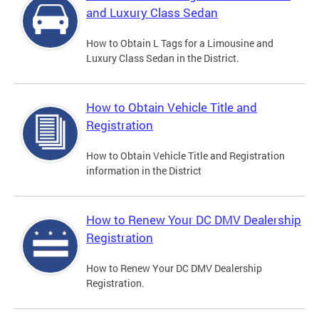
and Luxury Class Sedan
How to Obtain L Tags for a Limousine and
Luxury Class Sedan in the District.
How to Obtain Vehicle Title and
Registration
How to Obtain Vehicle Title and Registration
information in the District
How to Renew Your DC DMV Dealership
Registration
How to Renew Your DC DMV Dealership
Registration.