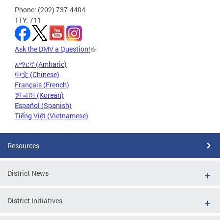
Phone: (202) 737-4404
TTY: 711
Ask the DMV a Question!
አማርኛ (Amharic)
中文 (Chinese)
Français (French)
한국어 (Korean)
Español (Spanish)
Tiếng Việt (Vietnamese)
Resources
District News
District Initiatives