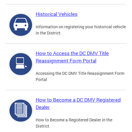
Historical Vehicles
Information on registering your historical vehicle
in the District.
How to Access the DC DMV Title
Reassignment Form Portal
Accessing the DC DMV Title Reassignment Form
Portal
How to Become a DC DMV Registered
Dealer
How to Become a Registered Dealer in the
District.