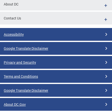
About DC
Contact Us
Accessibility
Google Translate Disclaimer
Privacy and Security
Terms and Conditions
Google Translate Disclaimer
About DC.Gov