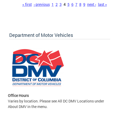
Pages
« first
‹ previous
1
2
3
4
5
6
7
8
9
next ›
last »
Department of Motor Vehicles
Office Hours
Varies by location. Please see All DC DMV Locations under
About DMV in the menu.