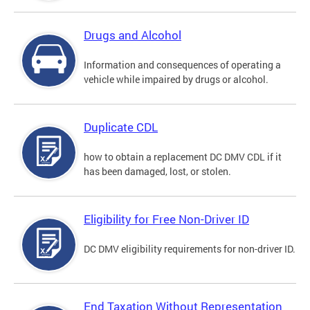
Drugs and Alcohol
Information and consequences of operating a
vehicle while impaired by drugs or alcohol.
Duplicate CDL
how to obtain a replacement DC DMV CDL if it
has been damaged, lost, or stolen.
Eligibility for Free Non-Driver ID
DC DMV eligibility requirements for non-driver ID.
End Taxation Without Representation