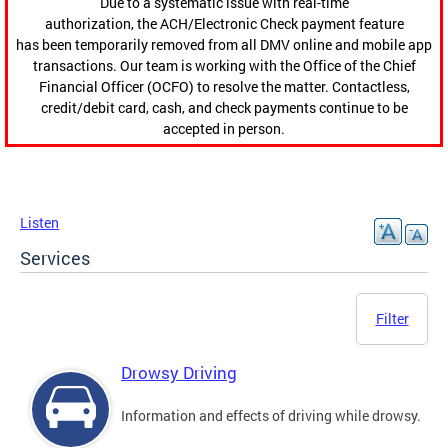
Due to a systematic issue with real-time
authorization, the ACH/Electronic Check payment feature
has been temporarily removed from all DMV online and mobile app
transactions. Our team is working with the Office of the Chief
Financial Officer (OCFO) to resolve the matter. Contactless,
credit/debit card, cash, and check payments continue to be
accepted in person.
Listen
Services
Filter
Drowsy Driving
Information and effects of driving while drowsy.