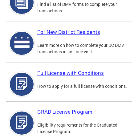
Find a list of DMV forms to complete your
transactions.
For New District Residents
Learn more on how to complete your DC DMV
transactions in just one visit.
Full License with Conditions
How to apply for a full license with conditions.
GRAD License Program
Eligibility requirements for the Graduated
License Program.