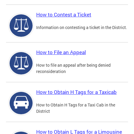
How to Contest a Ticket
Information on contesting a ticket in the District.
How to File an Appeal
How to file an appeal after being denied
reconsideration
How to Obtain H Tags for a Taxicab
How to Obtain H Tags for a Taxi Cab in the
District
How to Obtain L Tags for a Limousine