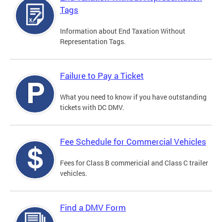
Tags
Information about End Taxation Without
Representation Tags.
Failure to Pay a Ticket
What you need to know if you have outstanding
tickets with DC DMV.
Fee Schedule for Commercial Vehicles
Fees for Class B commericial and Class C trailer
vehicles.
Find a DMV Form