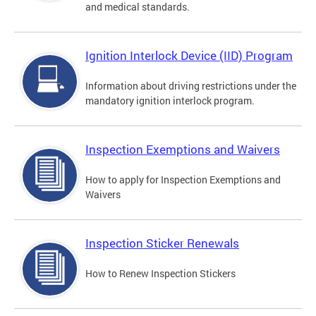
and medical standards.
Ignition Interlock Device (IID) Program
Information about driving restrictions under the
mandatory ignition interlock program.
Inspection Exemptions and Waivers
How to apply for Inspection Exemptions and
Waivers
Inspection Sticker Renewals
How to Renew Inspection Stickers