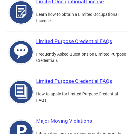
Limited Occupational License
Learn how to obtain a Limited Occupational
License.
Limited Purpose Credential FAQs
Frequently Asked Questions on Limited Purpose
Credentials
Limited Purpose Credential FAQs
How to apply for limited Purpose Credential
FAQs
Major Moving Violations
Information on major moving violations in the