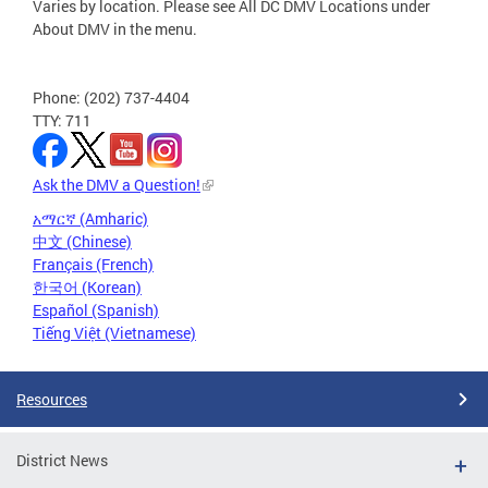
Varies by location. Please see All DC DMV Locations under
About DMV in the menu.
Phone: (202) 737-4404
TTY: 711
Ask the DMV a Question!
አማርኛ (Amharic)
中文 (Chinese)
Français (French)
한국어 (Korean)
Español (Spanish)
Tiếng Việt (Vietnamese)
Resources
District News