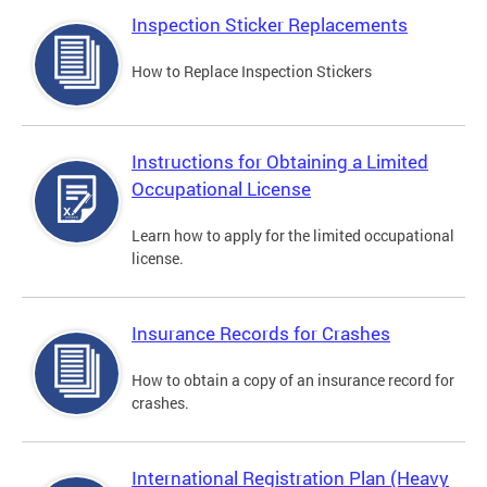
Inspection Sticker Replacements
How to Replace Inspection Stickers
Instructions for Obtaining a Limited
Occupational License
Learn how to apply for the limited occupational
license.
Insurance Records for Crashes
How to obtain a copy of an insurance record for
crashes.
International Registration Plan (Heavy