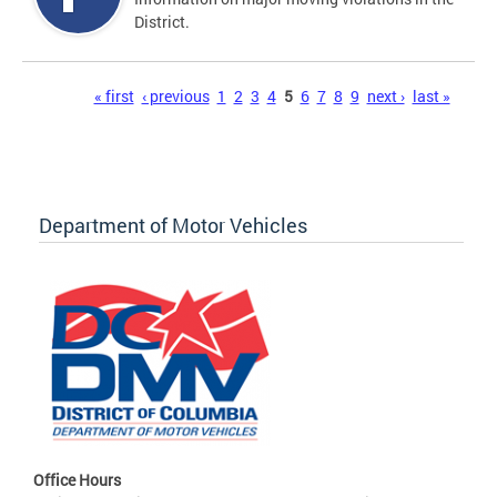
District.
Pages
« first
‹ previous
1
2
3
4
5
6
7
8
9
next ›
last »
Department of Motor Vehicles
Office Hours