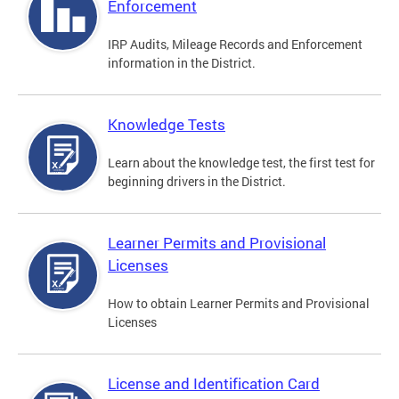
Enforcement
IRP Audits, Mileage Records and Enforcement
information in the District.
Knowledge Tests
Learn about the knowledge test, the first test for
beginning drivers in the District.
Learner Permits and Provisional
Licenses
How to obtain Learner Permits and Provisional
Licenses
License and Identification Card