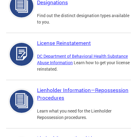
Designations
Find out the distinct designation types available
to you.
License Reinstatement
DC Department of Behavioral Health Substance
Abuse Information
Learn how to get your license
reinstated.
Lienholder Information—Repossession
Procedures
Learn what you need for the Lienholder
Repossession procedures.