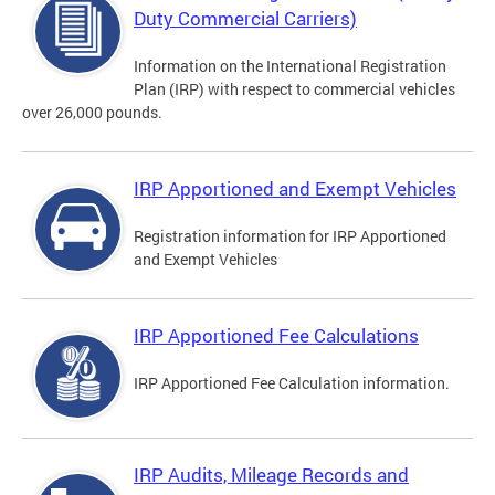
Duty Commercial Carriers)
Information on the International Registration
Plan (IRP) with respect to commercial vehicles
over 26,000 pounds.
IRP Apportioned and Exempt Vehicles
Registration information for IRP Apportioned
and Exempt Vehicles
IRP Apportioned Fee Calculations
IRP Apportioned Fee Calculation information.
IRP Audits, Mileage Records and