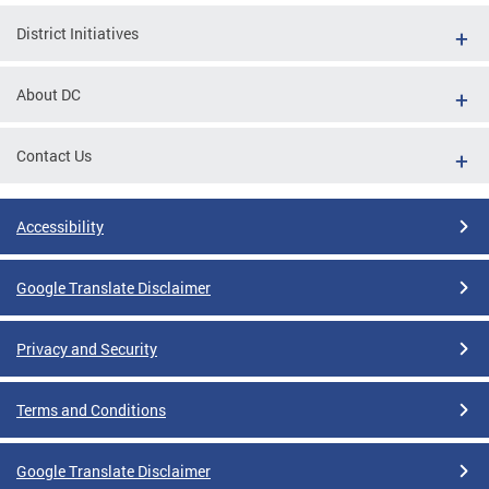
District Initiatives
About DC
Contact Us
Accessibility
Google Translate Disclaimer
Privacy and Security
Terms and Conditions
Google Translate Disclaimer