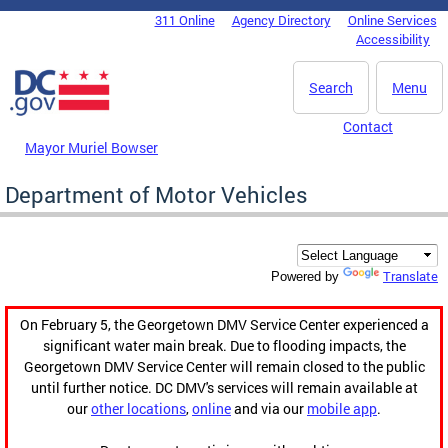
Skip to main content
311 Online
Agency Directory
Online Services
DC Agency Top Menu
Accessibility
Search
Menu
Contact
Mayor Muriel Bowser
Department of Motor Vehicles
Translate
Powered by
On February 5, the Georgetown DMV Service Center experienced a
significant water main break. Due to flooding impacts, the
Georgetown DMV Service Center will remain closed to the public
until further notice. DC DMV's services will remain available at
our
other locations
,
online
and via our
mobile app
.