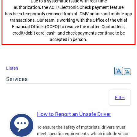
Due to a systematic issue with real-time
authorization, the ACH/Electronic Check payment feature
has been temporarily removed from all DMV online and mobile app
transactions. Our team is working with the Office of the Chief
Financial Officer (OCFO) to resolve the matter. Contactless,
credit/debit card, cash, and check payments continue to be
accepted in person.
Listen
Services
Filter
How to Report an Unsafe Driver
To ensure the safety of motorists, drivers must
meet specific requirements, which include vision