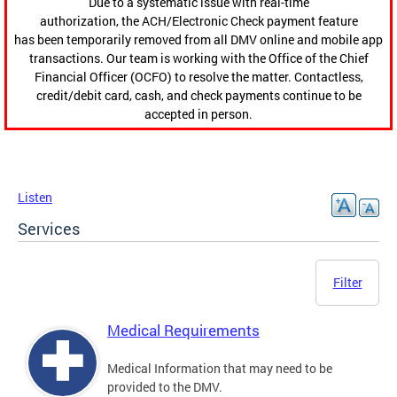
Due to a systematic issue with real-time
authorization, the ACH/Electronic Check payment feature
has been temporarily removed from all DMV online and mobile app
transactions. Our team is working with the Office of the Chief
Financial Officer (OCFO) to resolve the matter. Contactless,
credit/debit card, cash, and check payments continue to be
accepted in person.
Listen
Services
Filter
Medical Requirements
Medical Information that may need to be
provided to the DMV.