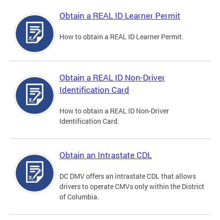
Obtain a REAL ID Learner Permit
How to obtain a REAL ID Learner Permit.
Obtain a REAL ID Non-Driver
Identification Card
How to obtain a REAL ID Non-Driver
Identification Card.
Obtain an Intrastate CDL
DC DMV offers an intrastate CDL that allows
drivers to operate CMVs only within the District
of Columbia.