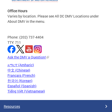
Office Hours
Varies by location. Please see All DC DMV Locations under
About DMV in the menu.
Phone: (202) 737-4404
TTY: 711
Ask the DMV a Question!
አማርኛ (Amharic)
中文 (Chinese)
Français (French)
한국어 (Korean)
Español (Spanish)
Tiếng Việt (Vietnamese)
Resources