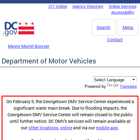
Skip to main content
311 Online
Agency Directory
Online Services
DC Agency Top Menu
Accessibility
Search
Menu
Contact
Mayor Muriel Bowser
Department of Motor Vehicles
Translate
Powered by
On February 5, the Georgetown DMV Service Center experienced a
significant water main break. Due to flooding impacts, the
Georgetown DMV Service Center will remain closed to the public
until further notice. DC DMV's services will remain available at
our
other locations
,
online
and via our
mobile app
.