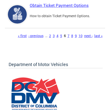
Obtain Ticket Payment Options
How to obtain Ticket Payment Options.
Pages
« first
‹ previous
…
2
3
4
5
6
7
8
9
10
next ›
last »
Department of Motor Vehicles