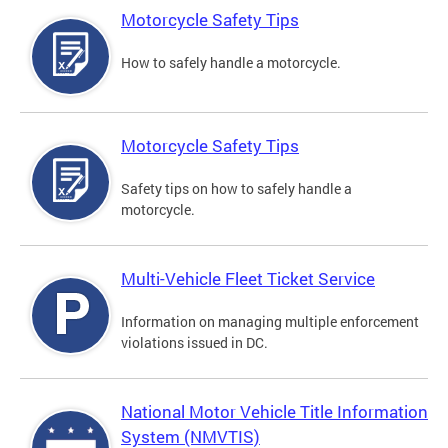
Motorcycle Safety Tips
How to safely handle a motorcycle.
Motorcycle Safety Tips
Safety tips on how to safely handle a
motorcycle.
Multi-Vehicle Fleet Ticket Service
Information on managing multiple enforcement
violations issued in DC.
National Motor Vehicle Title Information
System (NMVTIS)