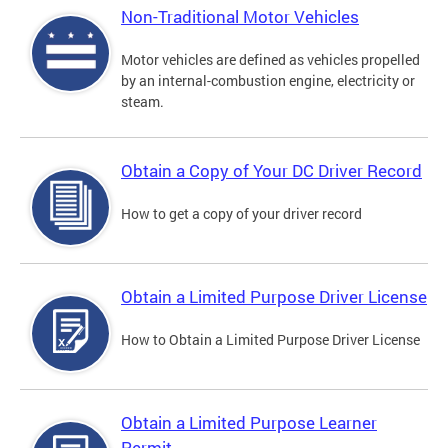
Non-Traditional Motor Vehicles
Motor vehicles are defined as vehicles propelled
by an internal-combustion engine, electricity or
steam.
Obtain a Copy of Your DC Driver Record
How to get a copy of your driver record
Obtain a Limited Purpose Driver License
How to Obtain a Limited Purpose Driver License
Obtain a Limited Purpose Learner
Permit