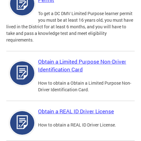
To get a DC DMV Limited Purpose learner permit
you must be at least 16 years old, you must have
lived in the District for at least 6 months, and you will have to
take and pass a knowledge test and meet eligibility
requirements.
Obtain a Limited Purpose Non-Driver
Identification Card
How to obtain a Obtain a Limited Purpose Non-
Driver Identification Card.
Obtain a REAL ID Driver License
How to obtain a REAL ID Driver License.