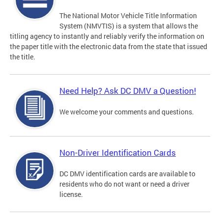
The National Motor Vehicle Title Information
System (NMVTIS) is a system that allows the
titling agency to instantly and reliably verify the information on
the paper title with the electronic data from the state that issued
the title.
Need Help? Ask DC DMV a Question!
We welcome your comments and questions.
Non-Driver Identification Cards
DC DMV identification cards are available to
residents who do not want or need a driver
license.