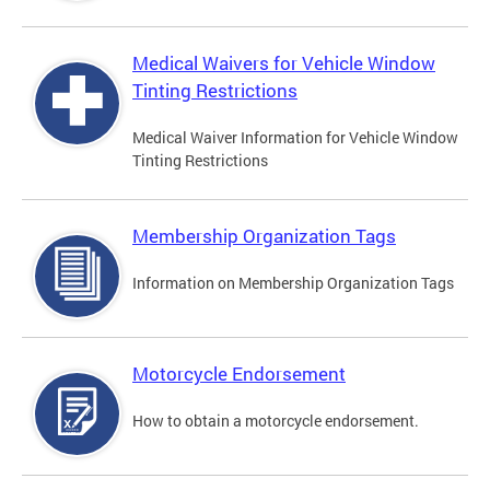
Medical Waivers for Vehicle Window
Tinting Restrictions
Medical Waiver Information for Vehicle Window
Tinting Restrictions
Membership Organization Tags
Information on Membership Organization Tags
Motorcycle Endorsement
How to obtain a motorcycle endorsement.