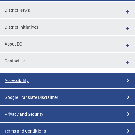
District News
District Initiatives
About DC
Contact Us
Accessibility
Google Translate Disclaimer
Privacy and Security
Terms and Conditions