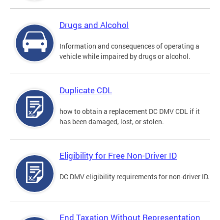
Drugs and Alcohol
Information and consequences of operating a
vehicle while impaired by drugs or alcohol.
Duplicate CDL
how to obtain a replacement DC DMV CDL if it
has been damaged, lost, or stolen.
Eligibility for Free Non-Driver ID
DC DMV eligibility requirements for non-driver ID.
End Taxation Without Representation