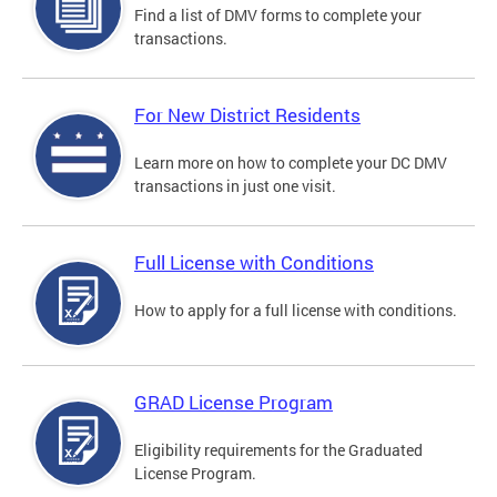
Find a list of DMV forms to complete your
transactions.
For New District Residents
Learn more on how to complete your DC DMV
transactions in just one visit.
Full License with Conditions
How to apply for a full license with conditions.
GRAD License Program
Eligibility requirements for the Graduated
License Program.