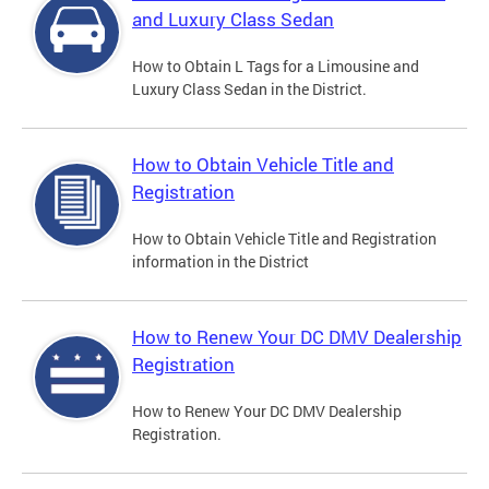
and Luxury Class Sedan
How to Obtain L Tags for a Limousine and
Luxury Class Sedan in the District.
How to Obtain Vehicle Title and
Registration
How to Obtain Vehicle Title and Registration
information in the District
How to Renew Your DC DMV Dealership
Registration
How to Renew Your DC DMV Dealership
Registration.