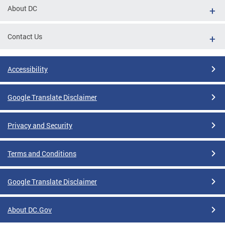
About DC
Contact Us
Accessibility
Google Translate Disclaimer
Privacy and Security
Terms and Conditions
Google Translate Disclaimer
About DC.Gov