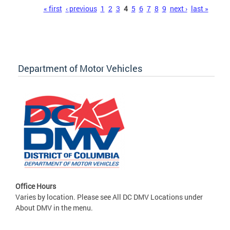
Pages
« first
‹ previous
1
2
3
4
5
6
7
8
9
next ›
last »
Department of Motor Vehicles
Office Hours
Varies by location. Please see All DC DMV Locations under
About DMV in the menu.