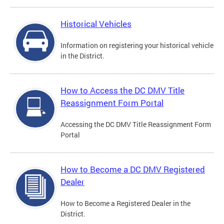
Historical Vehicles
Information on registering your historical vehicle
in the District.
How to Access the DC DMV Title
Reassignment Form Portal
Accessing the DC DMV Title Reassignment Form
Portal
How to Become a DC DMV Registered
Dealer
How to Become a Registered Dealer in the
District.