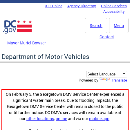
Skip to main content
311 Online
Agency Directory
Online Services
DC Agency Top Menu
Accessibility
Search
Menu
Contact
Mayor Muriel Bowser
Department of Motor Vehicles
Translate
Powered by
On February 5, the Georgetown DMV Service Center experienced a
significant water main break. Due to flooding impacts, the
Georgetown DMV Service Center will remain closed to the public
until further notice. DC DMV's services will remain available at
our
other locations
,
online
and via our
mobile app
.