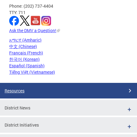
Phone: (202) 737-4404
TTY: 711
Ask the DMV a Question!
አማርኛ (Amharic)
中文 (Chinese)
Français (French)
한국어 (Korean)
Español (Spanish)
Tiếng Việt (Vietnamese)
Resources
District News
District Initiatives