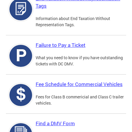
Tags
Information about End Taxation Without
Representation Tags.
Failure to Pay a Ticket
What you need to know if you have outstanding
tickets with DC DMV.
Fee Schedule for Commercial Vehicles
Fees for Class B commericial and Class C trailer
vehicles.
Find a DMV Form