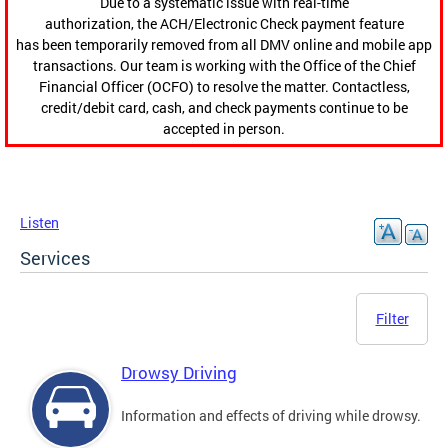
Due to a systematic issue with real-time
authorization, the ACH/Electronic Check payment feature
has been temporarily removed from all DMV online and mobile app
transactions. Our team is working with the Office of the Chief
Financial Officer (OCFO) to resolve the matter. Contactless,
credit/debit card, cash, and check payments continue to be
accepted in person.
Listen
Services
Filter
Drowsy Driving
Information and effects of driving while drowsy.