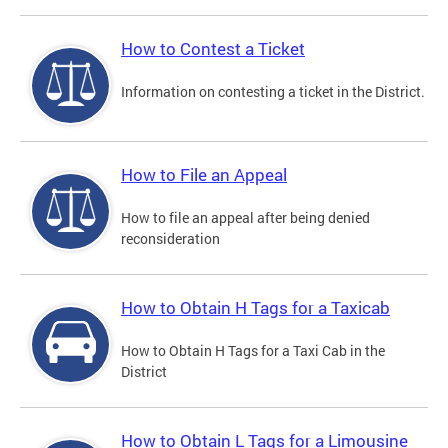
How to Contest a Ticket
Information on contesting a ticket in the District.
How to File an Appeal
How to file an appeal after being denied
reconsideration
How to Obtain H Tags for a Taxicab
How to Obtain H Tags for a Taxi Cab in the
District
How to Obtain L Tags for a Limousine