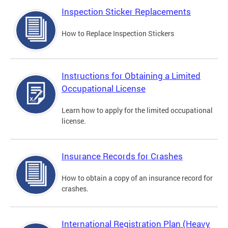
Inspection Sticker Replacements
How to Replace Inspection Stickers
Instructions for Obtaining a Limited
Occupational License
Learn how to apply for the limited occupational
license.
Insurance Records for Crashes
How to obtain a copy of an insurance record for
crashes.
International Registration Plan (Heavy