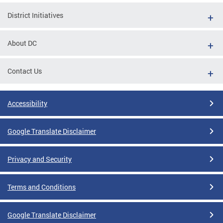
District Initiatives
About DC
Contact Us
Accessibility
Google Translate Disclaimer
Privacy and Security
Terms and Conditions
Google Translate Disclaimer