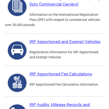
Duty Commercial Carriers)
Information on the International Registration
Plan (IRP) with respect to commercial vehicles
over 26,000 pounds.
IRP Apportioned and Exempt Vehicles
Registration information for IRP Apportioned
and Exempt Vehicles
IRP Apportioned Fee Calculations
IRP Apportioned Fee Calculation information.
IRP Audits, Mileage Records and