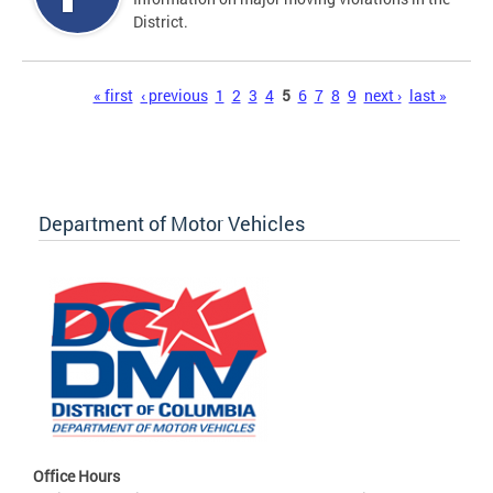
District.
Pages
« first
‹ previous
1
2
3
4
5
6
7
8
9
next ›
last »
Department of Motor Vehicles
Office Hours