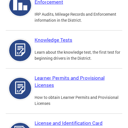
Enforcement
IRP Audits, Mileage Records and Enforcement
information in the District.
Knowledge Tests
Learn about the knowledge test, the first test for
beginning drivers in the District.
Learner Permits and Provisional
Licenses
How to obtain Learner Permits and Provisional
Licenses
License and Identification Card