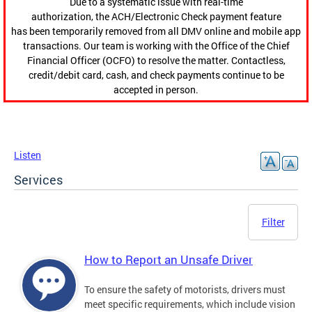
Due to a systematic issue with real-time
authorization, the ACH/Electronic Check payment feature
has been temporarily removed from all DMV online and mobile app
transactions. Our team is working with the Office of the Chief
Financial Officer (OCFO) to resolve the matter. Contactless,
credit/debit card, cash, and check payments continue to be
accepted in person.
Listen
Services
Filter
How to Report an Unsafe Driver
To ensure the safety of motorists, drivers must
meet specific requirements, which include vision