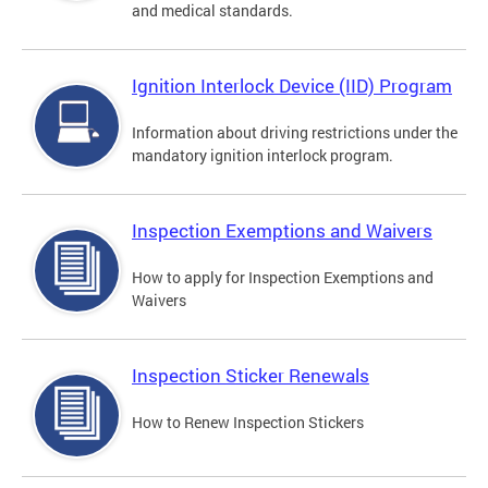
and medical standards.
Ignition Interlock Device (IID) Program
Information about driving restrictions under the
mandatory ignition interlock program.
Inspection Exemptions and Waivers
How to apply for Inspection Exemptions and
Waivers
Inspection Sticker Renewals
How to Renew Inspection Stickers