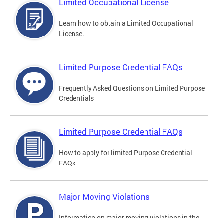
Limited Occupational License
Learn how to obtain a Limited Occupational
License.
Limited Purpose Credential FAQs
Frequently Asked Questions on Limited Purpose
Credentials
Limited Purpose Credential FAQs
How to apply for limited Purpose Credential
FAQs
Major Moving Violations
Information on major moving violations in the