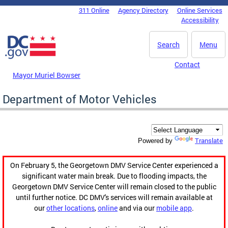
Skip to main content
311 Online
Agency Directory
Online Services
DC Agency Top Menu
Accessibility
Search
Menu
Contact
Mayor Muriel Bowser
Department of Motor Vehicles
Translate
Powered by
On February 5, the Georgetown DMV Service Center experienced a
significant water main break. Due to flooding impacts, the
Georgetown DMV Service Center will remain closed to the public
until further notice. DC DMV's services will remain available at
our
other locations
,
online
and via our
mobile app
.