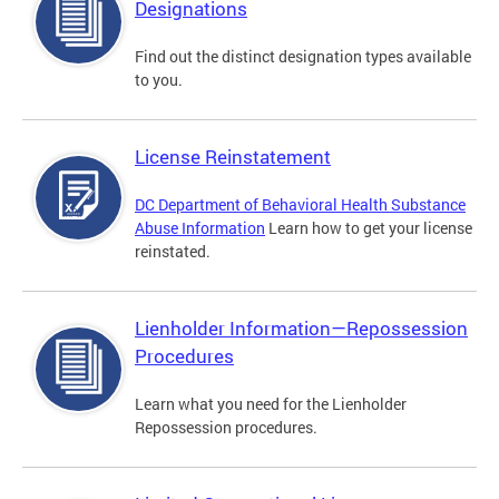
Designations
Find out the distinct designation types available
to you.
License Reinstatement
DC Department of Behavioral Health Substance
Abuse Information
Learn how to get your license
reinstated.
Lienholder Information—Repossession
Procedures
Learn what you need for the Lienholder
Repossession procedures.