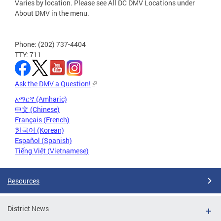
Varies by location. Please see All DC DMV Locations under
About DMV in the menu.
Phone: (202) 737-4404
TTY: 711
Ask the DMV a Question!
አማርኛ (Amharic)
中文 (Chinese)
Français (French)
한국어 (Korean)
Español (Spanish)
Tiếng Việt (Vietnamese)
Resources
District News