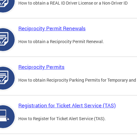
How to obtain a REAL ID Driver License or a Non-Driver ID
Reciprocity Permit Renewals
How to obtain a Reciprocity Permit Renewal.
Reciprocity Permits
How to obtain Reciprocity Parking Permits for Temporary and 
Registration for Ticket Alert Service (TAS)
How to Register for Ticket Alert Service (TAS).