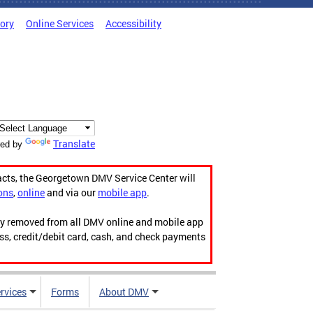
tory
Online Services
Accessibility
Translate
ed by
acts, the Georgetown DMV Service Center will
ons
,
online
and via our
mobile app
.
ily removed from all DMV online and mobile app
ess, credit/debit card, cash, and check payments
rvices
Forms
About DMV