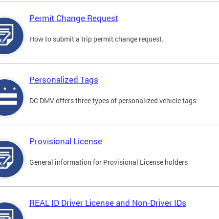
Permit Change Request
How to submit a trip permit change request.
Personalized Tags
DC DMV offers three types of personalized vehicle tags:
Provisional License
General information for Provisional License holders
REAL ID Driver License and Non-Driver IDs