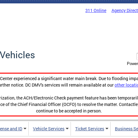
311 Online
Agency Direc
Vehicles
Power
enter experienced a significant water main break. Due to flooding imp
urther notice. DC DMV's services will remain available at our
other locati
orization, the ACH/Electronic Check payment feature has been temporar
ce of the Chief Financial Officer (OCFO) to resolve the matter. Contactl
continue to be accepted in person.
cense and ID
Vehicle Services
Ticket Services
Business Se