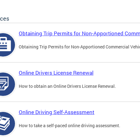
ices
Obtaining Trip Permits for Non-Apportioned Comme
Obtaining Trip Permits for Non-Apportioned Commercial Vehi
Online Drivers License Renewal
How to obtain an Online Drivers License Renewal.
Online Driving Self-Assessment
How to take a self-paced online driving assessment.