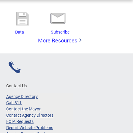
Data
Subscribe
More Resources
Contact Us
Agency Directory
Call 311
Contact the Mayor
Contact Agency Directors
FOIA Requests
Report Website Problems