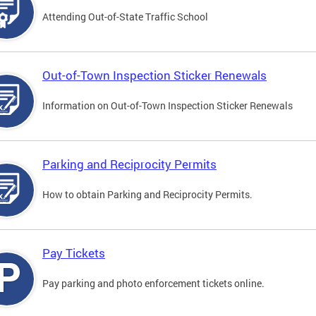
Attending Out-of-State Traffic School
Out-of-Town Inspection Sticker Renewals
Information on Out-of-Town Inspection Sticker Renewals
Parking and Reciprocity Permits
How to obtain Parking and Reciprocity Permits.
Pay Tickets
Pay parking and photo enforcement tickets online.