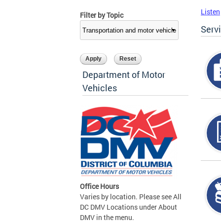
Listen
Filter by Topic
Serv
Department of Motor
Vehicles
Office Hours
Varies by location. Please see All
DC DMV Locations under About
DMV in the menu.