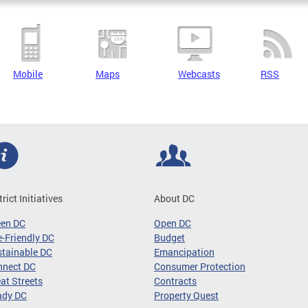
Mobile
Maps
Webcasts
RSS
trict Initiatives
About DC
een DC
Open DC
-Friendly DC
Budget
tainable DC
Emancipation
nnect DC
Consumer Protection
at Streets
Contracts
ady DC
Property Quest