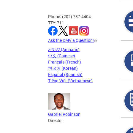
Phone: (202) 737-4404
TTY: 711
Ask the DMV a Question!
አማርኛ (Amharic)
中文 (Chinese)
Français (French)
한국어 (Korean)
Español (Spanish)
Tiếng Việt (Vietnamese)
Gabriel Robinson
Director