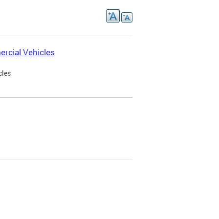
rcial Vehicles
cles