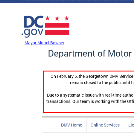
Skip to main content
DC Agency Top Menu
Mayor Muriel Bowser
Department of Motor 
On February 5, the Georgetown DMV Service C
remain closed to the public until f
Due to a systematic issue with real-time auth
transactions. Our team is working with the Offi
DMV Home
Online Services
Li