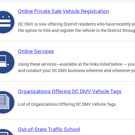
Online Private Sale Vehicle Registration
DC DMV is now offering District residents who have recently p
the option to title and register the vehicle in the District thro
Online Services
Using these services—available at the links listed below — you c
and conduct your DC DMV business wherever and whenever y
Organizations Offering DC DMV Vehicle Tags
List of Organizations Offering DC DMV Vehicle Tags.
Out-of-State Traffic School