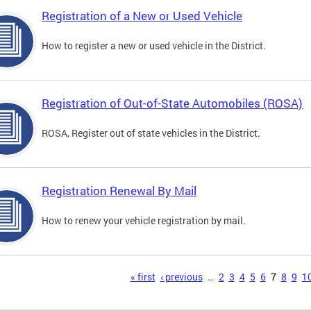
Registration of a New or Used Vehicle
How to register a new or used vehicle in the District.
Registration of Out-of-State Automobiles (ROSA)
ROSA, Register out of state vehicles in the District.
Registration Renewal By Mail
How to renew your vehicle registration by mail.
s
« first
‹ previous
…
2
3
4
5
6
7
8
9
1