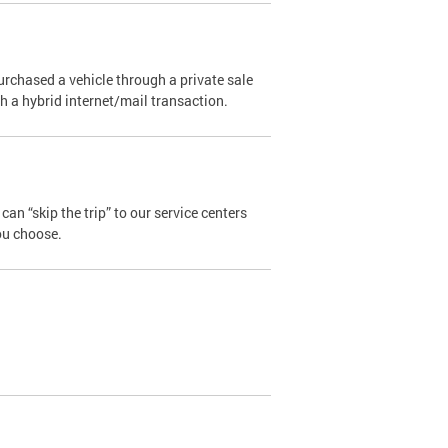
urchased a vehicle through a private sale
ugh a hybrid internet/mail transaction.
an “skip the trip” to our service centers
ou choose.