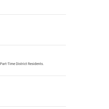
Part-Time District Residents.