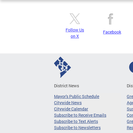
Follow Us
Facebook
on X
District News
Dis
Mayor's Public Schedule
Gr
Citywide News
Age
Citywide Calendar
Sus
Subscribe to Receive Emails
Co
Subscribe to Text Alerts
Gre
Subscribe to Newsletters
Re