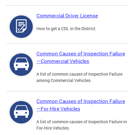
Commercial Driver License
How to get a CDL in the District.
Common Causes of Inspection Failure
—Commercial Vehicles
A list of common causes of Inspection Failure
among Commercial Vehicles.
Common Causes of Inspection Failure
—For-Hire Vehicles
A list of common causes of Inspection Failure in
For-Hire Vehicles.