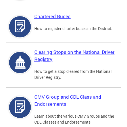
Chartered Buses
How to register charter buses in the District.
Clearing Stops on the National Driver
Registry
How to get a stop cleared from the National
Driver Registry.
CMV Group and CDL Class and
Endorsements
Learn about the various CMV Groups and the
CDL Classes and Endorsements.