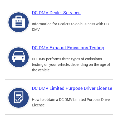
DC DMV Dealer Services
Information for Dealers to do business with DC
DMV.
DC DMV Exhaust Emissions Testing
DC DMV performs three types of emissions
testing on your vehicle, depending on the age of
the vehicle.
DC DMV Limited Purpose Driver License
How to obtain a DC DMV Limited Purpose Driver
License.