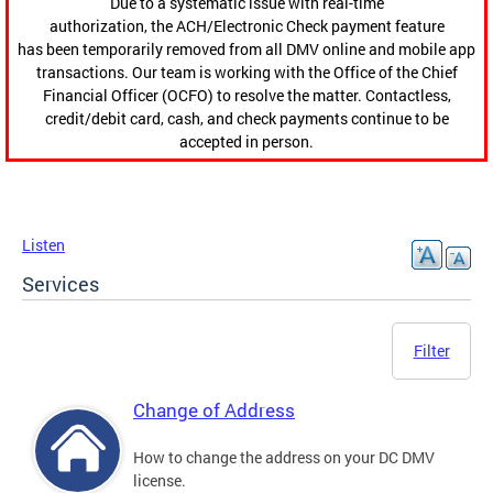
Due to a systematic issue with real-time
authorization, the ACH/Electronic Check payment feature
has been temporarily removed from all DMV online and mobile app
transactions. Our team is working with the Office of the Chief
Financial Officer (OCFO) to resolve the matter. Contactless,
credit/debit card, cash, and check payments continue to be
accepted in person.
Listen
Services
Filter
Change of Address
How to change the address on your DC DMV
license.