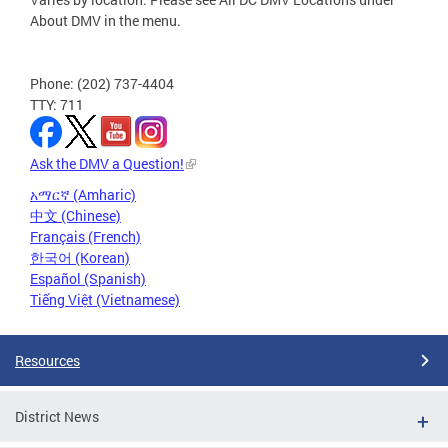
About DMV in the menu.
Phone: (202) 737-4404
TTY: 711
Ask the DMV a Question!
አማርኛ (Amharic)
中文 (Chinese)
Français (French)
한국어 (Korean)
Español (Spanish)
Tiếng Việt (Vietnamese)
Resources
District News