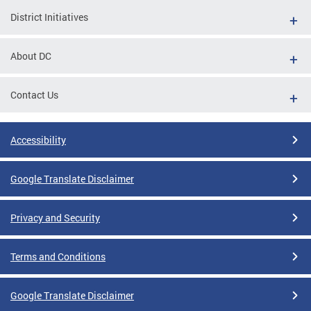
District Initiatives
About DC
Contact Us
Accessibility
Google Translate Disclaimer
Privacy and Security
Terms and Conditions
Google Translate Disclaimer