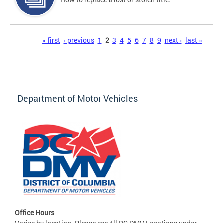
Pages
« first
‹ previous
1
2
3
4
5
6
7
8
9
next ›
last »
Department of Motor Vehicles
Office Hours
Varies by location. Please see All DC DMV Locations under