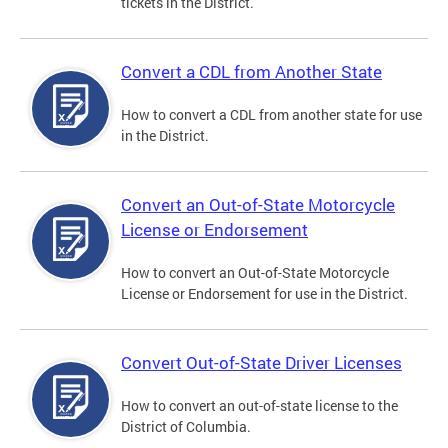
tickets in the District.
Convert a CDL from Another State
How to convert a CDL from another state for use
in the District.
Convert an Out-of-State Motorcycle
License or Endorsement
How to convert an Out-of-State Motorcycle
License or Endorsement for use in the District.
Convert Out-of-State Driver Licenses
How to convert an out-of-state license to the
District of Columbia.