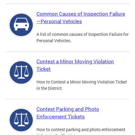
Common Causes of Inspection Failure
—Personal Vehicles
A list of common causes of Inspection Failure for
Personal Vehicles.
Contest a Minor Moving Violation
Ticket
How to Contest a Minor Moving Violation Ticket
in the District.
Contest Parking and Photo
Enforcement Tickets
How to contest parking and photo enforcement