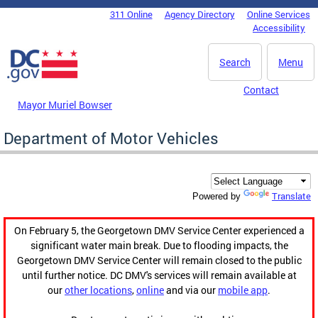
Skip to main content
311 Online
Agency Directory
Online Services
DC Agency Top Menu
Accessibility
Search
Menu
Contact
Mayor Muriel Bowser
Department of Motor Vehicles
Translate
Powered by
On February 5, the Georgetown DMV Service Center experienced a
significant water main break. Due to flooding impacts, the
Georgetown DMV Service Center will remain closed to the public
until further notice. DC DMV's services will remain available at
our
other locations
,
online
and via our
mobile app
.