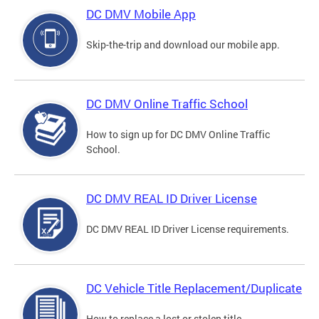
DC DMV Mobile App
Skip-the-trip and download our mobile app.
DC DMV Online Traffic School
How to sign up for DC DMV Online Traffic
School.
DC DMV REAL ID Driver License
DC DMV REAL ID Driver License requirements.
DC Vehicle Title Replacement/Duplicate
How to replace a lost or stolen title.