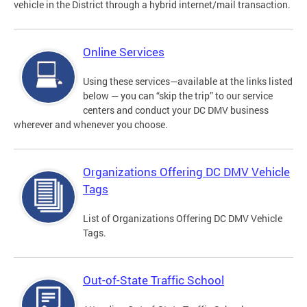
vehicle in the District through a hybrid internet/mail transaction.
Online Services
Using these services—available at the links listed
below — you can “skip the trip” to our service
centers and conduct your DC DMV business
wherever and whenever you choose.
Organizations Offering DC DMV Vehicle
Tags
List of Organizations Offering DC DMV Vehicle
Tags.
Out-of-State Traffic School