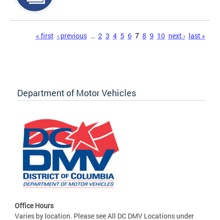
Pages
« first
‹ previous
…
2
3
4
5
6
7
8
9
10
next ›
last »
Department of Motor Vehicles
Office Hours
Varies by location. Please see All DC DMV Locations under