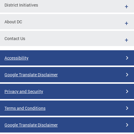
District Initiatives
About DC
Contact Us
Accessibility
Google Translate Disclaimer
Privacy and Security
Terms and Conditions
Google Translate Disclaimer