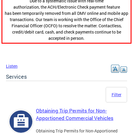
Due to a systematic issue with real-time
authorization, the ACH/Electronic Check payment feature
has been temporarily removed from all DMV online and mobile app
transactions. Our team is working with the Office of the Chief
Financial Officer (OCFO) to resolve the matter. Contactless,
credit/debit card, cash, and check payments continue to be
accepted in person.
Listen
Services
Filter
Obtaining Trip Permits for Non-
Apportioned Commercial Vehicles
Obtaining Trip Permits for Non-Apportioned