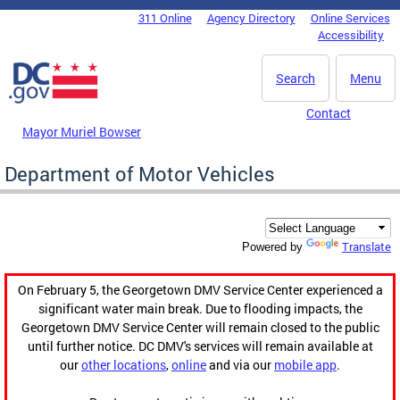
Skip to main content
311 Online
Agency Directory
Online Services
DC Agency Top Menu
Accessibility
Search
Menu
Contact
Mayor Muriel Bowser
Department of Motor Vehicles
Translate
Powered by
On February 5, the Georgetown DMV Service Center experienced a
significant water main break. Due to flooding impacts, the
Georgetown DMV Service Center will remain closed to the public
until further notice. DC DMV's services will remain available at
our
other locations
,
online
and via our
mobile app
.