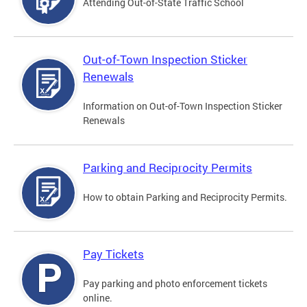
Attending Out-of-State Traffic School
Out-of-Town Inspection Sticker
Renewals
Information on Out-of-Town Inspection Sticker
Renewals
Parking and Reciprocity Permits
How to obtain Parking and Reciprocity Permits.
Pay Tickets
Pay parking and photo enforcement tickets
online.