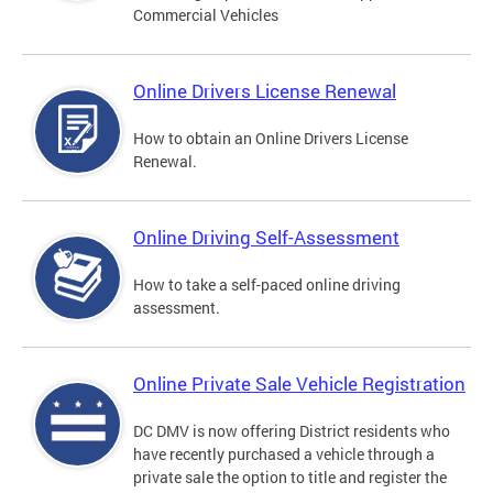
Commercial Vehicles
Online Drivers License Renewal
How to obtain an Online Drivers License
Renewal.
Online Driving Self-Assessment
How to take a self-paced online driving
assessment.
Online Private Sale Vehicle Registration
DC DMV is now offering District residents who
have recently purchased a vehicle through a
private sale the option to title and register the