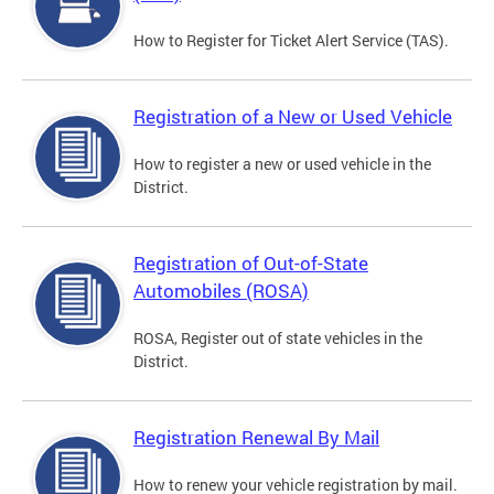
How to Register for Ticket Alert Service (TAS).
Registration of a New or Used Vehicle
How to register a new or used vehicle in the
District.
Registration of Out-of-State
Automobiles (ROSA)
ROSA, Register out of state vehicles in the
District.
Registration Renewal By Mail
How to renew your vehicle registration by mail.