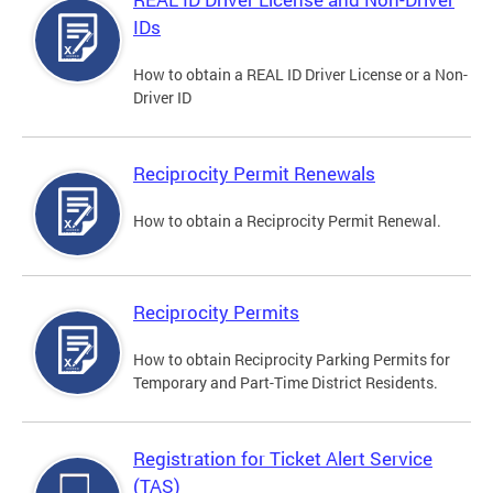
IDs
How to obtain a REAL ID Driver License or a Non-
Driver ID
Reciprocity Permit Renewals
How to obtain a Reciprocity Permit Renewal.
Reciprocity Permits
How to obtain Reciprocity Parking Permits for
Temporary and Part-Time District Residents.
Registration for Ticket Alert Service
(TAS)