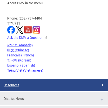
About DMV in the menu.
Phone: (202) 737-4404
TTY: 711
Ask the DMV a Question!
አማርኛ (Amharic)
中文 (Chinese)
Français (French)
한국어 (Korean)
Español (Spanish)
Tiếng Việt (Vietnamese)
Resources
District News