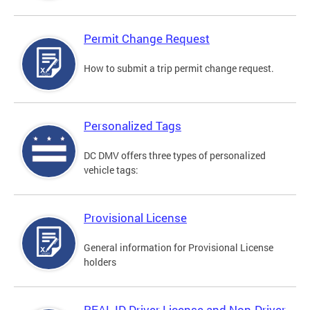
Permit Change Request
How to submit a trip permit change request.
Personalized Tags
DC DMV offers three types of personalized
vehicle tags:
Provisional License
General information for Provisional License
holders
REAL ID Driver License and Non-Driver