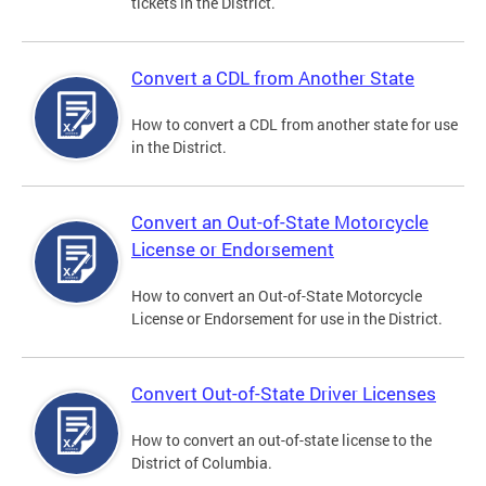
tickets in the District.
Convert a CDL from Another State
How to convert a CDL from another state for use
in the District.
Convert an Out-of-State Motorcycle
License or Endorsement
How to convert an Out-of-State Motorcycle
License or Endorsement for use in the District.
Convert Out-of-State Driver Licenses
How to convert an out-of-state license to the
District of Columbia.