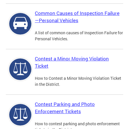
Common Causes of Inspection Failure
—Personal Vehicles
A list of common causes of Inspection Failure for
Personal Vehicles.
Contest a Minor Moving Violation
Ticket
How to Contest a Minor Moving Violation Ticket
in the District.
Contest Parking and Photo
Enforcement Tickets
How to contest parking and photo enforcement