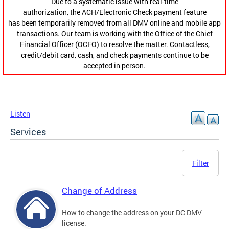
Due to a systematic issue with real-time
authorization, the ACH/Electronic Check payment feature
has been temporarily removed from all DMV online and mobile app
transactions. Our team is working with the Office of the Chief
Financial Officer (OCFO) to resolve the matter. Contactless,
credit/debit card, cash, and check payments continue to be
accepted in person.
Listen
Services
Filter
Change of Address
How to change the address on your DC DMV
license.