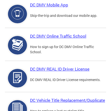
DC DMV Mobile App
Skip-the-trip and download our mobile app.
DC DMV Online Traffic School
How to sign up for DC DMV Online Traffic
School.
DC DMV REAL ID Driver License
DC DMV REAL ID Driver License requirements.
DC Vehicle Title Replacement/Duplicate
How to replace a lost or stolen title.