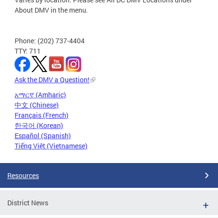
About DMV in the menu.
Phone: (202) 737-4404
TTY: 711
Ask the DMV a Question!
አማርኛ (Amharic)
中文 (Chinese)
Français (French)
한국어 (Korean)
Español (Spanish)
Tiếng Việt (Vietnamese)
Resources
District News