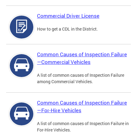
Commercial Driver License
How to get a CDL in the District.
Common Causes of Inspection Failure
—Commercial Vehicles
A list of common causes of Inspection Failure
among Commercial Vehicles.
Common Causes of Inspection Failure
—For-Hire Vehicles
A list of common causes of Inspection Failure in
For-Hire Vehicles.