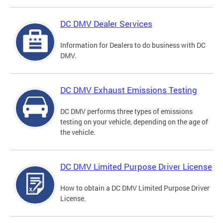
DC DMV Dealer Services
Information for Dealers to do business with DC
DMV.
DC DMV Exhaust Emissions Testing
DC DMV performs three types of emissions
testing on your vehicle, depending on the age of
the vehicle.
DC DMV Limited Purpose Driver License
How to obtain a DC DMV Limited Purpose Driver
License.