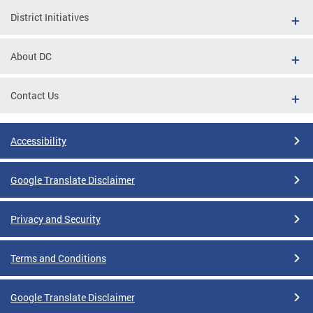
District Initiatives
About DC
Contact Us
Accessibility
Google Translate Disclaimer
Privacy and Security
Terms and Conditions
Google Translate Disclaimer