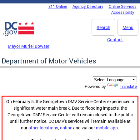
Skip to main content
311 Online
Agency Directory
Online Services
DC Agency Top Menu
Accessibility
Search
Menu
Contact
Mayor Muriel Bowser
Department of Motor Vehicles
Translate
Powered by
On February 5, the Georgetown DMV Service Center experienced a
significant water main break. Due to flooding impacts, the
Georgetown DMV Service Center will remain closed to the public
until further notice. DC DMV's services will remain available at
our
other locations
,
online
and via our
mobile app
.