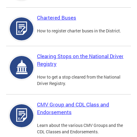
Chartered Buses
How to register charter buses in the District.
Clearing Stops on the National Driver
Registry
How to get a stop cleared from the National
Driver Registry.
CMV Group and CDL Class and
Endorsements
Learn about the various CMV Groups and the
CDL Classes and Endorsements.