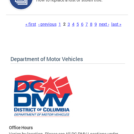
Pages
« first
‹ previous
1
2
3
4
5
6
7
8
9
next ›
last »
Department of Motor Vehicles
Office Hours
Varies by location. Please see All DC DMV Locations under