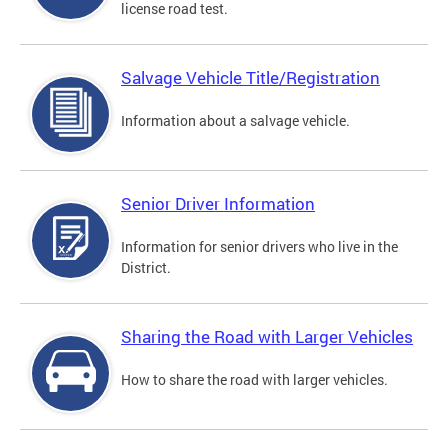
license road test.
Salvage Vehicle Title/Registration
Information about a salvage vehicle.
Senior Driver Information
Information for senior drivers who live in the
District.
Sharing the Road with Larger Vehicles
How to share the road with larger vehicles.