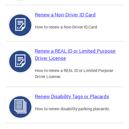
Renew a Non-Driver ID Card
How to renew a Non-Driver ID Card.
Renew a REAL ID or Limited Purpose
Driver License
How to renew a REAL ID or Limited Purpose
Driver License.
Renew Disability Tags or Placards
How to renew disability parking placards.