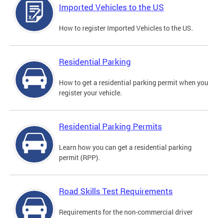
Imported Vehicles to the US
How to register Imported Vehicles to the US.
Residential Parking
How to get a residential parking permit when you
register your vehicle.
Residential Parking Permits
Learn how you can get a residential parking
permit (RPP).
Road Skills Test Requirements
Requirements for the non-commercial driver