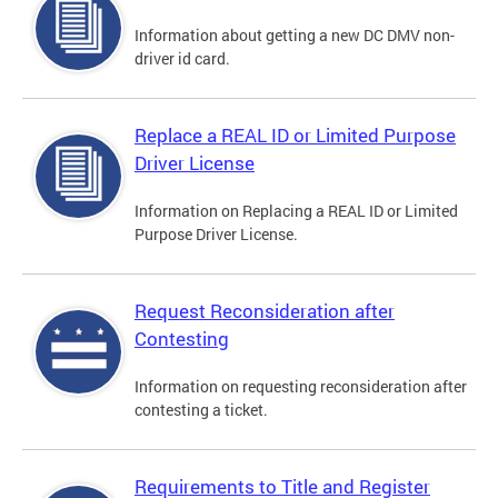
Information about getting a new DC DMV non-
driver id card.
Replace a REAL ID or Limited Purpose
Driver License
Information on Replacing a REAL ID or Limited
Purpose Driver License.
Request Reconsideration after
Contesting
Information on requesting reconsideration after
contesting a ticket.
Requirements to Title and Register