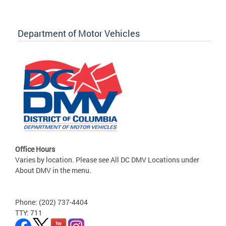
Department of Motor Vehicles
Office Hours
Varies by location. Please see All DC DMV Locations under
About DMV in the menu.
Phone: (202) 737-4404
TTY: 711