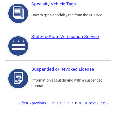
Specialty Vehicle Tags
How to get a specialty tag from the DC DMV.
State-to-State Verification Service
Suspended or Revoked License
Information about driving with a suspended
license.
Pages
« first
‹ previous
…
2
3
4
5
6
7
8
9
10
next ›
last »