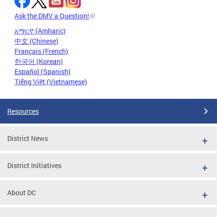
Ask the DMV a Question!
አማርኛ (Amharic)
中文 (Chinese)
Français (French)
한국어 (Korean)
Español (Spanish)
Tiếng Việt (Vietnamese)
Resources
District News
District Initiatives
About DC