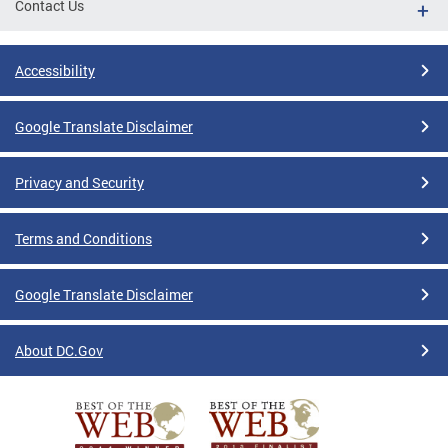
Contact Us
Accessibility
Google Translate Disclaimer
Privacy and Security
Terms and Conditions
Google Translate Disclaimer
About DC.Gov