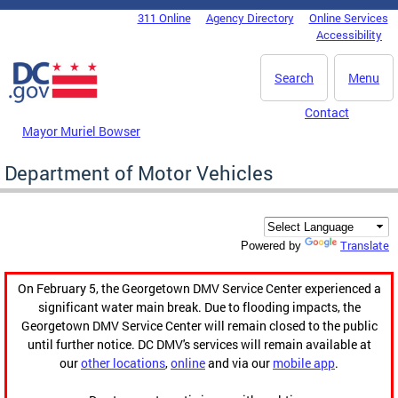
Skip to main content
311 Online
Agency Directory
Online Services
DC Agency Top Menu
Accessibility
Search
Menu
Contact
Mayor Muriel Bowser
Department of Motor Vehicles
Translate
Powered by
On February 5, the Georgetown DMV Service Center experienced a
significant water main break. Due to flooding impacts, the
Georgetown DMV Service Center will remain closed to the public
until further notice. DC DMV's services will remain available at
our
other locations
,
online
and via our
mobile app
.