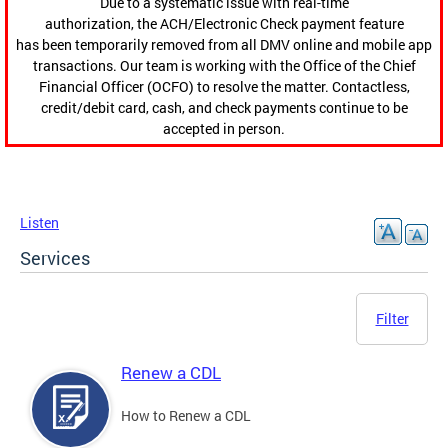
Due to a systematic issue with real-time
authorization, the ACH/Electronic Check payment feature
has been temporarily removed from all DMV online and mobile app
transactions. Our team is working with the Office of the Chief
Financial Officer (OCFO) to resolve the matter. Contactless,
credit/debit card, cash, and check payments continue to be
accepted in person.
Listen
Services
Filter
Renew a CDL
How to Renew a CDL