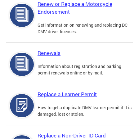
Renew or Replace a Motorcycle
Endorsement
Get information on renewing and replacing DC
DMV driver licenses.
Renewals
Information about registration and parking
permit renewals online or by mail.
Replace a Learner Permit
How to get a duplicate DMV learner permit if it is
damaged, lost or stolen.
Replace a Non-Driver ID Card