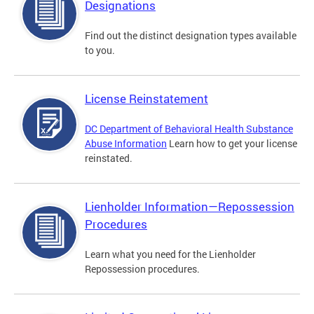
Designations
Find out the distinct designation types available
to you.
License Reinstatement
DC Department of Behavioral Health Substance
Abuse Information
Learn how to get your license
reinstated.
Lienholder Information—Repossession
Procedures
Learn what you need for the Lienholder
Repossession procedures.