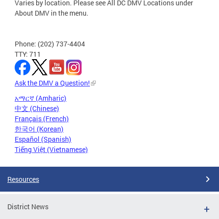
Varies by location. Please see All DC DMV Locations under
About DMV in the menu.
Phone: (202) 737-4404
TTY: 711
Ask the DMV a Question!
አማርኛ (Amharic)
中文 (Chinese)
Français (French)
한국어 (Korean)
Español (Spanish)
Tiếng Việt (Vietnamese)
Resources
District News