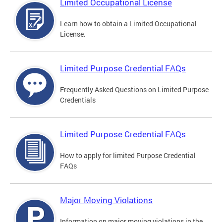
Limited Occupational License
Learn how to obtain a Limited Occupational
License.
Limited Purpose Credential FAQs
Frequently Asked Questions on Limited Purpose
Credentials
Limited Purpose Credential FAQs
How to apply for limited Purpose Credential
FAQs
Major Moving Violations
Information on major moving violations in the