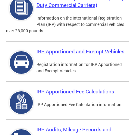
Duty Commercial Carriers)
Information on the International Registration
Plan (IRP) with respect to commercial vehicles
over 26,000 pounds.
IRP Apportioned and Exempt Vehicles
Registration information for IRP Apportioned
and Exempt Vehicles
IRP Apportioned Fee Calculations
IRP Apportioned Fee Calculation information.
IRP Audits, Mileage Records and