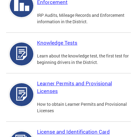
Enforcement
IRP Audits, Mileage Records and Enforcement
information in the District.
Knowledge Tests
Learn about the knowledge test, the first test for
beginning drivers in the District.
Learner Permits and Provisional
Licenses
How to obtain Learner Permits and Provisional
Licenses
License and Identification Card