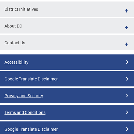
District Initiatives
About DC
Contact Us
Accessibility
Google Translate Disclaimer
Privacy and Security
Terms and Conditions
Google Translate Disclaimer