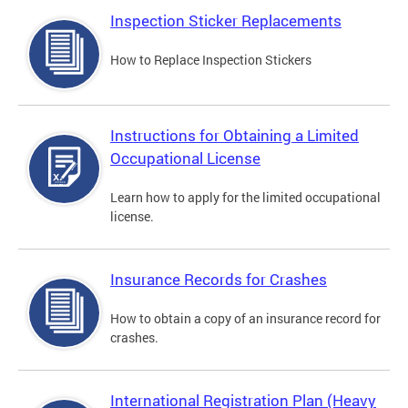
Inspection Sticker Replacements
How to Replace Inspection Stickers
Instructions for Obtaining a Limited
Occupational License
Learn how to apply for the limited occupational
license.
Insurance Records for Crashes
How to obtain a copy of an insurance record for
crashes.
International Registration Plan (Heavy