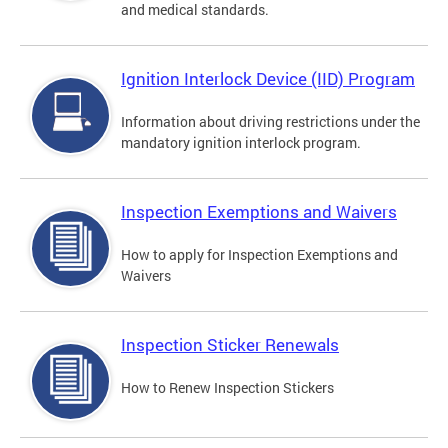
and medical standards.
Ignition Interlock Device (IID) Program
Information about driving restrictions under the
mandatory ignition interlock program.
Inspection Exemptions and Waivers
How to apply for Inspection Exemptions and
Waivers
Inspection Sticker Renewals
How to Renew Inspection Stickers