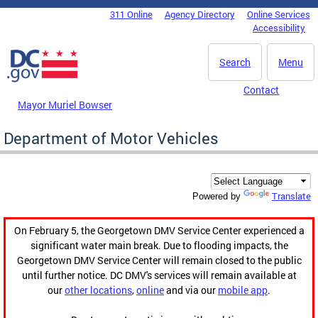
Skip to main content
311 Online
Agency Directory
Online Services
DC Agency Top Menu
Accessibility
Search
Menu
Contact
Mayor Muriel Bowser
Department of Motor Vehicles
Translate
Powered by
On February 5, the Georgetown DMV Service Center experienced a
significant water main break. Due to flooding impacts, the
Georgetown DMV Service Center will remain closed to the public
until further notice. DC DMV's services will remain available at
our
other locations
,
online
and via our
mobile app
.