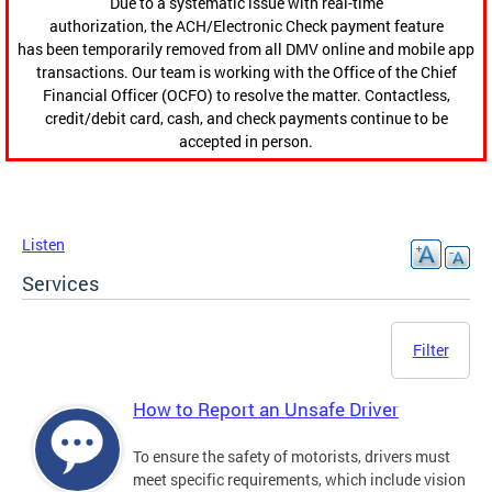
Due to a systematic issue with real-time
authorization, the ACH/Electronic Check payment feature
has been temporarily removed from all DMV online and mobile app
transactions. Our team is working with the Office of the Chief
Financial Officer (OCFO) to resolve the matter. Contactless,
credit/debit card, cash, and check payments continue to be
accepted in person.
Listen
Services
Filter
How to Report an Unsafe Driver
To ensure the safety of motorists, drivers must
meet specific requirements, which include vision