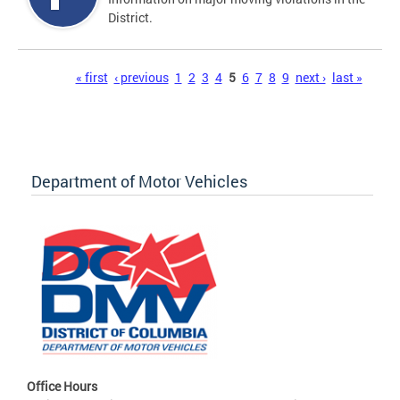
District.
Pages
« first
‹ previous
1
2
3
4
5
6
7
8
9
next ›
last »
Department of Motor Vehicles
Office Hours