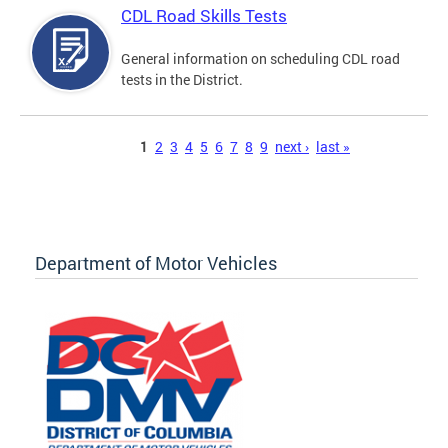
CDL Road Skills Tests
General information on scheduling CDL road
tests in the District.
Pages
1
2
3
4
5
6
7
8
9
next ›
last »
Department of Motor Vehicles