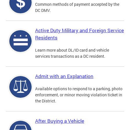
Common methods of payment accepted by the
DC DMV.
Active Duty Military and Foreign Service
Residents
Learn more about DL/ID card and vehicle
services transactions as a DC resident.
Admit with an Explanation
Available options to respond to a parking, photo
enforcement, or minor moving violation ticket in
the District.
After Buying a Vehicle