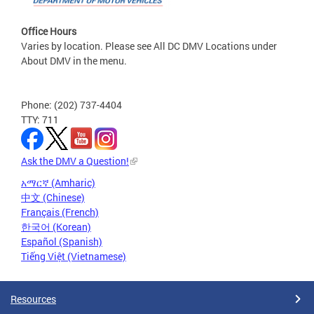
Office Hours
Varies by location. Please see All DC DMV Locations under
About DMV in the menu.
Phone: (202) 737-4404
TTY: 711
Ask the DMV a Question!
አማርኛ (Amharic)
中文 (Chinese)
Français (French)
한국어 (Korean)
Español (Spanish)
Tiếng Việt (Vietnamese)
Resources