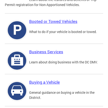
Permit registration for Non-Apportioned Vehicles.
Booted or Towed Vehicles
What to do if your vehicle is booted or towed.
Business Services
Learn about doing business with the DC DMV.
Buying a Vehicle
General guidance on buying a vehicle in the
District.