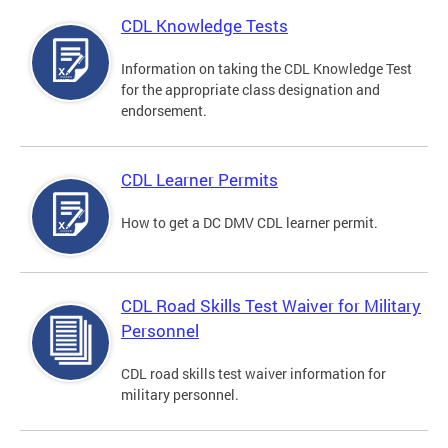
CDL Knowledge Tests
Information on taking the CDL Knowledge Test
for the appropriate class designation and
endorsement.
CDL Learner Permits
How to get a DC DMV CDL learner permit.
CDL Road Skills Test Waiver for Military
Personnel
CDL road skills test waiver information for
military personnel.