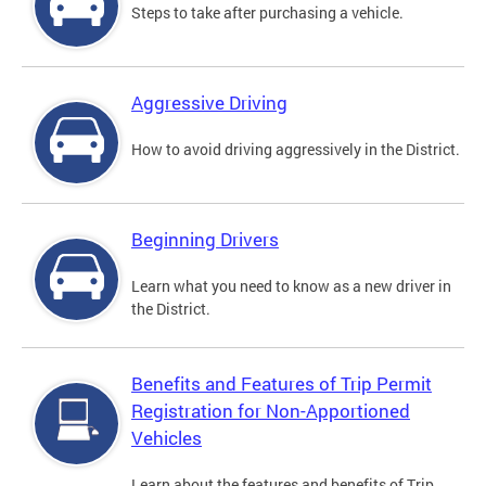
Steps to take after purchasing a vehicle.
Aggressive Driving
How to avoid driving aggressively in the District.
Beginning Drivers
Learn what you need to know as a new driver in
the District.
Benefits and Features of Trip Permit
Registration for Non-Apportioned
Vehicles
Learn about the features and benefits of Trip