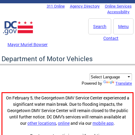
Skip to main content
311 Online
Agency Directory
Online Services
DC Agency Top Menu
Accessibility
Search
Menu
Contact
Mayor Muriel Bowser
Department of Motor Vehicles
Translate
Powered by
On February 5, the Georgetown DMV Service Center experienced a
significant water main break. Due to flooding impacts, the
Georgetown DMV Service Center will remain closed to the public
until further notice. DC DMV's services will remain available at
our
other locations
,
online
and via our
mobile app
.