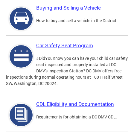
Buying and Selling a Vehicle
How to buy and sell a vehicle in the District.
Car Safety Seat Program
#DidYouKnow you can have your child car safety
seat inspected and properly installed at DC
DMV's Inspection Station? DC DMV offers free
inspections during normal operating hours at 1001 Half Street
SW, Washington, DC 20024.
CDL Eligibility and Documentation
Requirements for obtaining a DC DMV CDL.