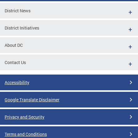
District News
District Initiatives
About DC
Contact Us
Accessibility
Google Translate Disclaimer
Privacy and Security
Terms and Conditions