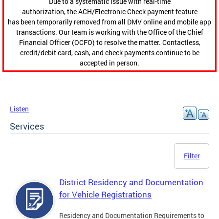
Due to a systematic issue with real-time
authorization, the ACH/Electronic Check payment feature
has been temporarily removed from all DMV online and mobile app
transactions. Our team is working with the Office of the Chief
Financial Officer (OCFO) to resolve the matter. Contactless,
credit/debit card, cash, and check payments continue to be
accepted in person.
Listen
Services
Filter
District Residency and Documentation
for Vehicle Registrations
Residency and Documentation Requirements to