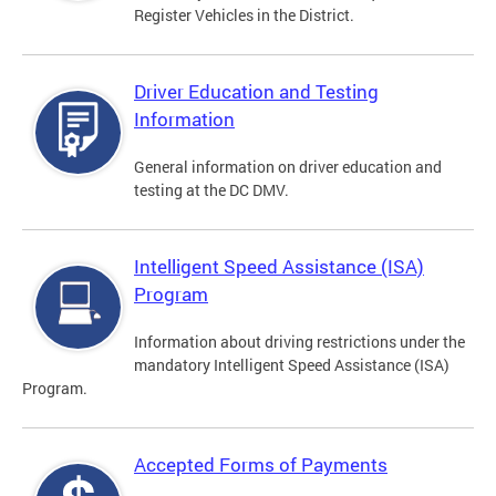
Register Vehicles in the District.
Driver Education and Testing
Information
General information on driver education and
testing at the DC DMV.
Intelligent Speed Assistance (ISA)
Program
Information about driving restrictions under the
mandatory Intelligent Speed Assistance (ISA)
Program.
Accepted Forms of Payments