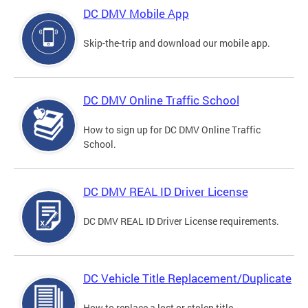
DC DMV Mobile App
Skip-the-trip and download our mobile app.
DC DMV Online Traffic School
How to sign up for DC DMV Online Traffic
School.
DC DMV REAL ID Driver License
DC DMV REAL ID Driver License requirements.
DC Vehicle Title Replacement/Duplicate
How to replace a lost or stolen title.