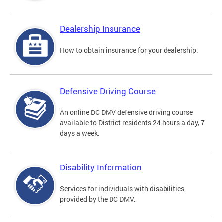
Dealership Insurance
How to obtain insurance for your dealership.
Defensive Driving Course
An online DC DMV defensive driving course
available to District residents 24 hours a day, 7
days a week.
Disability Information
Services for individuals with disabilities
provided by the DC DMV.