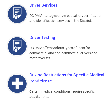
Driver Services
DC DMV manages driver education, certification
and identification services in the District.
Driver Testing
DC DMV offers various types of tests for
commercial and non-commercial drivers and
motorcyclists.
Driving Restrictions for Specific Medical
Conditions*
Certain medical conditions require specific
adaptations.