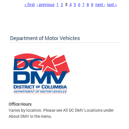
Pages
« first
‹ previous
1
2
3
4
5
6
7
8
9
next ›
last »
Department of Motor Vehicles
Office Hours
Varies by location. Please see All DC DMV Locations under
About DMV in the menu.