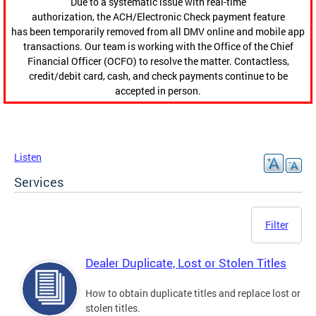
Due to a systematic issue with real-time
authorization, the ACH/Electronic Check payment feature
has been temporarily removed from all DMV online and mobile app
transactions. Our team is working with the Office of the Chief
Financial Officer (OCFO) to resolve the matter. Contactless,
credit/debit card, cash, and check payments continue to be
accepted in person.
Listen
Services
Filter
Dealer Duplicate, Lost or Stolen Titles
How to obtain duplicate titles and replace lost or
stolen titles.