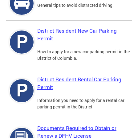
General tips to avoid distracted driving.
District Resident New Car Parking
Permit
How to apply for a new car parking permit in the
District of Columbia.
District Resident Rental Car Parking
Permit
Information you need to apply for a rental car
parking permit in the District.
Documents Required to Obtain or
Renew a DFHV License