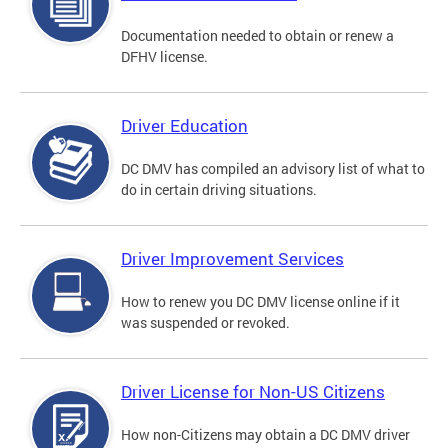
Documentation needed to obtain or renew a
DFHV license.
Driver Education
DC DMV has compiled an advisory list of what to
do in certain driving situations.
Driver Improvement Services
How to renew you DC DMV license online if it
was suspended or revoked.
Driver License for Non-US Citizens
How non-Citizens may obtain a DC DMV driver