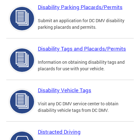
Disability Parking Placards/Permits
Submit an application for DC DMV disability
parking placards and permits.
Disability Tags and Placards/Permits
Information on obtaining disability tags and
placards for use with your vehicle.
Disability Vehicle Tags
Visit any DC DMV service center to obtain
disability vehicle tags from DC DMV.
Distracted Driving