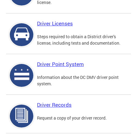
license.
Driver Licenses
Steps required to obtain a District driver's
license, including tests and documentation.
Driver Point System
Information about the DC DMV driver point
system.
Driver Records
Request a copy of your driver record.