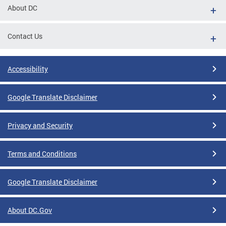
About DC
Contact Us
Accessibility
Google Translate Disclaimer
Privacy and Security
Terms and Conditions
Google Translate Disclaimer
About DC.Gov