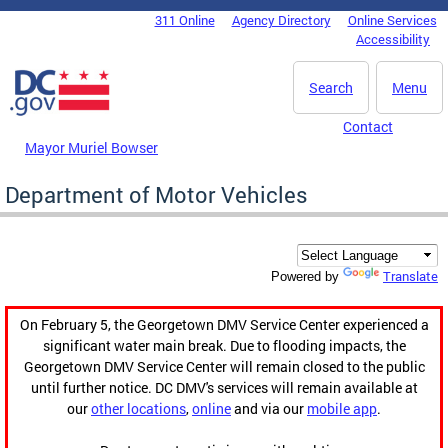
Skip to main content
311 Online
Agency Directory
Online Services
DC Agency Top Menu
Accessibility
Search
Menu
Contact
Mayor Muriel Bowser
Department of Motor Vehicles
Translate
Powered by
On February 5, the Georgetown DMV Service Center experienced a
significant water main break. Due to flooding impacts, the
Georgetown DMV Service Center will remain closed to the public
until further notice. DC DMV's services will remain available at
our
other locations
,
online
and via our
mobile app
.