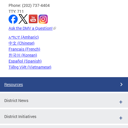
Phone: (202) 737-4404
TTY: 711
Ask the DMV a Question!
አማርኛ (Amharic)
中文 (Chinese)
Français (French)
한국어 (Korean)
Español (Spanish)
Tiếng Việt (Vietnamese)
Resources
District News
District Initiatives