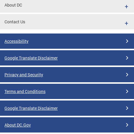
About DC
Contact Us
Accessibility
Google Translate Disclaimer
Privacy and Security
Terms and Conditions
Google Translate Disclaimer
About DC.Gov