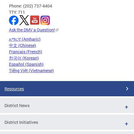
Phone: (202) 737-4404
TTY: 711
Ask the DMV a Question!
አማርኛ (Amharic)
中文 (Chinese)
Français (French)
한국어 (Korean)
Español (Spanish)
Tiếng Việt (Vietnamese)
Resources
District News
District Initiatives