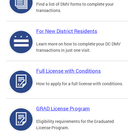
Find a list of DMV forms to complete your
transactions.
For New District Residents
Learn more on how to complete your DC DMV
transactions in just one visit.
Full License with Conditions
How to apply for a full license with conditions.
GRAD License Program
Eligibility requirements for the Graduated
License Program.