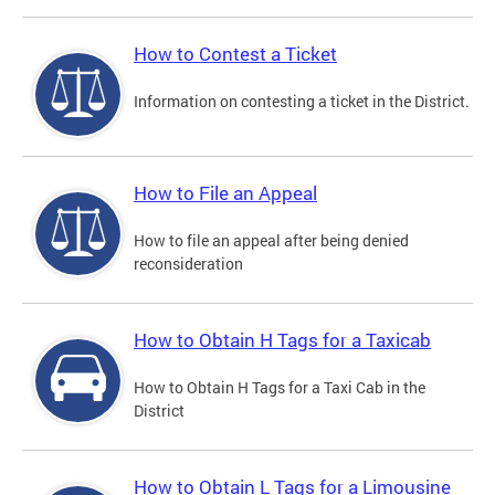
How to Contest a Ticket
Information on contesting a ticket in the District.
How to File an Appeal
How to file an appeal after being denied
reconsideration
How to Obtain H Tags for a Taxicab
How to Obtain H Tags for a Taxi Cab in the
District
How to Obtain L Tags for a Limousine