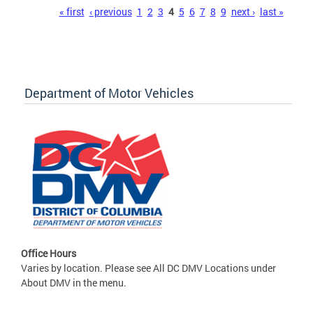
Pages
« first
‹ previous
1
2
3
4
5
6
7
8
9
next ›
last »
Department of Motor Vehicles
Office Hours
Varies by location. Please see All DC DMV Locations under
About DMV in the menu.