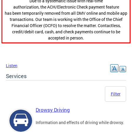
Due to a systematic issue with real-time
authorization, the ACH/Electronic Check payment feature
has been temporarily removed from all DMV online and mobile app
transactions. Our team is working with the Office of the Chief
Financial Officer (OCFO) to resolve the matter. Contactless,
credit/debit card, cash, and check payments continue to be
accepted in person.
Listen
Services
Filter
Drowsy Driving
Information and effects of driving while drowsy.