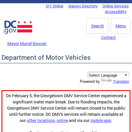
Skip to main content
311 Online
Agency Directory
Online Services
DC Agency Top Menu
Accessibility
Search
Menu
Contact
Mayor Muriel Bowser
Department of Motor Vehicles
Translate
Powered by
On February 5, the Georgetown DMV Service Center experienced a
significant water main break. Due to flooding impacts, the
Georgetown DMV Service Center will remain closed to the public
until further notice. DC DMV's services will remain available at
our
other locations
,
online
and via our
mobile app
.