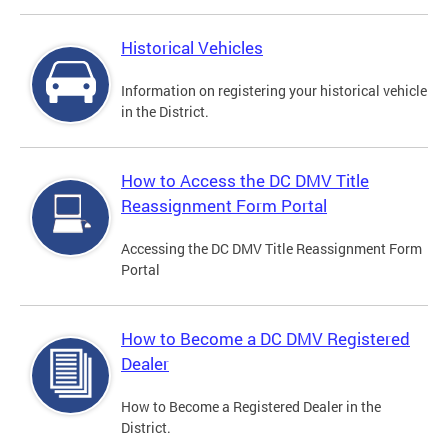
Historical Vehicles
Information on registering your historical vehicle
in the District.
How to Access the DC DMV Title
Reassignment Form Portal
Accessing the DC DMV Title Reassignment Form
Portal
How to Become a DC DMV Registered
Dealer
How to Become a Registered Dealer in the
District.