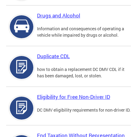
Drugs and Alcohol
Information and consequences of operating a
vehicle while impaired by drugs or alcohol.
Duplicate CDL
how to obtain a replacement DC DMV CDL if it
has been damaged, lost, or stolen.
Eligibility for Free Non-Driver ID
DC DMV eligibility requirements for non-driver ID.
End Taxation Without Representation