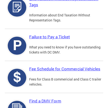
Tags
Information about End Taxation Without
Representation Tags.
Failure to Pay a Ticket
What you need to know if you have outstanding
tickets with DC DMV.
Fee Schedule for Commercial Vehicles
Fees for Class B commericial and Class C trailer
vehicles.
Find a DMV Form