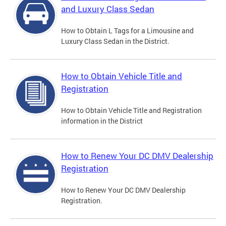
and Luxury Class Sedan
How to Obtain L Tags for a Limousine and
Luxury Class Sedan in the District.
How to Obtain Vehicle Title and
Registration
How to Obtain Vehicle Title and Registration
information in the District
How to Renew Your DC DMV Dealership
Registration
How to Renew Your DC DMV Dealership
Registration.