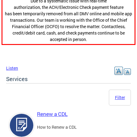
Due to a systematic issue with real-time
authorization, the ACH/Electronic Check payment feature
has been temporarily removed from all DMV online and mobile app
transactions. Our team is working with the Office of the Chief
Financial Officer (OCFO) to resolve the matter. Contactless,
credit/debit card, cash, and check payments continue to be
accepted in person.
Listen
Services
Filter
Renew a CDL
How to Renew a CDL