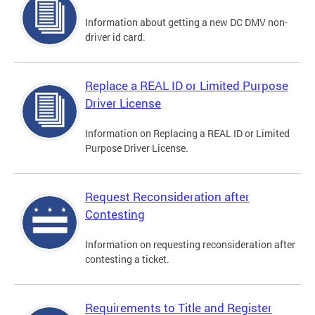
Information about getting a new DC DMV non-
driver id card.
Replace a REAL ID or Limited Purpose
Driver License
Information on Replacing a REAL ID or Limited
Purpose Driver License.
Request Reconsideration after
Contesting
Information on requesting reconsideration after
contesting a ticket.
Requirements to Title and Register