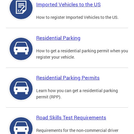
Imported Vehicles to the US
How to register Imported Vehicles to the US.
Residential Parking
How to get a residential parking permit when you
register your vehicle.
Residential Parking Permits
Learn how you can get a residential parking
permit (RPP).
Road Skills Test Requirements
Requirements for the non-commercial driver