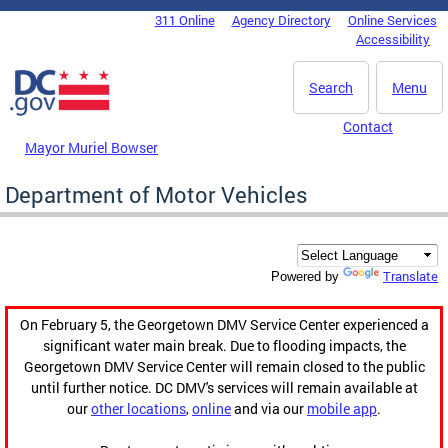
Skip to main content
311 Online
Agency Directory
Online Services
DC Agency Top Menu
Accessibility
Search
Menu
Contact
Mayor Muriel Bowser
Department of Motor Vehicles
Translate
Powered by
On February 5, the Georgetown DMV Service Center experienced a
significant water main break. Due to flooding impacts, the
Georgetown DMV Service Center will remain closed to the public
until further notice. DC DMV's services will remain available at
our
other locations
,
online
and via our
mobile app
.