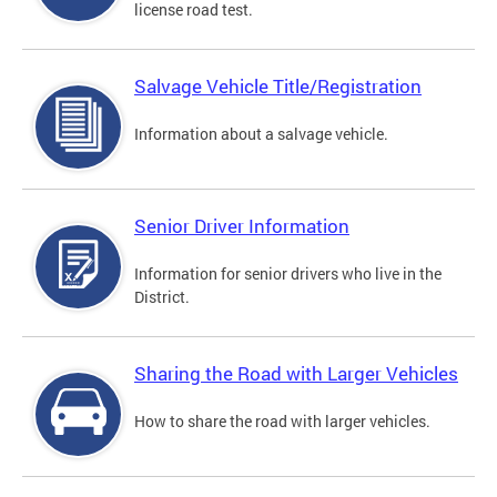
license road test.
Salvage Vehicle Title/Registration
Information about a salvage vehicle.
Senior Driver Information
Information for senior drivers who live in the
District.
Sharing the Road with Larger Vehicles
How to share the road with larger vehicles.