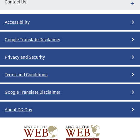
Contact Us
Accessibility
Google Translate Disclaimer
Privacy and Security
Terms and Conditions
Google Translate Disclaimer
About DC.Gov