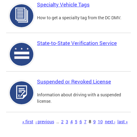
Specialty Vehicle Tags
How to get a specialty tag from the DC DMV.
State-to-State Verification Service
Suspended or Revoked License
Information about driving with a suspended
license.
Pages
« first
‹ previous
…
2
3
4
5
6
7
8
9
10
next ›
last »