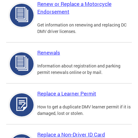
Renew or Replace a Motorcycle
Endorsement
Get information on renewing and replacing DC
DMV driver licenses.
Renewals
Information about registration and parking
permit renewals online or by mail.
Replace a Learner Permit
How to get a duplicate DMV learner permit if it is
damaged, lost or stolen.
Replace a Non-Driver ID Card