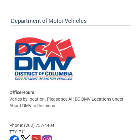
Department of Motor Vehicles
Office Hours
Varies by location. Please see All DC DMV Locations under
About DMV in the menu.
Phone: (202) 737-4404
TTY: 711