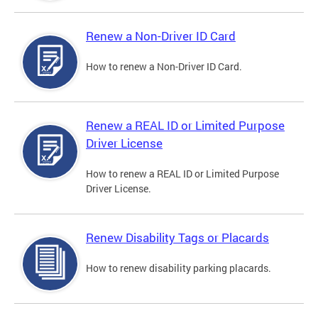
Renew a Non-Driver ID Card
How to renew a Non-Driver ID Card.
Renew a REAL ID or Limited Purpose
Driver License
How to renew a REAL ID or Limited Purpose
Driver License.
Renew Disability Tags or Placards
How to renew disability parking placards.