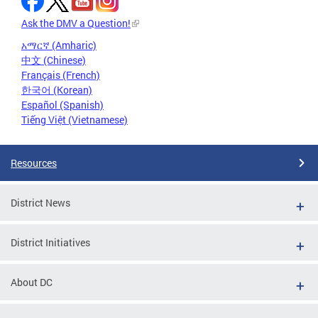
Ask the DMV a Question!
አማርኛ (Amharic)
中文 (Chinese)
Français (French)
한국어 (Korean)
Español (Spanish)
Tiếng Việt (Vietnamese)
Resources
District News
District Initiatives
About DC