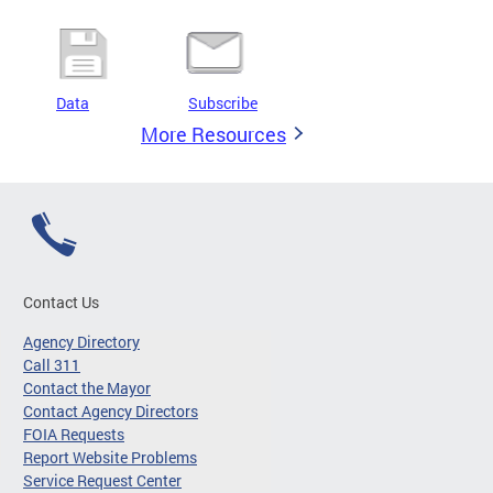
Data
Subscribe
More Resources
Contact Us
Agency Directory
Call 311
Contact the Mayor
Contact Agency Directors
FOIA Requests
Report Website Problems
Service Request Center