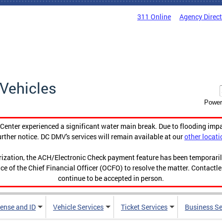
311 Online
Agency Direc
Vehicles
Power
enter experienced a significant water main break. Due to flooding imp
urther notice. DC DMV's services will remain available at our
other locati
orization, the ACH/Electronic Check payment feature has been temporar
ce of the Chief Financial Officer (OCFO) to resolve the matter. Contactl
continue to be accepted in person.
cense and ID
Vehicle Services
Ticket Services
Business Se