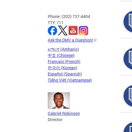
Phone: (202) 737-4404
TTY: 711
Ask the DMV a Question!
አማርኛ (Amharic)
中文 (Chinese)
Français (French)
한국어 (Korean)
Español (Spanish)
Tiếng Việt (Vietnamese)
Gabriel Robinson
Director