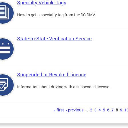
Specialty Vehicle Tags
How to get a specialty tag from the DC DMV.
State-to-State Verification Service
Suspended or Revoked License
Information about driving with a suspended license.
s
« first
‹ previous
…
2
3
4
5
6
7
8
9
1