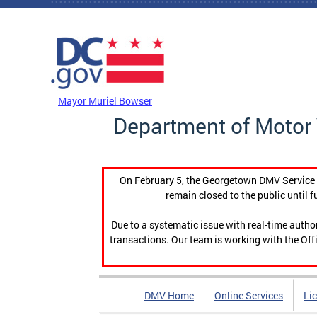
Skip to main content
DC Agency Top Menu
Mayor Muriel Bowser
Department of Motor 
On February 5, the Georgetown DMV Service C
remain closed to the public until f
Due to a systematic issue with real-time auth
transactions. Our team is working with the Offi
DMV Home
Online Services
Li