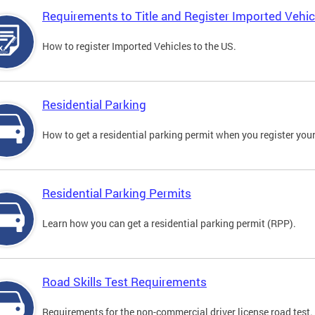
Requirements to Title and Register Imported Vehic
How to register Imported Vehicles to the US.
Residential Parking
How to get a residential parking permit when you register your
Residential Parking Permits
Learn how you can get a residential parking permit (RPP).
Road Skills Test Requirements
Requirements for the non-commercial driver license road test.