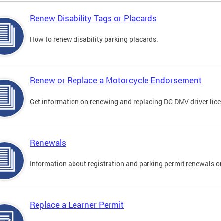
Renew Disability Tags or Placards
How to renew disability parking placards.
Renew or Replace a Motorcycle Endorsement
Get information on renewing and replacing DC DMV driver lice
Renewals
Information about registration and parking permit renewals on
Replace a Learner Permit