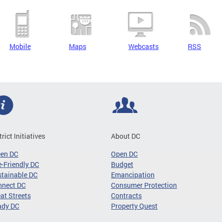
Mobile
Maps
Webcasts
RSS
trict Initiatives
About DC
een DC
Open DC
-Friendly DC
Budget
tainable DC
Emancipation
nnect DC
Consumer Protection
at Streets
Contracts
ady DC
Property Quest