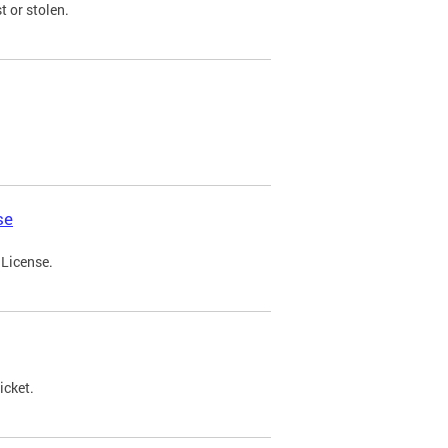
t or stolen.
se
 License.
icket.