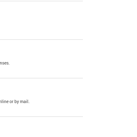
nses.
line or by mail.