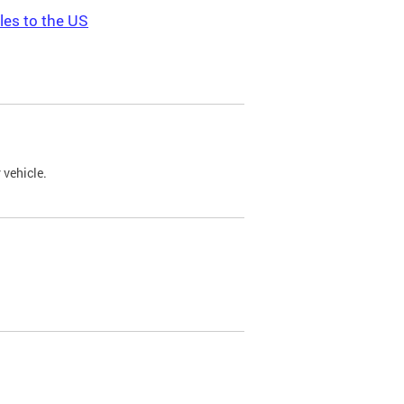
les to the US
 vehicle.