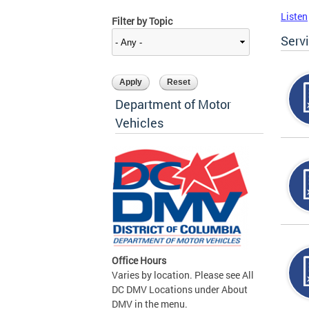
Listen
Filter by Topic
Serv
Department of Motor
Vehicles
Office Hours
Varies by location. Please see All
DC DMV Locations under About
DMV in the menu.