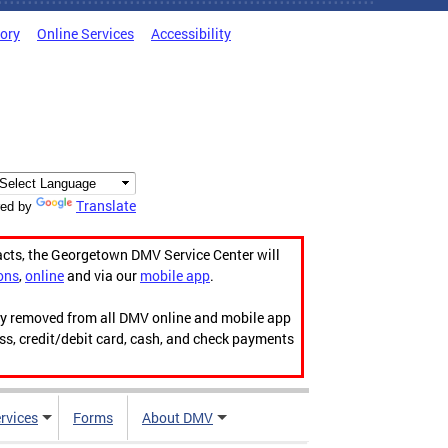
tory
Online Services
Accessibility
Translate
ed by
acts, the Georgetown DMV Service Center will
ons
,
online
and via our
mobile app
.
ily removed from all DMV online and mobile app
ess, credit/debit card, cash, and check payments
rvices
Forms
About DMV