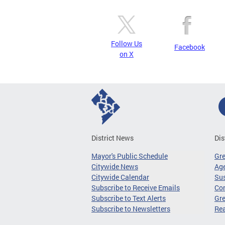
Follow Us
Facebook
on X
District News
Dis
Mayor's Public Schedule
Gr
Citywide News
Age
Citywide Calendar
Sus
Subscribe to Receive Emails
Co
Subscribe to Text Alerts
Gre
Subscribe to Newsletters
Re