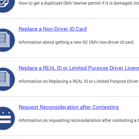
How to get a duplicate DMV learner permit if it is damaged, los
Replace a Non-Driver ID Card
Information about getting a new DC DMV non-driver id card.
Replace a REAL ID or Limited Purpose Driver Licen
Information on Replacing a REAL ID or Limited Purpose Driver
Request Reconsideration after Contesting
Information on requesting reconsideration after contesting a t