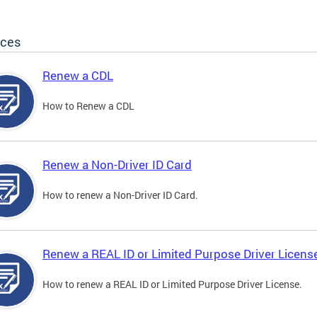
ices
Renew a CDL
How to Renew a CDL
Renew a Non-Driver ID Card
How to renew a Non-Driver ID Card.
Renew a REAL ID or Limited Purpose Driver Licens
How to renew a REAL ID or Limited Purpose Driver License.