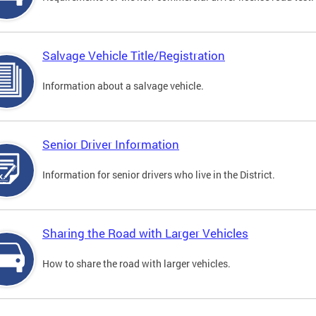
Salvage Vehicle Title/Registration
Information about a salvage vehicle.
Senior Driver Information
Information for senior drivers who live in the District.
Sharing the Road with Larger Vehicles
How to share the road with larger vehicles.