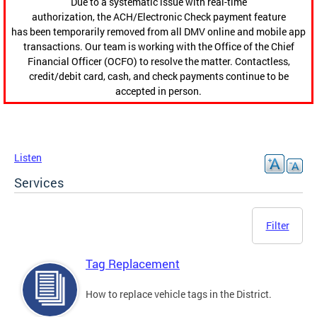
Due to a systematic issue with real-time
authorization, the ACH/Electronic Check payment feature
has been temporarily removed from all DMV online and mobile app
transactions. Our team is working with the Office of the Chief
Financial Officer (OCFO) to resolve the matter. Contactless,
credit/debit card, cash, and check payments continue to be
accepted in person.
Listen
Services
Filter
Tag Replacement
How to replace vehicle tags in the District.