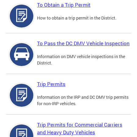
To Obtain a Trip Permit
How to obtain a trip permit in the District.
To Pass the DC DMV Vehicle Inspection
Information on DMV vehicle inspections in the
District.
Trip Permits
Information on the IRP and DC DMV trip permits
for non-IRP vehicles.
Trip Permits for Commercial Carriers
and Heavy Duty Vehicles