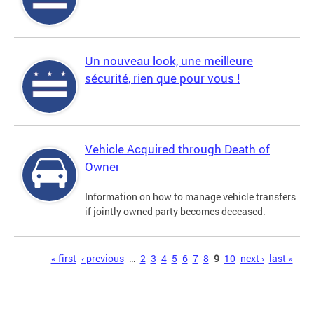
Un nouveau look, une meilleure
sécurité, rien que pour vous !
Vehicle Acquired through Death of
Owner
Information on how to manage vehicle transfers
if jointly owned party becomes deceased.
Pages
« first
‹ previous
…
2
3
4
5
6
7
8
9
10
next ›
last »