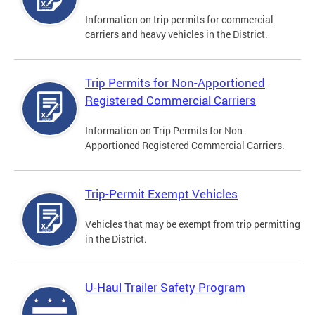
Information on trip permits for commercial
carriers and heavy vehicles in the District.
Trip Permits for Non-Apportioned
Registered Commercial Carriers
Information on Trip Permits for Non-
Apportioned Registered Commercial Carriers.
Trip-Permit Exempt Vehicles
Vehicles that may be exempt from trip permitting
in the District.
U-Haul Trailer Safety Program