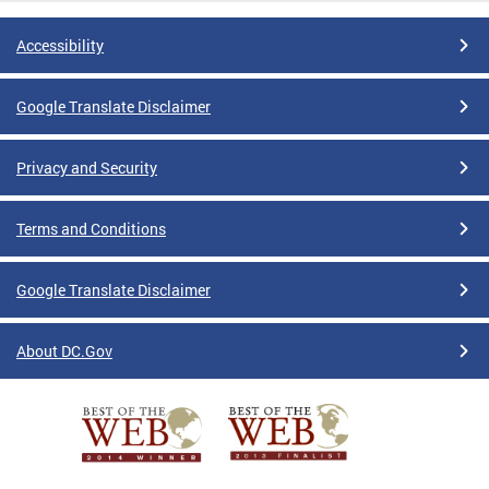
Accessibility
Google Translate Disclaimer
Privacy and Security
Terms and Conditions
Google Translate Disclaimer
About DC.Gov