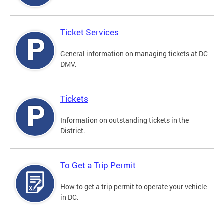
Ticket Services
General information on managing tickets at DC
DMV.
Tickets
Information on outstanding tickets in the
District.
To Get a Trip Permit
How to get a trip permit to operate your vehicle
in DC.