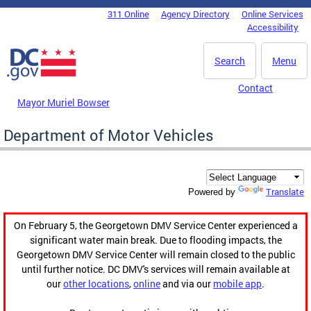
Skip to main content
311 Online
Agency Directory
Online Services
DC Agency Top Menu
Accessibility
Search
Menu
Contact
Mayor Muriel Bowser
Department of Motor Vehicles
Translate
Powered by
On February 5, the Georgetown DMV Service Center experienced a
significant water main break. Due to flooding impacts, the
Georgetown DMV Service Center will remain closed to the public
until further notice. DC DMV's services will remain available at
our
other locations
,
online
and via our
mobile app
.