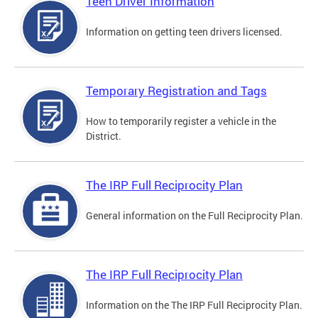
Teen Driver Information
Information on getting teen drivers licensed.
Temporary Registration and Tags
How to temporarily register a vehicle in the
District.
The IRP Full Reciprocity Plan
General information on the Full Reciprocity Plan.
The IRP Full Reciprocity Plan
Information on the The IRP Full Reciprocity Plan.