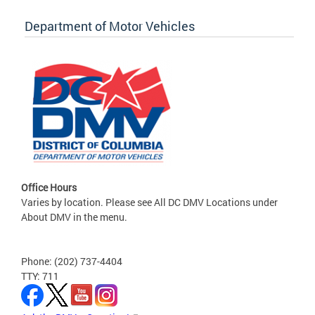
Department of Motor Vehicles
Office Hours
Varies by location. Please see All DC DMV Locations under
About DMV in the menu.
Phone: (202) 737-4404
TTY: 711