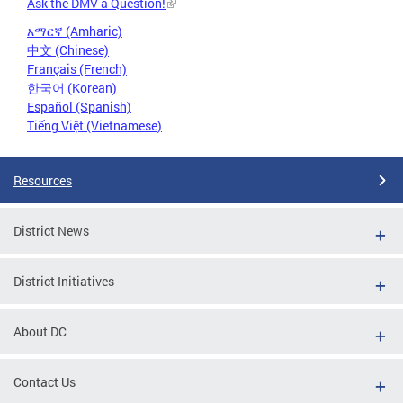
Ask the DMV a Question!
አማርኛ (Amharic)
中文 (Chinese)
Français (French)
한국어 (Korean)
Español (Spanish)
Tiếng Việt (Vietnamese)
Resources
District News
District Initiatives
About DC
Contact Us