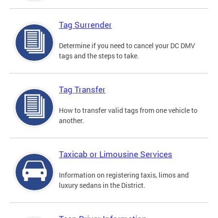
Tag Surrender
Determine if you need to cancel your DC DMV
tags and the steps to take.
Tag Transfer
How to transfer valid tags from one vehicle to
another.
Taxicab or Limousine Services
Information on registering taxis, limos and
luxury sedans in the District.