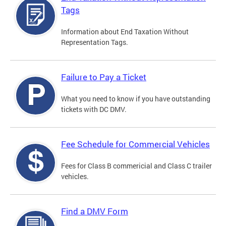
Tags
Information about End Taxation Without
Representation Tags.
Failure to Pay a Ticket
What you need to know if you have outstanding
tickets with DC DMV.
Fee Schedule for Commercial Vehicles
Fees for Class B commericial and Class C trailer
vehicles.
Find a DMV Form