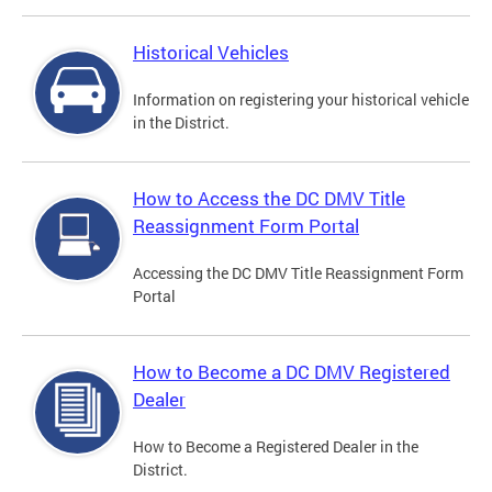
Historical Vehicles
Information on registering your historical vehicle
in the District.
How to Access the DC DMV Title
Reassignment Form Portal
Accessing the DC DMV Title Reassignment Form
Portal
How to Become a DC DMV Registered
Dealer
How to Become a Registered Dealer in the
District.