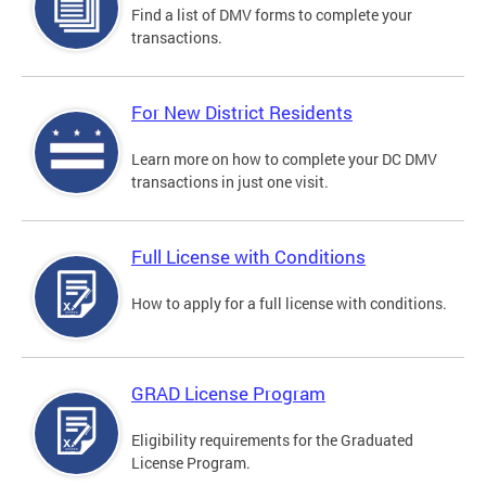
Find a list of DMV forms to complete your
transactions.
For New District Residents
Learn more on how to complete your DC DMV
transactions in just one visit.
Full License with Conditions
How to apply for a full license with conditions.
GRAD License Program
Eligibility requirements for the Graduated
License Program.