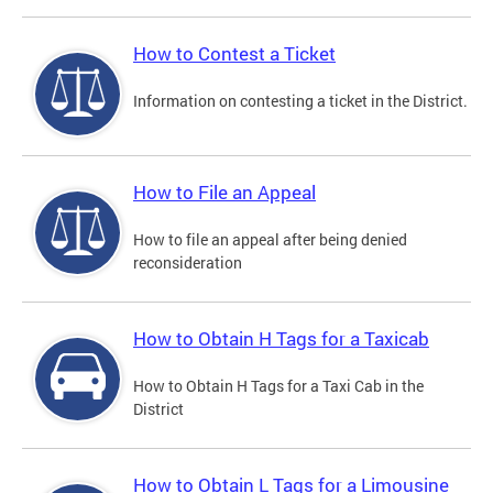
How to Contest a Ticket
Information on contesting a ticket in the District.
How to File an Appeal
How to file an appeal after being denied
reconsideration
How to Obtain H Tags for a Taxicab
How to Obtain H Tags for a Taxi Cab in the
District
How to Obtain L Tags for a Limousine