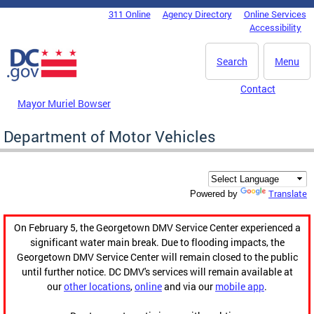
Skip to main content
311 Online
Agency Directory
Online Services
DC Agency Top Menu
Accessibility
Search
Menu
Contact
Mayor Muriel Bowser
Department of Motor Vehicles
Translate
Powered by
On February 5, the Georgetown DMV Service Center experienced a
significant water main break. Due to flooding impacts, the
Georgetown DMV Service Center will remain closed to the public
until further notice. DC DMV's services will remain available at
our
other locations
,
online
and via our
mobile app
.