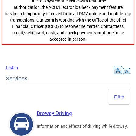
Due to a systematic issue with real-time
authorization, the ACH/Electronic Check payment feature
has been temporarily removed from all DMV online and mobile app
transactions. Our team is working with the Office of the Chief
Financial Officer (OCFO) to resolve the matter. Contactless,
credit/debit card, cash, and check payments continue to be
accepted in person.
Listen
Services
Filter
Drowsy Driving
Information and effects of driving while drowsy.