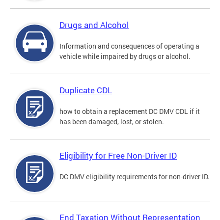
Drugs and Alcohol
Information and consequences of operating a
vehicle while impaired by drugs or alcohol.
Duplicate CDL
how to obtain a replacement DC DMV CDL if it
has been damaged, lost, or stolen.
Eligibility for Free Non-Driver ID
DC DMV eligibility requirements for non-driver ID.
End Taxation Without Representation