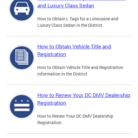
and Luxury Class Sedan
How to Obtain L Tags for a Limousine and
Luxury Class Sedan in the District.
How to Obtain Vehicle Title and
Registration
How to Obtain Vehicle Title and Registration
information in the District
How to Renew Your DC DMV Dealership
Registration
How to Renew Your DC DMV Dealership
Registration.