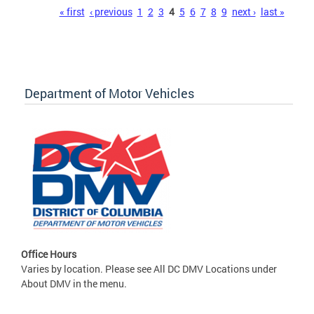
Pages
« first
‹ previous
1
2
3
4
5
6
7
8
9
next ›
last »
Department of Motor Vehicles
Office Hours
Varies by location. Please see All DC DMV Locations under
About DMV in the menu.