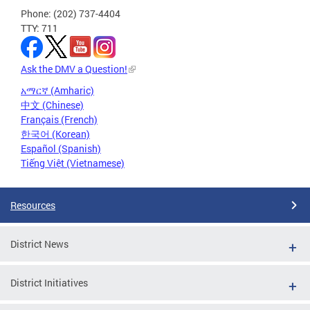
Phone: (202) 737-4404
TTY: 711
Ask the DMV a Question!
አማርኛ (Amharic)
中文 (Chinese)
Français (French)
한국어 (Korean)
Español (Spanish)
Tiếng Việt (Vietnamese)
Resources
District News
District Initiatives