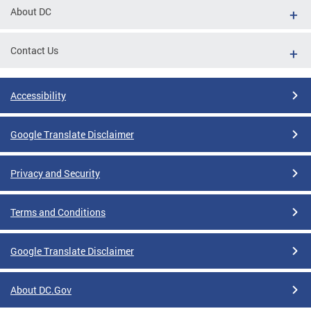
About DC
Contact Us
Accessibility
Google Translate Disclaimer
Privacy and Security
Terms and Conditions
Google Translate Disclaimer
About DC.Gov