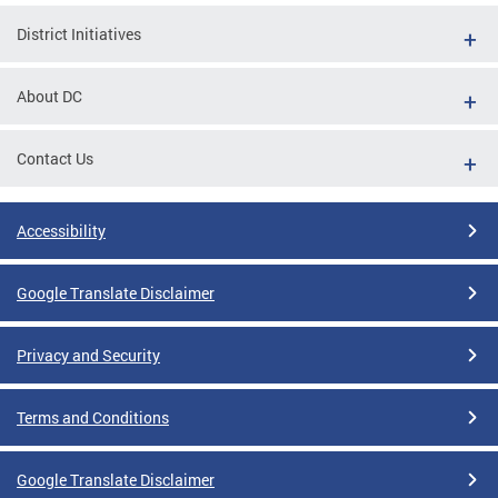
District Initiatives
About DC
Contact Us
Accessibility
Google Translate Disclaimer
Privacy and Security
Terms and Conditions
Google Translate Disclaimer