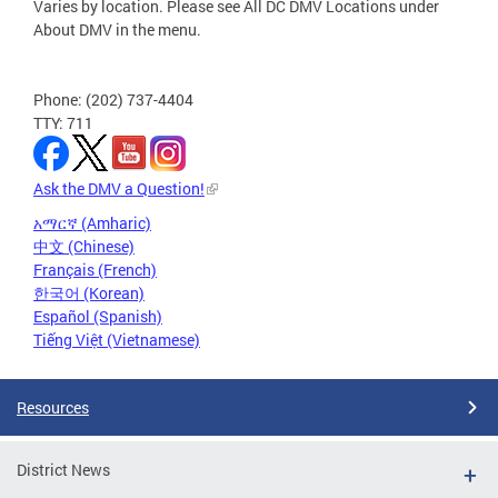
Varies by location. Please see All DC DMV Locations under
About DMV in the menu.
Phone: (202) 737-4404
TTY: 711
Ask the DMV a Question!
አማርኛ (Amharic)
中文 (Chinese)
Français (French)
한국어 (Korean)
Español (Spanish)
Tiếng Việt (Vietnamese)
Resources
District News