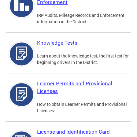
Enforcement
IRP Audits, Mileage Records and Enforcement
information in the District.
Knowledge Tests
Learn about the knowledge test, the first test for
beginning drivers in the District.
Learner Permits and Provisional
Licenses
How to obtain Learner Permits and Provisional
Licenses
License and Identification Card