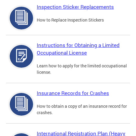
Inspection Sticker Replacements
How to Replace Inspection Stickers
Instructions for Obtaining a Limited
Occupational License
Learn how to apply for the limited occupational
license.
Insurance Records for Crashes
How to obtain a copy of an insurance record for
crashes.
International Registration Plan (Heavy