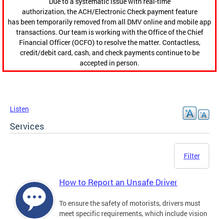
Due to a systematic issue with real-time
authorization, the ACH/Electronic Check payment feature
has been temporarily removed from all DMV online and mobile app
transactions. Our team is working with the Office of the Chief
Financial Officer (OCFO) to resolve the matter. Contactless,
credit/debit card, cash, and check payments continue to be
accepted in person.
Listen
Services
Filter
How to Report an Unsafe Driver
To ensure the safety of motorists, drivers must
meet specific requirements, which include vision