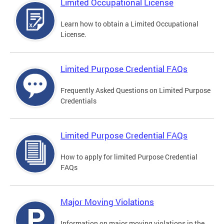
Limited Occupational License
Learn how to obtain a Limited Occupational
License.
Limited Purpose Credential FAQs
Frequently Asked Questions on Limited Purpose
Credentials
Limited Purpose Credential FAQs
How to apply for limited Purpose Credential
FAQs
Major Moving Violations
Information on major moving violations in the