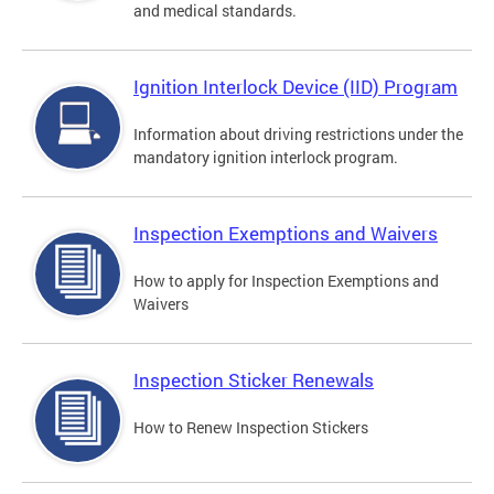
and medical standards.
Ignition Interlock Device (IID) Program
Information about driving restrictions under the
mandatory ignition interlock program.
Inspection Exemptions and Waivers
How to apply for Inspection Exemptions and
Waivers
Inspection Sticker Renewals
How to Renew Inspection Stickers