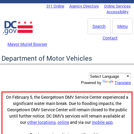
Skip to main content
311 Online
Agency Directory
Online Services
DC Agency Top Menu
Accessibility
Search
Menu
Contact
Mayor Muriel Bowser
Department of Motor Vehicles
Translate
Powered by
On February 5, the Georgetown DMV Service Center experienced a
significant water main break. Due to flooding impacts, the
Georgetown DMV Service Center will remain closed to the public
until further notice. DC DMV's services will remain available at
our
other locations
,
online
and via our
mobile app
.