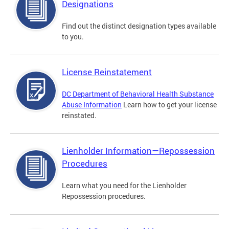
Designations
Find out the distinct designation types available
to you.
License Reinstatement
DC Department of Behavioral Health Substance
Abuse Information
Learn how to get your license
reinstated.
Lienholder Information—Repossession
Procedures
Learn what you need for the Lienholder
Repossession procedures.