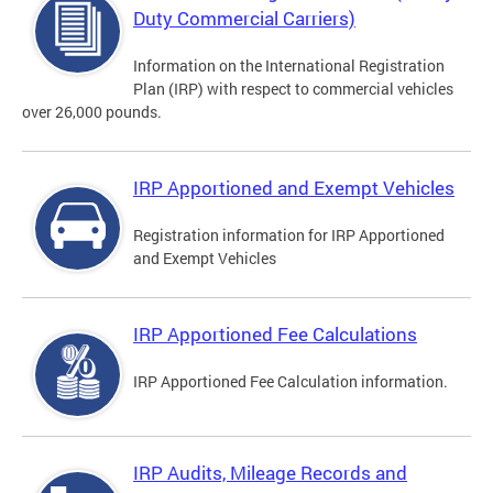
Duty Commercial Carriers)
Information on the International Registration
Plan (IRP) with respect to commercial vehicles
over 26,000 pounds.
IRP Apportioned and Exempt Vehicles
Registration information for IRP Apportioned
and Exempt Vehicles
IRP Apportioned Fee Calculations
IRP Apportioned Fee Calculation information.
IRP Audits, Mileage Records and