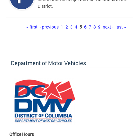
District.
Pages
« first
‹ previous
1
2
3
4
5
6
7
8
9
next ›
last »
Department of Motor Vehicles
Office Hours