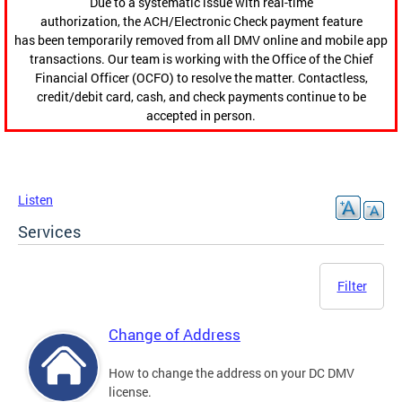
Due to a systematic issue with real-time
authorization, the ACH/Electronic Check payment feature
has been temporarily removed from all DMV online and mobile app
transactions. Our team is working with the Office of the Chief
Financial Officer (OCFO) to resolve the matter. Contactless,
credit/debit card, cash, and check payments continue to be
accepted in person.
Listen
Services
Filter
Change of Address
How to change the address on your DC DMV
license.