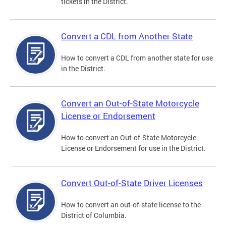
tickets in the District.
Convert a CDL from Another State
How to convert a CDL from another state for use
in the District.
Convert an Out-of-State Motorcycle
License or Endorsement
How to convert an Out-of-State Motorcycle
License or Endorsement for use in the District.
Convert Out-of-State Driver Licenses
How to convert an out-of-state license to the
District of Columbia.