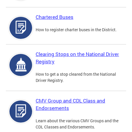
Chartered Buses
How to register charter buses in the District.
Clearing Stops on the National Driver
Registry
How to get a stop cleared from the National
Driver Registry.
CMV Group and CDL Class and
Endorsements
Learn about the various CMV Groups and the
CDL Classes and Endorsements.