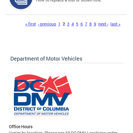
Pages
« first
‹ previous
1
2
3
4
5
6
7
8
9
next ›
last »
Department of Motor Vehicles
Office Hours
Varies by location. Please see All DC DMV Locations under