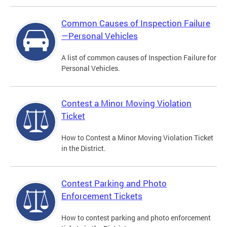
Common Causes of Inspection Failure
—Personal Vehicles
A list of common causes of Inspection Failure for
Personal Vehicles.
Contest a Minor Moving Violation
Ticket
How to Contest a Minor Moving Violation Ticket
in the District.
Contest Parking and Photo
Enforcement Tickets
How to contest parking and photo enforcement