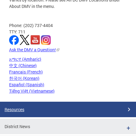
About DMV in the menu.
Phone: (202) 737-4404
TTY: 711
Ask the DMV a Question!
አማርኛ (Amharic)
中文 (Chinese)
Français (French)
한국어 (Korean)
Español (Spanish)
Tiếng Việt (Vietnamese)
Resources
District News