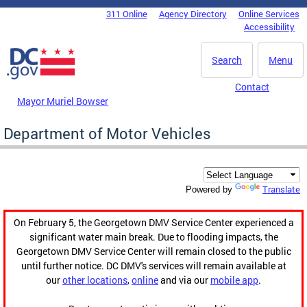
Skip to main content
311 Online
Agency Directory
Online Services
DC Agency Top Menu
Accessibility
Search
Menu
Contact
Mayor Muriel Bowser
Department of Motor Vehicles
Translate
Powered by
On February 5, the Georgetown DMV Service Center experienced a
significant water main break. Due to flooding impacts, the
Georgetown DMV Service Center will remain closed to the public
until further notice. DC DMV's services will remain available at
our
other locations
,
online
and via our
mobile app
.