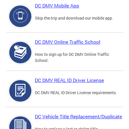
DC DMV Mobile App
Skip-the-trip and download our mobile app.
DC DMV Online Traffic School
How to sign up for DC DMV Online Traffic
School.
DC DMV REAL ID Driver License
DC DMV REAL ID Driver License requirements.
DC Vehicle Title Replacement/Duplicate
How to replace a lost or stolen title.