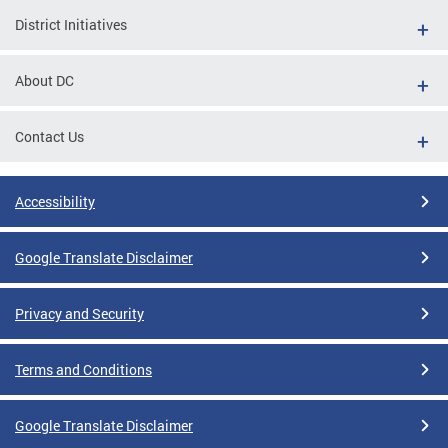
District Initiatives
About DC
Contact Us
Accessibility
Google Translate Disclaimer
Privacy and Security
Terms and Conditions
Google Translate Disclaimer