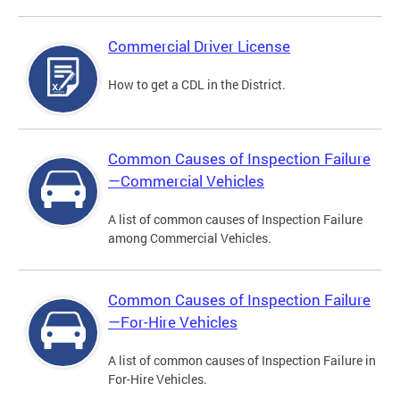
Commercial Driver License
How to get a CDL in the District.
Common Causes of Inspection Failure
—Commercial Vehicles
A list of common causes of Inspection Failure
among Commercial Vehicles.
Common Causes of Inspection Failure
—For-Hire Vehicles
A list of common causes of Inspection Failure in
For-Hire Vehicles.