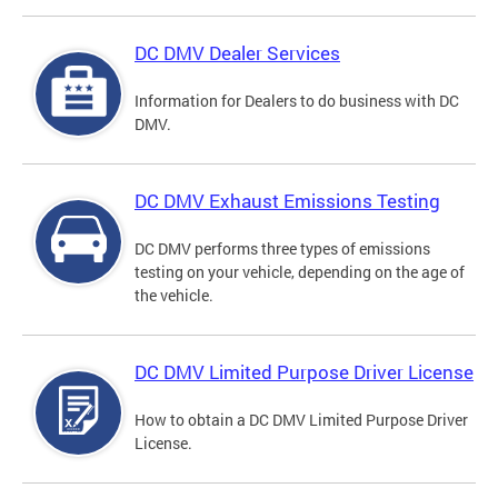
DC DMV Dealer Services
Information for Dealers to do business with DC
DMV.
DC DMV Exhaust Emissions Testing
DC DMV performs three types of emissions
testing on your vehicle, depending on the age of
the vehicle.
DC DMV Limited Purpose Driver License
How to obtain a DC DMV Limited Purpose Driver
License.