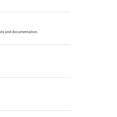
 tests and documentation.