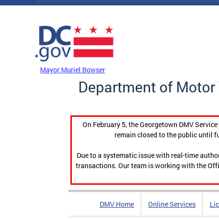
Skip to main content
DC Agency Top Menu
Mayor Muriel Bowser
Department of Motor 
On February 5, the Georgetown DMV Service C
remain closed to the public until f
Due to a systematic issue with real-time auth
transactions. Our team is working with the Offi
DMV Home
Online Services
Li