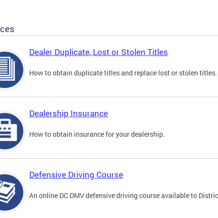
ices
Dealer Duplicate, Lost or Stolen Titles
How to obtain duplicate titles and replace lost or stolen titles.
Dealership Insurance
How to obtain insurance for your dealership.
Defensive Driving Course
An online DC DMV defensive driving course available to Distric