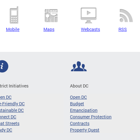
Mobile
Maps
Webcasts
RSS
trict Initiatives
About DC
een DC
Open DC
-Friendly DC
Budget
tainable DC
Emancipation
nnect DC
Consumer Protection
at Streets
Contracts
ady DC
Property Quest