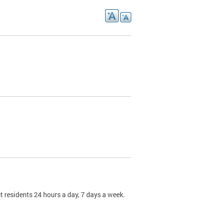
t residents 24 hours a day, 7 days a week.