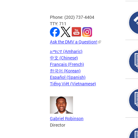
Phone: (202) 737-4404
TTY: 711
Ask the DMV a Question!
አማርኛ (Amharic)
中文 (Chinese)
Français (French)
한국어 (Korean)
Español (Spanish)
Tiếng Việt (Vietnamese)
Gabriel Robinson
Director