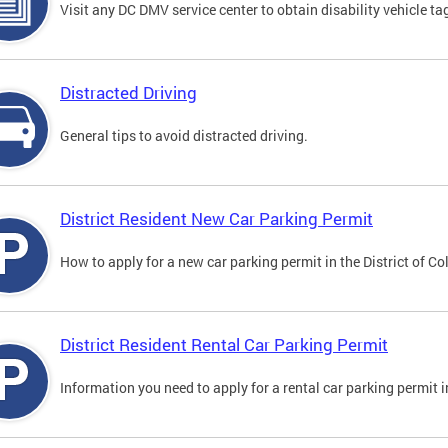
Visit any DC DMV service center to obtain disability vehicle t
Distracted Driving
General tips to avoid distracted driving.
District Resident New Car Parking Permit
How to apply for a new car parking permit in the District of C
District Resident Rental Car Parking Permit
Information you need to apply for a rental car parking permit in