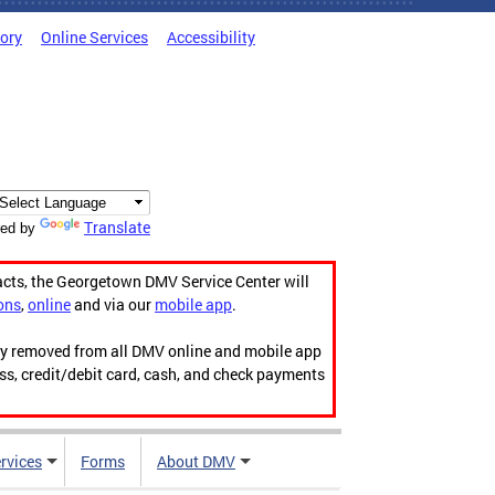
tory
Online Services
Accessibility
Translate
ed by
acts, the Georgetown DMV Service Center will
ons
,
online
and via our
mobile app
.
ily removed from all DMV online and mobile app
ess, credit/debit card, cash, and check payments
rvices
Forms
About DMV