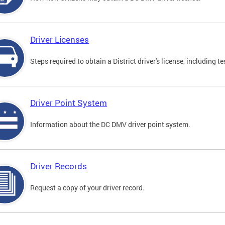
Driver Licenses
Steps required to obtain a District driver's license, including
Driver Point System
Information about the DC DMV driver point system.
Driver Records
Request a copy of your driver record.