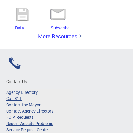
Data
Subscribe
More Resources
Contact Us
Agency Directory
Call 311
Contact the Mayor
Contact Agency Directors
FOIA Requests
Report Website Problems
Service Request Center