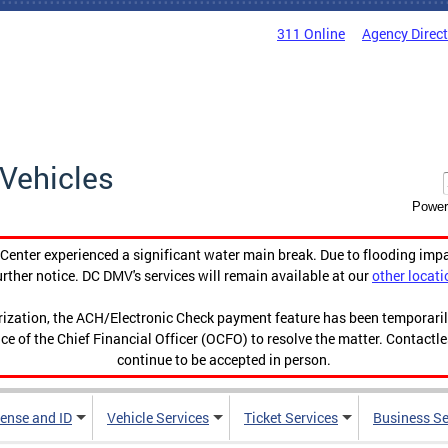
311 Online
Agency Direc
Vehicles
Power
enter experienced a significant water main break. Due to flooding imp
urther notice. DC DMV's services will remain available at our
other locati
orization, the ACH/Electronic Check payment feature has been temporar
ce of the Chief Financial Officer (OCFO) to resolve the matter. Contactl
continue to be accepted in person.
cense and ID
Vehicle Services
Ticket Services
Business Se