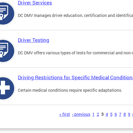
Driver Services
DC DMV manages driver education, certification and identificati
Driver Testing
DC DMV offers various types of tests for commercial and non-
Driving Restrictions for Specific Medical Condition
Certain medical conditions require specific adaptations.
s
« first
‹ previous
1
2
3
4
5
6
7
8
9