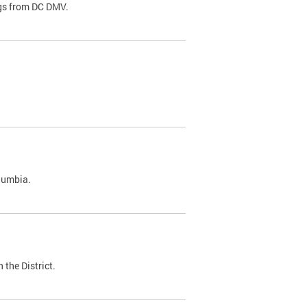
ags from DC DMV.
olumbia.
 the District.