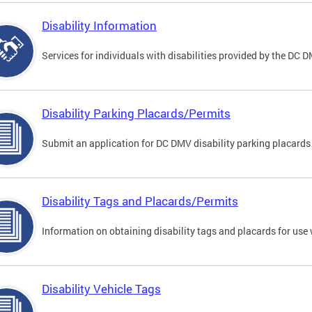
Disability Information
Services for individuals with disabilities provided by the DC 
Disability Parking Placards/Permits
Submit an application for DC DMV disability parking placards
Disability Tags and Placards/Permits
Information on obtaining disability tags and placards for use 
Disability Vehicle Tags