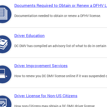
Documents Required to Obtain or Renew a DFHV L
Documentation needed to obtain or renew a DFHV license.
Driver Education
DC DMV has compiled an advisory list of what to do in certain 
Driver Improvement Services
How to renew you DC DMV license online if it was suspended o
Driver License for Non-US Citizens
How non-Citizens may obtain a DC DMV driver license.