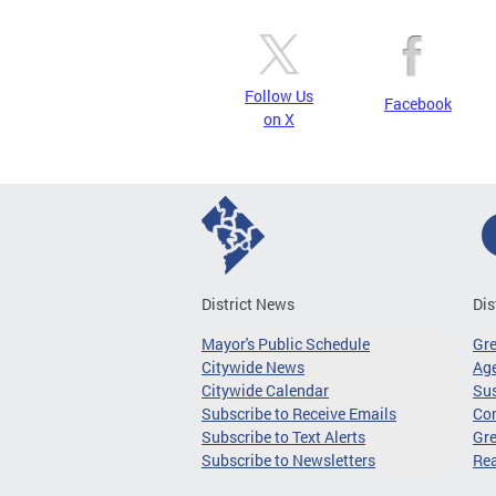
Follow Us
Facebook
on X
District News
Dis
Mayor's Public Schedule
Gr
Citywide News
Age
Citywide Calendar
Sus
Subscribe to Receive Emails
Co
Subscribe to Text Alerts
Gre
Subscribe to Newsletters
Re