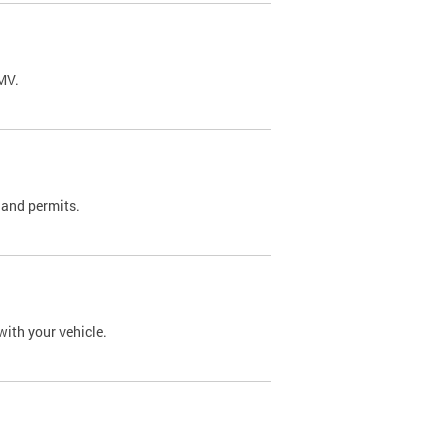
DMV.
 and permits.
with your vehicle.