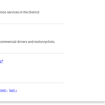
on services in the District.
commercial drivers and motorcyclists.
s*
next ›
last »