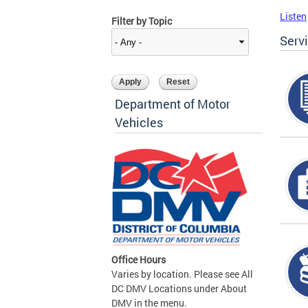
Listen
Filter by Topic
Serv
Department of Motor
Vehicles
Office Hours
Varies by location. Please see All
DC DMV Locations under About
DMV in the menu.