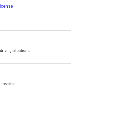
icense
driving situations.
r revoked.