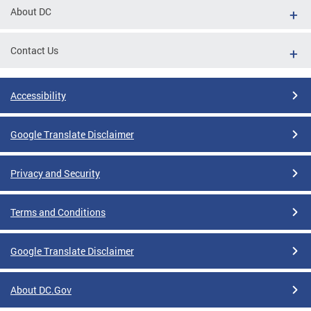
About DC
Contact Us
Accessibility
Google Translate Disclaimer
Privacy and Security
Terms and Conditions
Google Translate Disclaimer
About DC.Gov