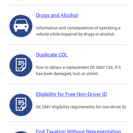
Drugs and Alcohol
Information and consequences of operating a
vehicle while impaired by drugs or alcohol.
Duplicate CDL
how to obtain a replacement DC DMV CDL if it
has been damaged, lost, or stolen.
Eligibility for Free Non-Driver ID
DC DMV eligibility requirements for non-driver ID.
End Taxation Without Representation