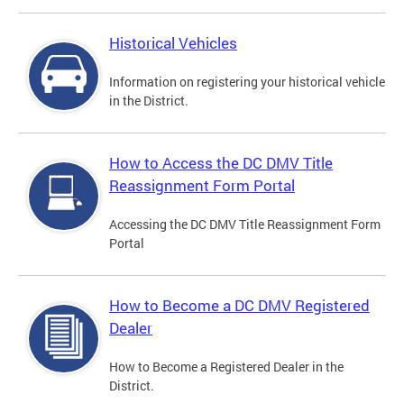
Historical Vehicles
Information on registering your historical vehicle
in the District.
How to Access the DC DMV Title
Reassignment Form Portal
Accessing the DC DMV Title Reassignment Form
Portal
How to Become a DC DMV Registered
Dealer
How to Become a Registered Dealer in the
District.