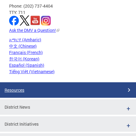
Phone: (202) 737-4404
TTY: 711
Ask the DMV a Question!
አማርኛ (Amharic)
中文 (Chinese)
Français (French)
한국어 (Korean)
Español (Spanish)
Tiếng Việt (Vietnamese)
Resources
District News
District Initiatives