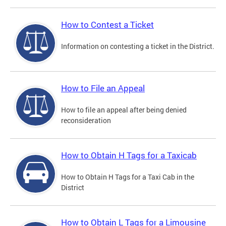
How to Contest a Ticket
Information on contesting a ticket in the District.
How to File an Appeal
How to file an appeal after being denied
reconsideration
How to Obtain H Tags for a Taxicab
How to Obtain H Tags for a Taxi Cab in the
District
How to Obtain L Tags for a Limousine