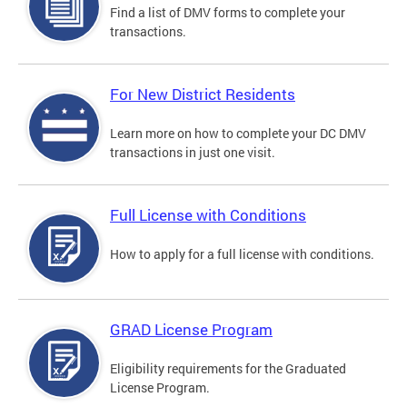
Find a list of DMV forms to complete your
transactions.
For New District Residents
Learn more on how to complete your DC DMV
transactions in just one visit.
Full License with Conditions
How to apply for a full license with conditions.
GRAD License Program
Eligibility requirements for the Graduated
License Program.