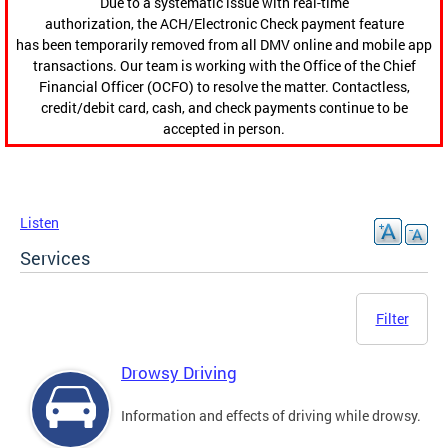
Due to a systematic issue with real-time
authorization, the ACH/Electronic Check payment feature
has been temporarily removed from all DMV online and mobile app
transactions. Our team is working with the Office of the Chief
Financial Officer (OCFO) to resolve the matter. Contactless,
credit/debit card, cash, and check payments continue to be
accepted in person.
Listen
Services
Filter
Drowsy Driving
Information and effects of driving while drowsy.