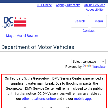
Skip to main content
311 Online
Agency Directory
Online Services
DC Agency Top Menu
Accessibility
Search
Menu
Contact
Mayor Muriel Bowser
Department of Motor Vehicles
Translate
Powered by
On February 5, the Georgetown DMV Service Center experienced a
significant water main break. Due to flooding impacts, the
Georgetown DMV Service Center will remain closed to the public
until further notice. DC DMV's services will remain available at
our
other locations
,
online
and via our
mobile app
.