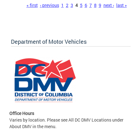
Pages
« first
‹ previous
1
2
3
4
5
6
7
8
9
next ›
last »
Department of Motor Vehicles
Office Hours
Varies by location. Please see All DC DMV Locations under
About DMV in the menu.