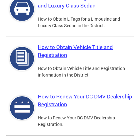
and Luxury Class Sedan
How to Obtain L Tags for a Limousine and
Luxury Class Sedan in the District.
How to Obtain Vehicle Title and
Registration
How to Obtain Vehicle Title and Registration
information in the District
How to Renew Your DC DMV Dealership
Registration
How to Renew Your DC DMV Dealership
Registration.