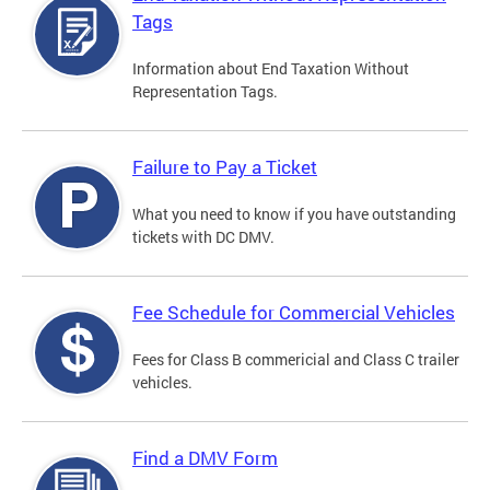
Tags
Information about End Taxation Without
Representation Tags.
Failure to Pay a Ticket
What you need to know if you have outstanding
tickets with DC DMV.
Fee Schedule for Commercial Vehicles
Fees for Class B commericial and Class C trailer
vehicles.
Find a DMV Form