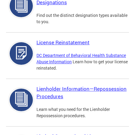
Designations
Find out the distinct designation types available
to you.
License Reinstatement
DC Department of Behavioral Health Substance
Abuse Information
Learn how to get your license
reinstated.
Lienholder Information—Repossession
Procedures
Learn what you need for the Lienholder
Repossession procedures.