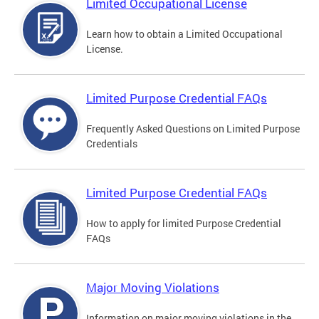
Limited Occupational License
Learn how to obtain a Limited Occupational
License.
Limited Purpose Credential FAQs
Frequently Asked Questions on Limited Purpose
Credentials
Limited Purpose Credential FAQs
How to apply for limited Purpose Credential
FAQs
Major Moving Violations
Information on major moving violations in the