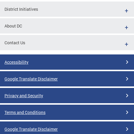
District Initiatives
About DC
Contact Us
Accessibility
Google Translate Disclaimer
Privacy and Security
Terms and Conditions
Google Translate Disclaimer