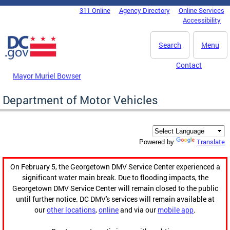
Skip to main content
311 Online
Agency Directory
Online Services
DC Agency Top Menu
Accessibility
Search
Menu
Contact
Mayor Muriel Bowser
Department of Motor Vehicles
Translate
Powered by
On February 5, the Georgetown DMV Service Center experienced a
significant water main break. Due to flooding impacts, the
Georgetown DMV Service Center will remain closed to the public
until further notice. DC DMV's services will remain available at
our
other locations
,
online
and via our
mobile app
.