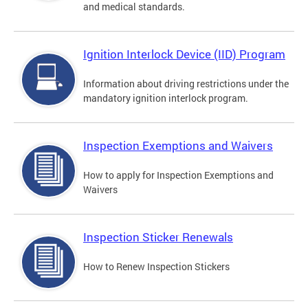
and medical standards.
Ignition Interlock Device (IID) Program
Information about driving restrictions under the
mandatory ignition interlock program.
Inspection Exemptions and Waivers
How to apply for Inspection Exemptions and
Waivers
Inspection Sticker Renewals
How to Renew Inspection Stickers