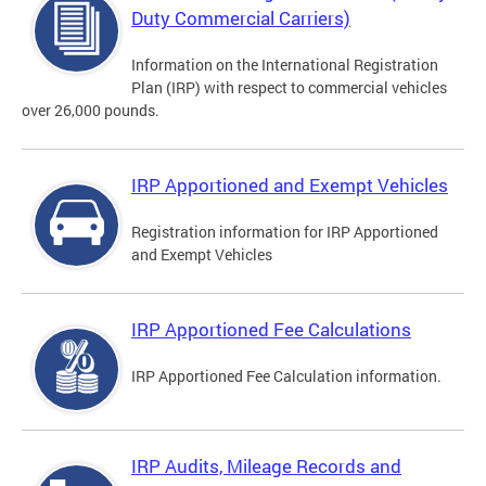
Duty Commercial Carriers)
Information on the International Registration
Plan (IRP) with respect to commercial vehicles
over 26,000 pounds.
IRP Apportioned and Exempt Vehicles
Registration information for IRP Apportioned
and Exempt Vehicles
IRP Apportioned Fee Calculations
IRP Apportioned Fee Calculation information.
IRP Audits, Mileage Records and