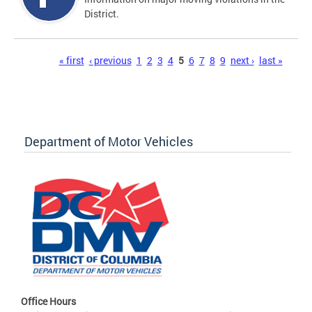
District.
Pages
« first
‹ previous
1
2
3
4
5
6
7
8
9
next ›
last »
Department of Motor Vehicles
Office Hours