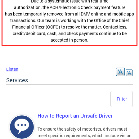
Due to a systematic issue with real-time
authorization, the ACH/Electronic Check payment feature
has been temporarily removed from all DMV online and mobile app
transactions. Our team is working with the Office of the Chief
Financial Officer (OCFO) to resolve the matter. Contactless,
credit/debit card, cash, and check payments continue to be
accepted in person.
Listen
Services
Filter
How to Report an Unsafe Driver
To ensure the safety of motorists, drivers must
meet specific requirements, which include vision