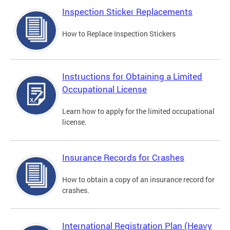
Inspection Sticker Replacements
How to Replace Inspection Stickers
Instructions for Obtaining a Limited
Occupational License
Learn how to apply for the limited occupational
license.
Insurance Records for Crashes
How to obtain a copy of an insurance record for
crashes.
International Registration Plan (Heavy