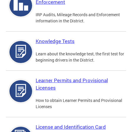
Enforcement
IRP Audits, Mileage Records and Enforcement
information in the District.
Knowledge Tests
Learn about the knowledge test, the first test for
beginning drivers in the District.
Learner Permits and Provisional
Licenses
How to obtain Learner Permits and Provisional
Licenses
License and Identification Card