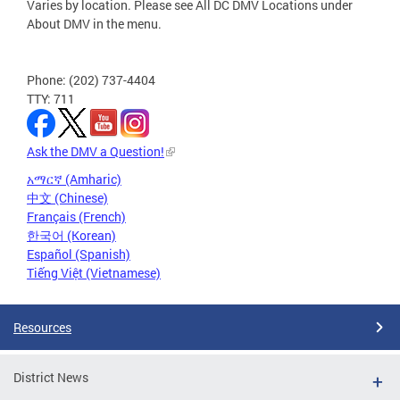
Varies by location. Please see All DC DMV Locations under
About DMV in the menu.
Phone: (202) 737-4404
TTY: 711
Ask the DMV a Question!
አማርኛ (Amharic)
中文 (Chinese)
Français (French)
한국어 (Korean)
Español (Spanish)
Tiếng Việt (Vietnamese)
Resources
District News