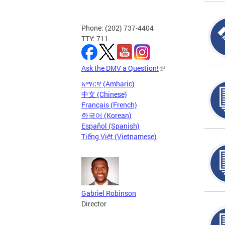
Phone: (202) 737-4404
TTY: 711
Ask the DMV a Question!
አማርኛ (Amharic)
中文 (Chinese)
Français (French)
한국어 (Korean)
Español (Spanish)
Tiếng Việt (Vietnamese)
Gabriel Robinson
Director