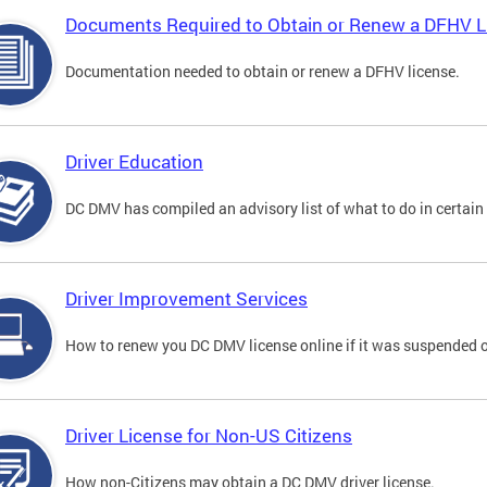
Documents Required to Obtain or Renew a DFHV L
Documentation needed to obtain or renew a DFHV license.
Driver Education
DC DMV has compiled an advisory list of what to do in certain 
Driver Improvement Services
How to renew you DC DMV license online if it was suspended o
Driver License for Non-US Citizens
How non-Citizens may obtain a DC DMV driver license.