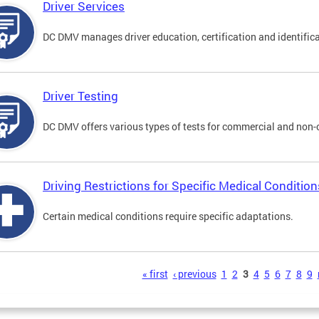
Driver Services
DC DMV manages driver education, certification and identificati
Driver Testing
DC DMV offers various types of tests for commercial and non-
Driving Restrictions for Specific Medical Condition
Certain medical conditions require specific adaptations.
s
« first
‹ previous
1
2
3
4
5
6
7
8
9