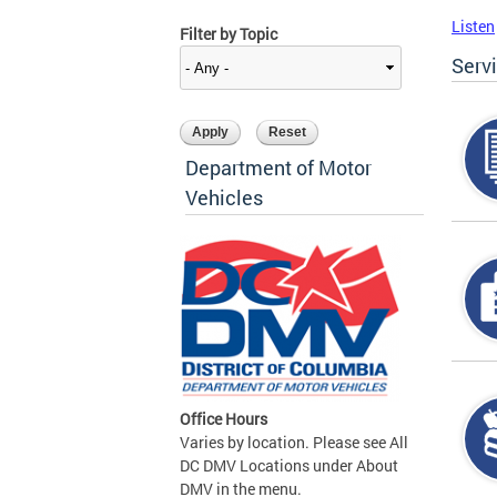
Listen
Filter by Topic
Serv
Department of Motor
Vehicles
Office Hours
Varies by location. Please see All
DC DMV Locations under About
DMV in the menu.