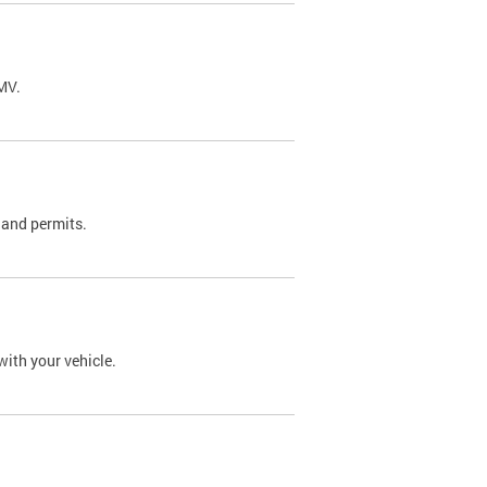
DMV.
 and permits.
with your vehicle.