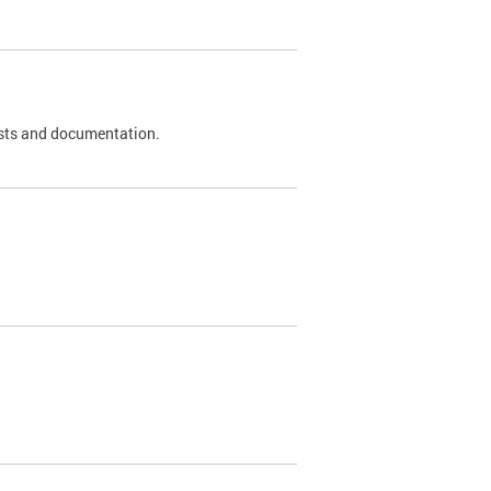
 tests and documentation.