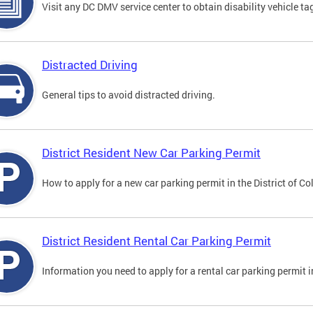
Visit any DC DMV service center to obtain disability vehicle t
Distracted Driving
General tips to avoid distracted driving.
District Resident New Car Parking Permit
How to apply for a new car parking permit in the District of C
District Resident Rental Car Parking Permit
Information you need to apply for a rental car parking permit in