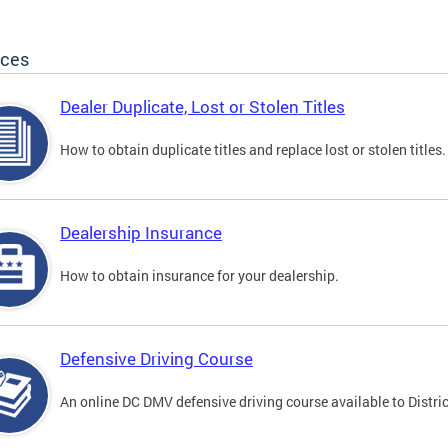
ices
Dealer Duplicate, Lost or Stolen Titles
How to obtain duplicate titles and replace lost or stolen titles.
Dealership Insurance
How to obtain insurance for your dealership.
Defensive Driving Course
An online DC DMV defensive driving course available to Distric