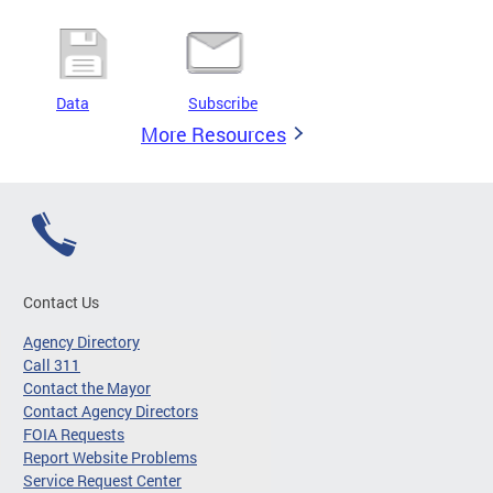
Data
Subscribe
More Resources
Contact Us
Agency Directory
Call 311
Contact the Mayor
Contact Agency Directors
FOIA Requests
Report Website Problems
Service Request Center