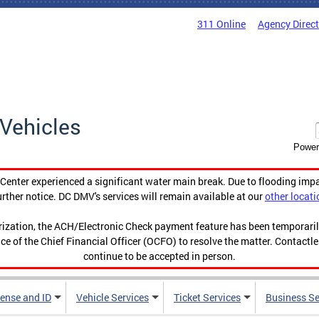
311 Online
Agency Direc
Vehicles
Power
enter experienced a significant water main break. Due to flooding imp
urther notice. DC DMV's services will remain available at our
other locati
orization, the ACH/Electronic Check payment feature has been temporar
ce of the Chief Financial Officer (OCFO) to resolve the matter. Contactl
continue to be accepted in person.
cense and ID
Vehicle Services
Ticket Services
Business Se