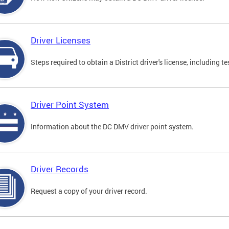
Driver Licenses
Steps required to obtain a District driver's license, including
Driver Point System
Information about the DC DMV driver point system.
Driver Records
Request a copy of your driver record.