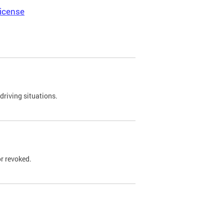
icense
driving situations.
r revoked.