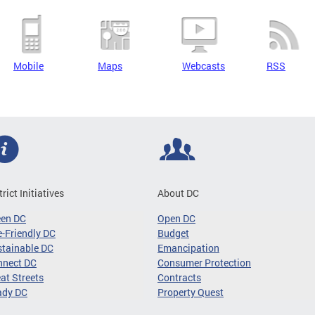
Mobile
Maps
Webcasts
RSS
trict Initiatives
About DC
een DC
Open DC
-Friendly DC
Budget
tainable DC
Emancipation
nnect DC
Consumer Protection
at Streets
Contracts
ady DC
Property Quest