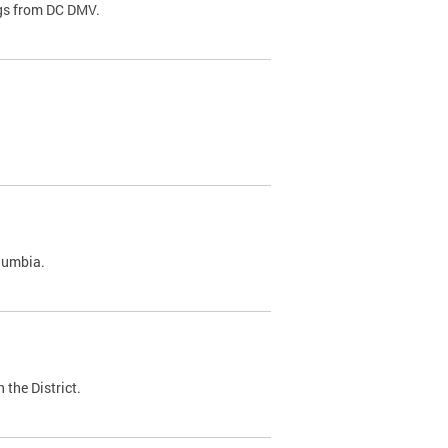
ags from DC DMV.
olumbia.
 the District.