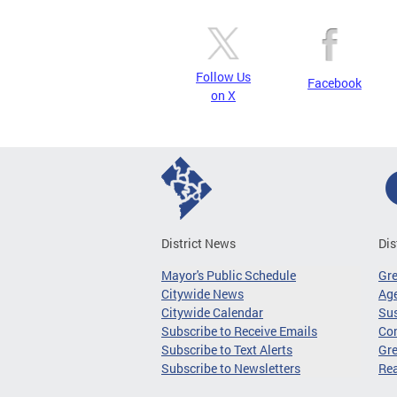
Follow Us
Facebook
on X
District News
Dis
Mayor's Public Schedule
Gr
Citywide News
Age
Citywide Calendar
Sus
Subscribe to Receive Emails
Co
Subscribe to Text Alerts
Gre
Subscribe to Newsletters
Re