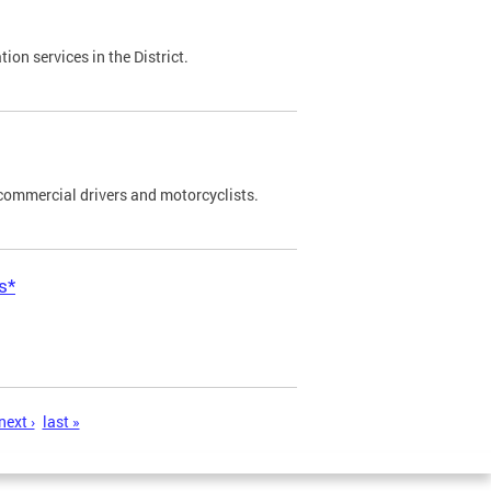
on services in the District.
commercial drivers and motorcyclists.
s*
next ›
last »