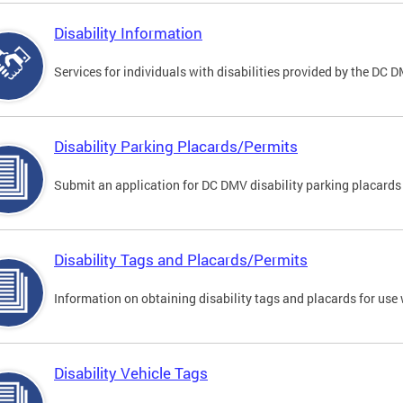
Disability Information
Services for individuals with disabilities provided by the DC 
Disability Parking Placards/Permits
Submit an application for DC DMV disability parking placards
Disability Tags and Placards/Permits
Information on obtaining disability tags and placards for use 
Disability Vehicle Tags