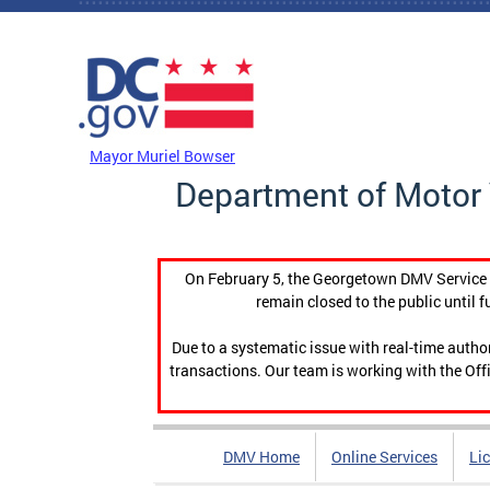
Skip to main content
DC Agency Top Menu
Mayor Muriel Bowser
Department of Motor 
On February 5, the Georgetown DMV Service C
remain closed to the public until f
Due to a systematic issue with real-time auth
transactions. Our team is working with the Offi
DMV Home
Online Services
Li