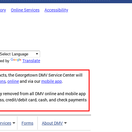
tory
Online Services
Accessibility
Translate
ed by
acts, the Georgetown DMV Service Center will
ons
,
online
and via our
mobile app
.
ily removed from all DMV online and mobile app
ess, credit/debit card, cash, and check payments
rvices
Forms
About DMV