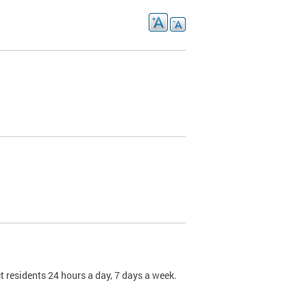
t residents 24 hours a day, 7 days a week.