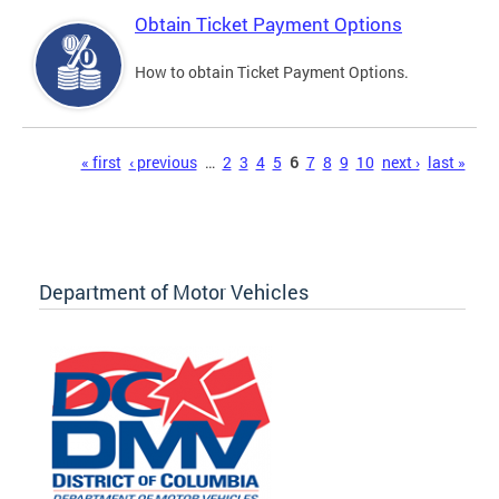
Obtain Ticket Payment Options
How to obtain Ticket Payment Options.
Pages
« first
‹ previous
…
2
3
4
5
6
7
8
9
10
next ›
last »
Department of Motor Vehicles