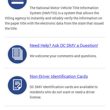
The National Motor Vehicle Title Information
System (NMVTIS) is a system that allows the
titling agency to instantly and reliably verify the information on
the paper title with the electronic data from the state that issued
the title.
Need Help? Ask DC DMV a Question!
We welcome your comments and questions.
Non-Driver Identification Cards
DC DMV identification cards are available to
residents who do not want or need a driver
license.