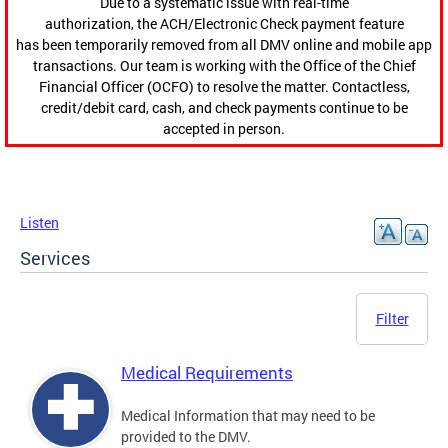
Due to a systematic issue with real-time
authorization, the ACH/Electronic Check payment feature
has been temporarily removed from all DMV online and mobile app
transactions. Our team is working with the Office of the Chief
Financial Officer (OCFO) to resolve the matter. Contactless,
credit/debit card, cash, and check payments continue to be
accepted in person.
Listen
Services
Filter
Medical Requirements
Medical Information that may need to be
provided to the DMV.