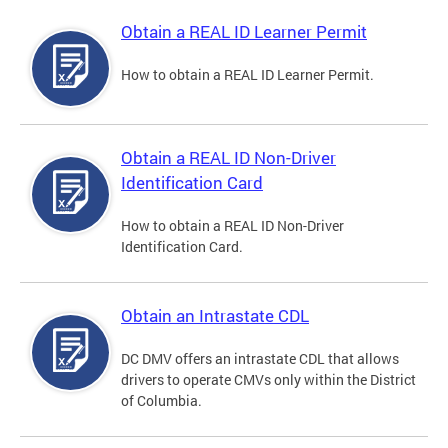
Obtain a REAL ID Learner Permit
How to obtain a REAL ID Learner Permit.
Obtain a REAL ID Non-Driver
Identification Card
How to obtain a REAL ID Non-Driver
Identification Card.
Obtain an Intrastate CDL
DC DMV offers an intrastate CDL that allows
drivers to operate CMVs only within the District
of Columbia.