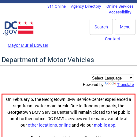
Skip to main content
311 Online
Agency Directory
Online Services
DC Agency Top Menu
Accessibility
Search
Menu
Contact
Mayor Muriel Bowser
Department of Motor Vehicles
Translate
Powered by
On February 5, the Georgetown DMV Service Center experienced a
significant water main break. Due to flooding impacts, the
Georgetown DMV Service Center will remain closed to the public
until further notice. DC DMV's services will remain available at
our
other locations
,
online
and via our
mobile app
.