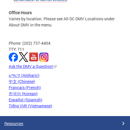
Office Hours
Varies by location. Please see All DC DMV Locations under
About DMV in the menu.
Phone: (202) 737-4404
TTY: 711
Ask the DMV a Question!
አማርኛ (Amharic)
中文 (Chinese)
Français (French)
한국어 (Korean)
Español (Spanish)
Tiếng Việt (Vietnamese)
Resources