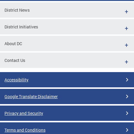
District News
District Initiatives
About DC
Contact Us
Accessibility
Google Translate Disclaimer
Privacy and Security
Terms and Conditions