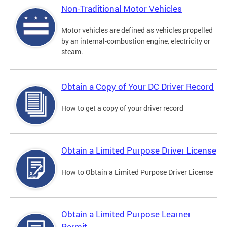
Non-Traditional Motor Vehicles
Motor vehicles are defined as vehicles propelled
by an internal-combustion engine, electricity or
steam.
Obtain a Copy of Your DC Driver Record
How to get a copy of your driver record
Obtain a Limited Purpose Driver License
How to Obtain a Limited Purpose Driver License
Obtain a Limited Purpose Learner
Permit