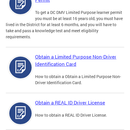
To get a DC DMV Limited Purpose learner permit
you must be at least 16 years old, you must have
lived in the District for at least 6 months, and you will have to
take and pass a knowledge test and meet eligibility
requirements.
Obtain a Limited Purpose Non-Driver
Identification Card
How to obtain a Obtain a Limited Purpose Non-
Driver Identification Card.
Obtain a REAL ID Driver License
How to obtain a REAL ID Driver License.