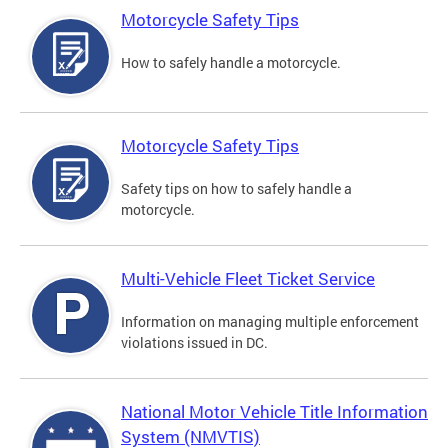
Motorcycle Safety Tips
How to safely handle a motorcycle.
Motorcycle Safety Tips
Safety tips on how to safely handle a
motorcycle.
Multi-Vehicle Fleet Ticket Service
Information on managing multiple enforcement
violations issued in DC.
National Motor Vehicle Title Information
System (NMVTIS)