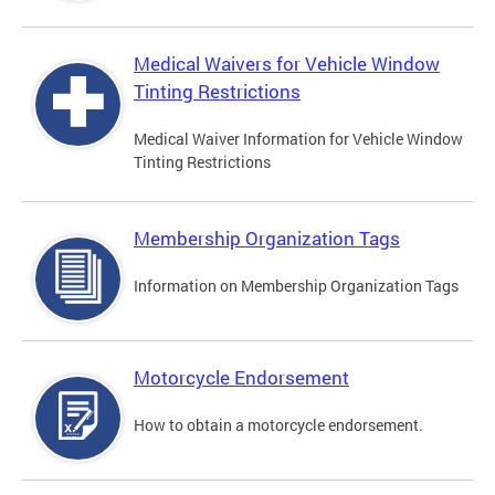
Medical Waivers for Vehicle Window
Tinting Restrictions
Medical Waiver Information for Vehicle Window
Tinting Restrictions
Membership Organization Tags
Information on Membership Organization Tags
Motorcycle Endorsement
How to obtain a motorcycle endorsement.