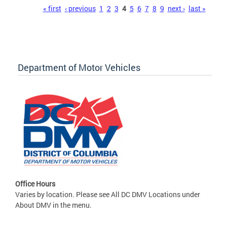
Pages
« first
‹ previous
1
2
3
4
5
6
7
8
9
next ›
last »
Department of Motor Vehicles
Office Hours
Varies by location. Please see All DC DMV Locations under
About DMV in the menu.