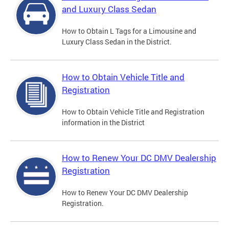
and Luxury Class Sedan
How to Obtain L Tags for a Limousine and
Luxury Class Sedan in the District.
How to Obtain Vehicle Title and
Registration
How to Obtain Vehicle Title and Registration
information in the District
How to Renew Your DC DMV Dealership
Registration
How to Renew Your DC DMV Dealership
Registration.