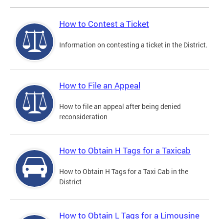
How to Contest a Ticket
Information on contesting a ticket in the District.
How to File an Appeal
How to file an appeal after being denied
reconsideration
How to Obtain H Tags for a Taxicab
How to Obtain H Tags for a Taxi Cab in the
District
How to Obtain L Tags for a Limousine