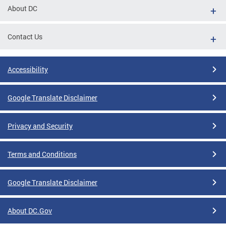
About DC
Contact Us
Accessibility
Google Translate Disclaimer
Privacy and Security
Terms and Conditions
Google Translate Disclaimer
About DC.Gov