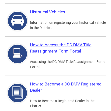
Historical Vehicles
Information on registering your historical vehicle
in the District.
How to Access the DC DMV Title
Reassignment Form Portal
Accessing the DC DMV Title Reassignment Form
Portal
How to Become a DC DMV Registered
Dealer
How to Become a Registered Dealer in the
District.