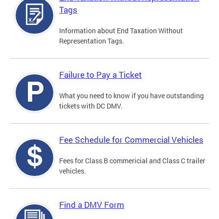
Tags
Information about End Taxation Without
Representation Tags.
Failure to Pay a Ticket
What you need to know if you have outstanding
tickets with DC DMV.
Fee Schedule for Commercial Vehicles
Fees for Class B commericial and Class C trailer
vehicles.
Find a DMV Form