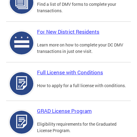
Find a list of DMV forms to complete your
transactions.
For New District Residents
Learn more on how to complete your DC DMV
transactions in just one visit.
Full License with Conditions
How to apply for a full license with conditions.
GRAD License Program
Eligibility requirements for the Graduated
License Program.