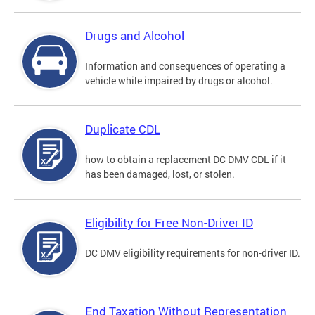
Drugs and Alcohol
Information and consequences of operating a
vehicle while impaired by drugs or alcohol.
Duplicate CDL
how to obtain a replacement DC DMV CDL if it
has been damaged, lost, or stolen.
Eligibility for Free Non-Driver ID
DC DMV eligibility requirements for non-driver ID.
End Taxation Without Representation