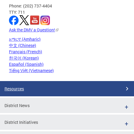
Phone: (202) 737-4404
TTY: 711
Ask the DMV a Question!
አማርኛ (Amharic)
中文 (Chinese)
Français (French)
한국어 (Korean)
Español (Spanish)
Tiếng Việt (Vietnamese)
Resources
District News
District Initiatives