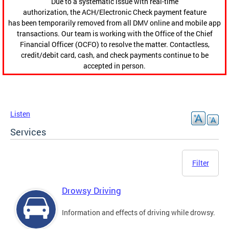
Due to a systematic issue with real-time
authorization, the ACH/Electronic Check payment feature
has been temporarily removed from all DMV online and mobile app
transactions. Our team is working with the Office of the Chief
Financial Officer (OCFO) to resolve the matter. Contactless,
credit/debit card, cash, and check payments continue to be
accepted in person.
Listen
Services
Filter
Drowsy Driving
Information and effects of driving while drowsy.