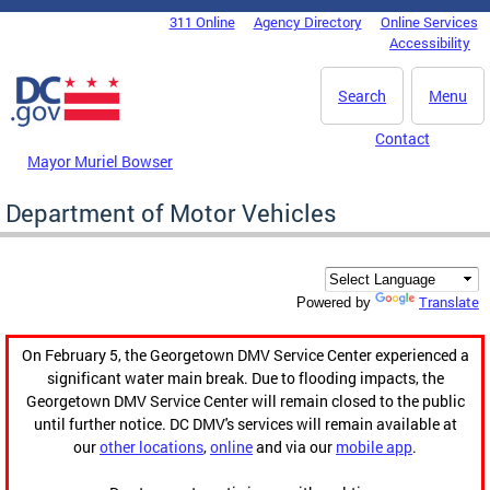
Skip to main content
311 Online
Agency Directory
Online Services
DC Agency Top Menu
Accessibility
Search
Menu
Contact
Mayor Muriel Bowser
Department of Motor Vehicles
Translate
Powered by
On February 5, the Georgetown DMV Service Center experienced a
significant water main break. Due to flooding impacts, the
Georgetown DMV Service Center will remain closed to the public
until further notice. DC DMV's services will remain available at
our
other locations
,
online
and via our
mobile app
.