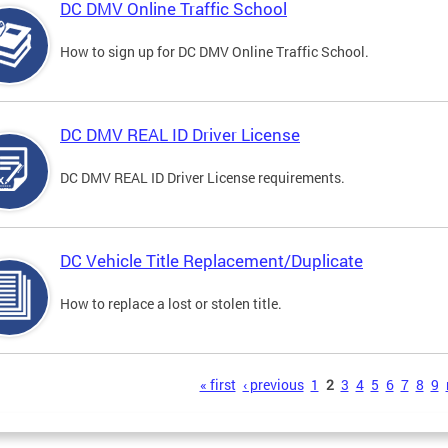
DC DMV Online Traffic School
How to sign up for DC DMV Online Traffic School.
DC DMV REAL ID Driver License
DC DMV REAL ID Driver License requirements.
DC Vehicle Title Replacement/Duplicate
How to replace a lost or stolen title.
s
« first
‹ previous
1
2
3
4
5
6
7
8
9