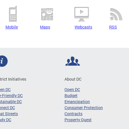
Mobile
Maps
Webcasts
RSS
trict Initiatives
About DC
een DC
Open DC
-Friendly DC
Budget
tainable DC
Emancipation
nnect DC
Consumer Protection
at Streets
Contracts
ady DC
Property Quest