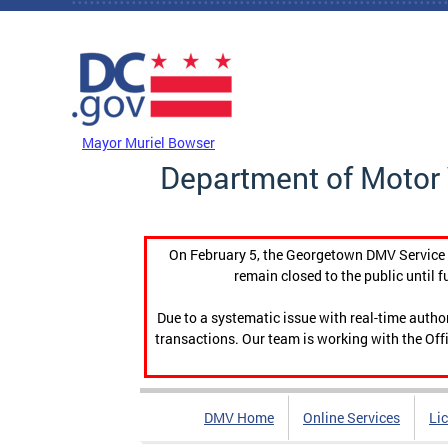
Skip to main content
DC Agency Top Menu
Mayor Muriel Bowser
Department of Motor 
On February 5, the Georgetown DMV Service C
remain closed to the public until f
Due to a systematic issue with real-time auth
transactions. Our team is working with the Offi
DMV Home
Online Services
Li