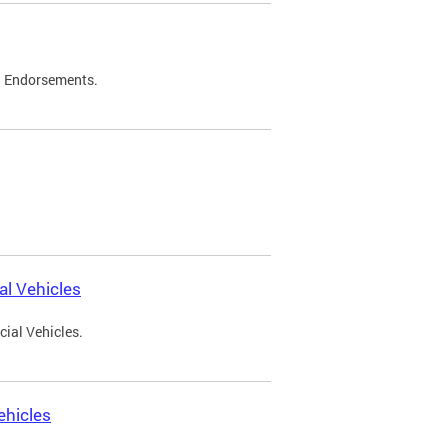
d Endorsements.
l Vehicles
ial Vehicles.
ehicles