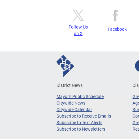
Follow Us
Facebook
on X
District News
Dis
Mayor's Public Schedule
Gr
Citywide News
Age
Citywide Calendar
Sus
Subscribe to Receive Emails
Co
Subscribe to Text Alerts
Gre
Subscribe to Newsletters
Re