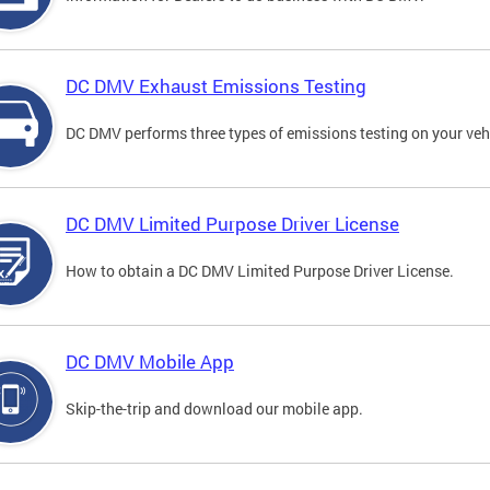
DC DMV Exhaust Emissions Testing
DC DMV performs three types of emissions testing on your vehi
DC DMV Limited Purpose Driver License
How to obtain a DC DMV Limited Purpose Driver License.
DC DMV Mobile App
Skip-the-trip and download our mobile app.