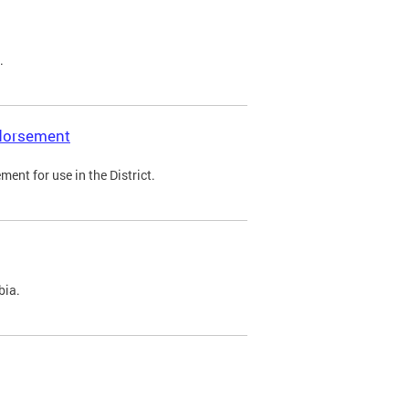
.
ndorsement
ent for use in the District.
bia.