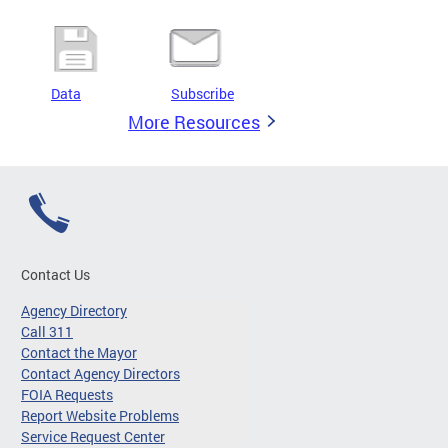
Data
Subscribe
More Resources
Contact Us
Agency Directory
Call 311
Contact the Mayor
Contact Agency Directors
FOIA Requests
Report Website Problems
Service Request Center