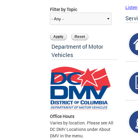
Listen
Filter by Topic
Serv
Department of Motor
Vehicles
Office Hours
Varies by location. Please see All
DC DMV Locations under About
DMV in the menu.