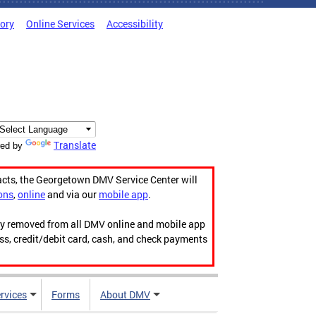
tory
Online Services
Accessibility
Translate
ed by
acts, the Georgetown DMV Service Center will
ons
,
online
and via our
mobile app
.
ily removed from all DMV online and mobile app
ess, credit/debit card, cash, and check payments
rvices
Forms
About DMV