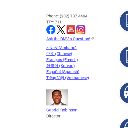
Phone: (202) 737-4404
TTY: 711
Ask the DMV a Question!
አማርኛ (Amharic)
中文 (Chinese)
Français (French)
한국어 (Korean)
Español (Spanish)
Tiếng Việt (Vietnamese)
Gabriel Robinson
Director