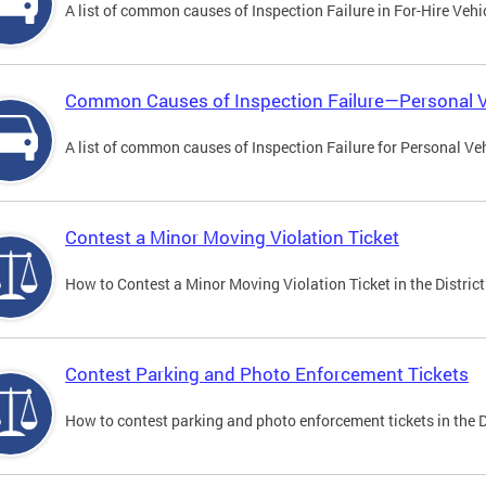
A list of common causes of Inspection Failure in For-Hire Vehi
Common Causes of Inspection Failure—Personal V
A list of common causes of Inspection Failure for Personal Veh
Contest a Minor Moving Violation Ticket
How to Contest a Minor Moving Violation Ticket in the District
Contest Parking and Photo Enforcement Tickets
How to contest parking and photo enforcement tickets in the Di