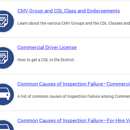
CMV Group and CDL Class and Endorsements
Learn about the various CMV Groups and the CDL Classes an
Commercial Driver License
How to get a CDL in the District.
Common Causes of Inspection Failure—Commercia
A list of common causes of Inspection Failure among Commerc
Common Causes of Inspection Failure—For-Hire V