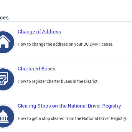
ices
Change of Address
How to change the address on your DC DMV license.
Chartered Buses
How to register charter buses in the District.
Clearing Stops on the National Driver Registry
How to get a stop cleared from the National Driver Registry.