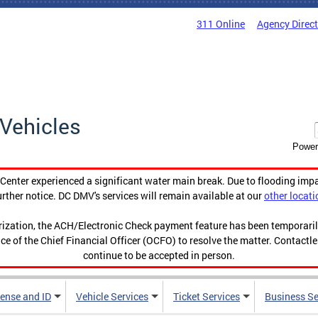
311 Online
Agency Direc
Vehicles
Power
enter experienced a significant water main break. Due to flooding imp
urther notice. DC DMV's services will remain available at our
other locati
orization, the ACH/Electronic Check payment feature has been temporar
ce of the Chief Financial Officer (OCFO) to resolve the matter. Contactl
continue to be accepted in person.
cense and ID
Vehicle Services
Ticket Services
Business Se