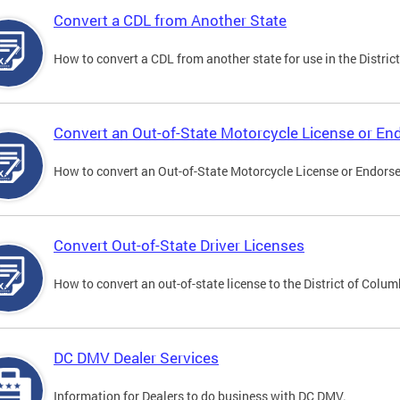
Convert a CDL from Another State
How to convert a CDL from another state for use in the District
Convert an Out-of-State Motorcycle License or E
How to convert an Out-of-State Motorcycle License or Endorsem
Convert Out-of-State Driver Licenses
How to convert an out-of-state license to the District of Colum
DC DMV Dealer Services
Information for Dealers to do business with DC DMV.