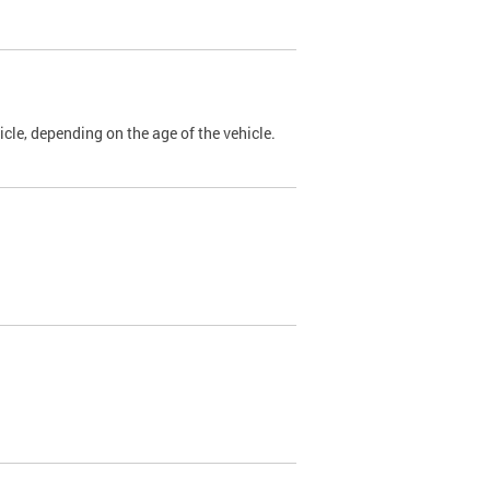
cle, depending on the age of the vehicle.