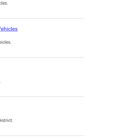
cles.
ehicles
icles.
.
strict.