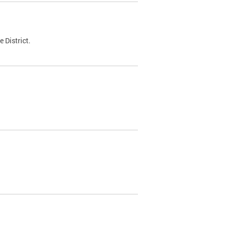
 District.