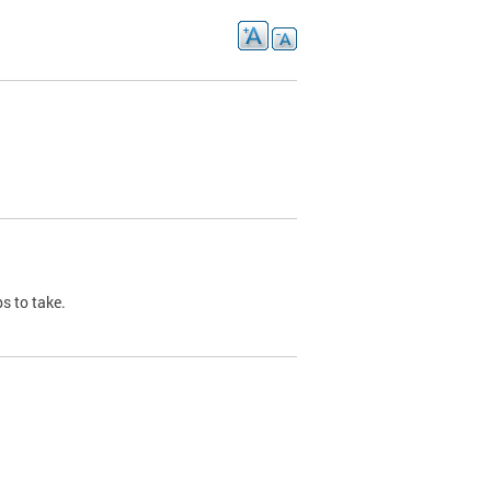
s to take.