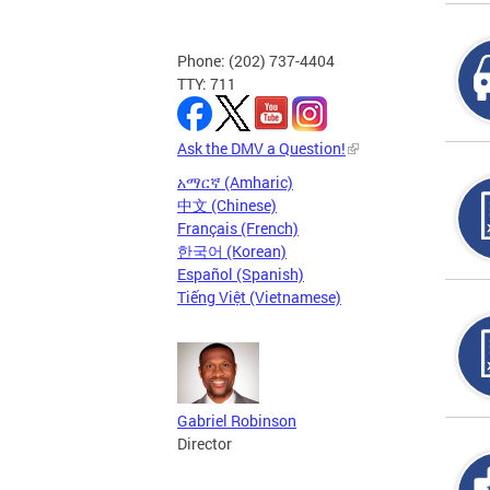
Phone: (202) 737-4404
TTY: 711
Ask the DMV a Question!
አማርኛ (Amharic)
中文 (Chinese)
Français (French)
한국어 (Korean)
Español (Spanish)
Tiếng Việt (Vietnamese)
Gabriel Robinson
Director