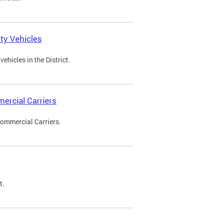
ty Vehicles
ehicles in the District.
ercial Carriers
Commercial Carriers.
t.