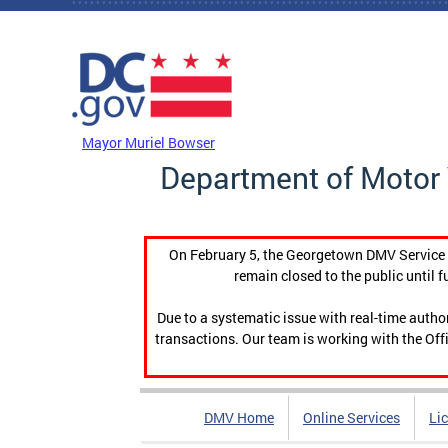
Skip to main content
DC Agency Top Menu
Mayor Muriel Bowser
Department of Motor 
On February 5, the Georgetown DMV Service C
remain closed to the public until f
Due to a systematic issue with real-time auth
transactions. Our team is working with the Offi
DMV Home
Online Services
Li