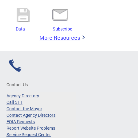
Data
Subscribe
More Resources
Contact Us
Agency Directory
Call 311
Contact the Mayor
Contact Agency Directors
FOIA Requests
Report Website Problems
Service Request Center