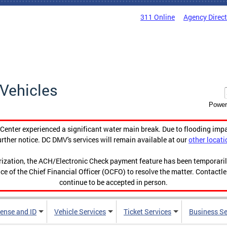
311 Online
Agency Direc
Vehicles
Power
enter experienced a significant water main break. Due to flooding imp
urther notice. DC DMV's services will remain available at our
other locati
orization, the ACH/Electronic Check payment feature has been temporar
ce of the Chief Financial Officer (OCFO) to resolve the matter. Contactl
continue to be accepted in person.
cense and ID
Vehicle Services
Ticket Services
Business Se