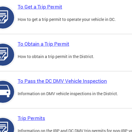
To Get a Trip Permit
How to get a trip permit to operate your vehicle in DC.
To Obtain a Trip Permit
How to obtain a trip permit in the District.
To Pass the DC DMV Vehicle Inspection
Information on DMV vehicle inspections in the District.
Trip Permits
Information on the IRP and DC DMV trip permits for non-IRP ve