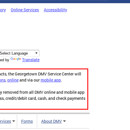
tory
Online Services
Accessibility
Translate
ed by
acts, the Georgetown DMV Service Center will
ons
,
online
and via our
mobile app
.
ily removed from all DMV online and mobile app
ess, credit/debit card, cash, and check payments
rvices
Forms
About DMV