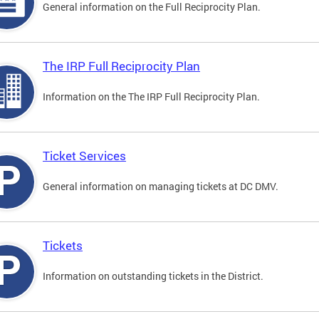
General information on the Full Reciprocity Plan.
The IRP Full Reciprocity Plan
Information on the The IRP Full Reciprocity Plan.
Ticket Services
General information on managing tickets at DC DMV.
Tickets
Information on outstanding tickets in the District.