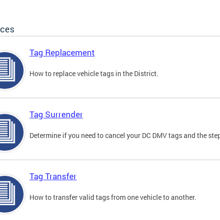
ices
Tag Replacement
How to replace vehicle tags in the District.
Tag Surrender
Determine if you need to cancel your DC DMV tags and the step
Tag Transfer
How to transfer valid tags from one vehicle to another.