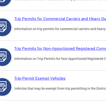
Trip Permits for Commercial Carriers and Heavy Du
Information on trip permits for commercial carriers and heavy v
Trip Permits for Non-Apportioned Registered Comm
Information on Trip Permits for Non-Apportioned Registered 
Trip-Permit Exempt Vehicles
Vehicles that may be exempt from trip permitting in the Distric