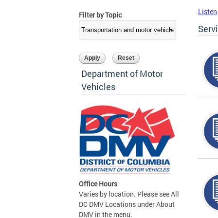
Listen
Filter by Topic
Serv
Department of Motor
Vehicles
Office Hours
Varies by location. Please see All
DC DMV Locations under About
DMV in the menu.