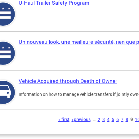
U-Haul Trailer Safety Program
Un nouveau look, une meilleure sécurité, rien que 
Vehicle Acquired through Death of Owner
Information on how to manage vehicle transfers if jointly ow
s
« first
‹ previous
…
2
3
4
5
6
7
8
9
1