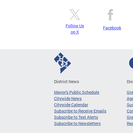
Follow Us
Facebook
on X
District News
Dis
Mayor's Public Schedule
Gr
Citywide News
Age
Citywide Calendar
Sus
Subscribe to Receive Emails
Co
Subscribe to Text Alerts
Gre
Subscribe to Newsletters
Re