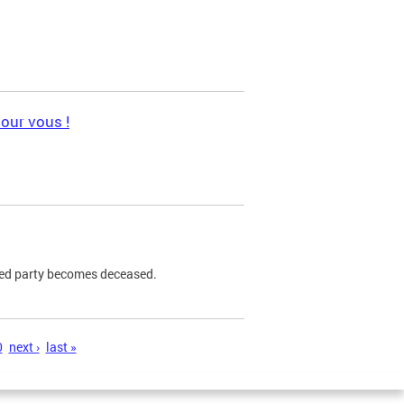
pour vous !
ned party becomes deceased.
0
next ›
last »