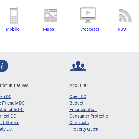
Mobile
Maps
Webcasts
RSS
trict Initiatives
About DC
een DC
Open DC
-Friendly DC
Budget
tainable DC
Emancipation
nnect DC
Consumer Protection
at Streets
Contracts
ady DC
Property Quest