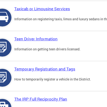
Taxicab or Limousine Services
Information on registering taxis, limos and luxury sedans in the
Teen Driver Information
Information on getting teen drivers licensed.
Temporary Registration and Tags
How to temporarily register a vehicle in the District.
The IRP Full Reciprocity Plan