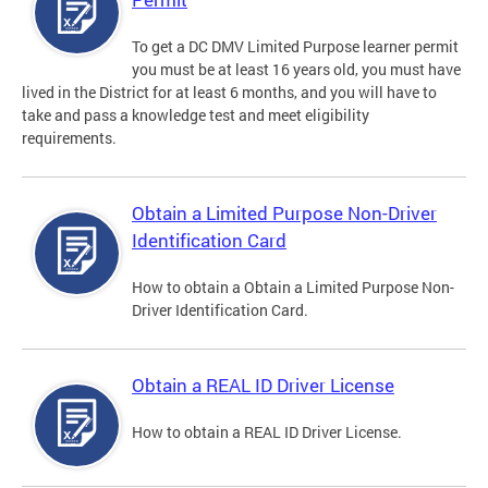
To get a DC DMV Limited Purpose learner permit
you must be at least 16 years old, you must have
lived in the District for at least 6 months, and you will have to
take and pass a knowledge test and meet eligibility
requirements.
Obtain a Limited Purpose Non-Driver
Identification Card
How to obtain a Obtain a Limited Purpose Non-
Driver Identification Card.
Obtain a REAL ID Driver License
How to obtain a REAL ID Driver License.