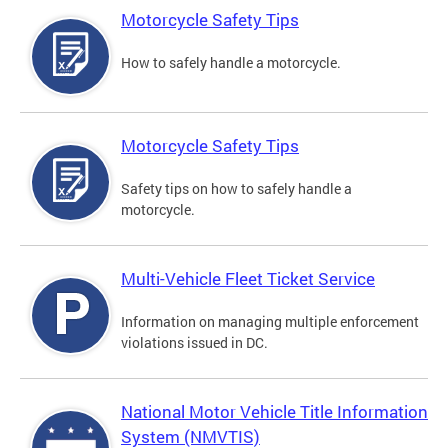
Motorcycle Safety Tips
How to safely handle a motorcycle.
Motorcycle Safety Tips
Safety tips on how to safely handle a
motorcycle.
Multi-Vehicle Fleet Ticket Service
Information on managing multiple enforcement
violations issued in DC.
National Motor Vehicle Title Information
System (NMVTIS)