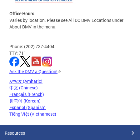
Office Hours
Varies by location. Please see All DC DMV Locations under
About DMV in the menu.
Phone: (202) 737-4404
TTY: 711
Ask the DMV a Question!
አማርኛ (Amharic)
中文 (Chinese)
Français (French)
한국어 (Korean)
Español (Spanish)
Tiếng Việt (Vietnamese)
Resources