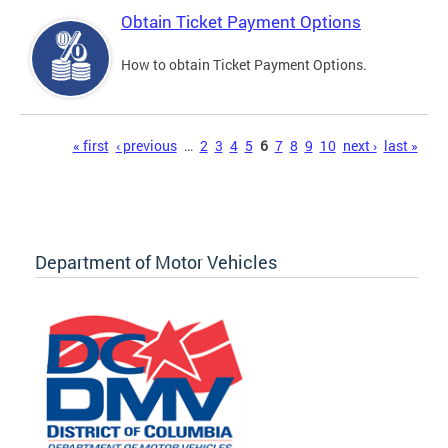
Obtain Ticket Payment Options
How to obtain Ticket Payment Options.
Pages
« first
‹ previous
…
2
3
4
5
6
7
8
9
10
next ›
last »
Department of Motor Vehicles