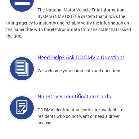
The National Motor Vehicle Title Information
System (NMVTIS) is a system that allows the
titling agency to instantly and reliably verify the information on
the paper title with the electronic data from the state that issued
the title.
Need Help? Ask DC DMV a Question!
We welcome your comments and questions.
Non-Driver Identification Cards
DC DMV identification cards are available to
residents who do not want or need a driver
license.