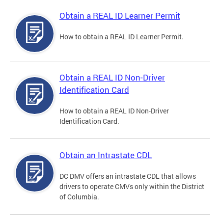
Obtain a REAL ID Learner Permit
How to obtain a REAL ID Learner Permit.
Obtain a REAL ID Non-Driver
Identification Card
How to obtain a REAL ID Non-Driver
Identification Card.
Obtain an Intrastate CDL
DC DMV offers an intrastate CDL that allows
drivers to operate CMVs only within the District
of Columbia.