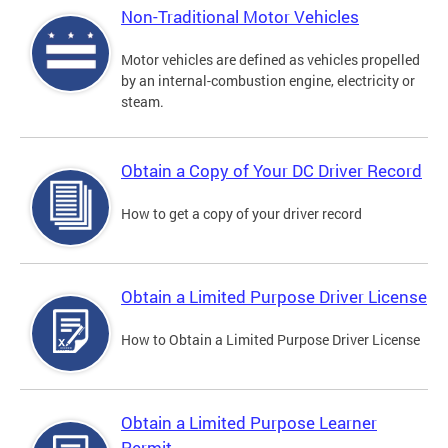
Non-Traditional Motor Vehicles
Motor vehicles are defined as vehicles propelled
by an internal-combustion engine, electricity or
steam.
Obtain a Copy of Your DC Driver Record
How to get a copy of your driver record
Obtain a Limited Purpose Driver License
How to Obtain a Limited Purpose Driver License
Obtain a Limited Purpose Learner
Permit