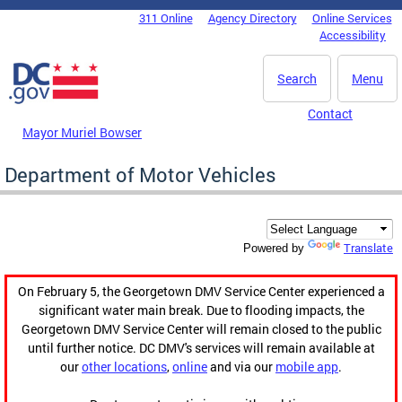
Skip to main content
311 Online
Agency Directory
Online Services
DC Agency Top Menu
Accessibility
Search
Menu
Contact
Mayor Muriel Bowser
Department of Motor Vehicles
Translate
Powered by
On February 5, the Georgetown DMV Service Center experienced a
significant water main break. Due to flooding impacts, the
Georgetown DMV Service Center will remain closed to the public
until further notice. DC DMV's services will remain available at
our
other locations
,
online
and via our
mobile app
.