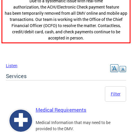
Due to a systematic issue with real-time
authorization, the ACH/Electronic Check payment feature
has been temporarily removed from all DMV online and mobile app
transactions. Our team is working with the Office of the Chief
Financial Officer (OCFO) to resolve the matter. Contactless,
credit/debit card, cash, and check payments continue to be
accepted in person.
Listen
Services
Filter
Medical Requirements
Medical Information that may need to be
provided to the DMV.