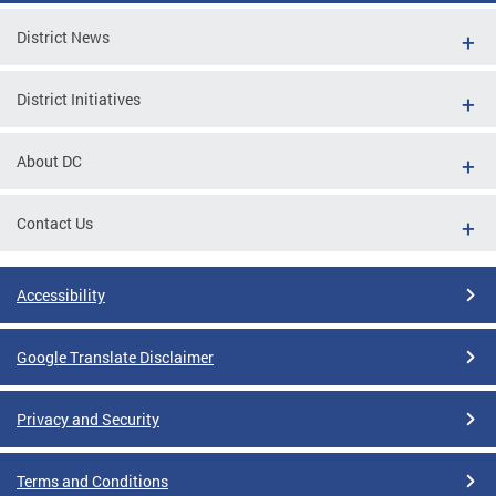
District News
District Initiatives
About DC
Contact Us
Accessibility
Google Translate Disclaimer
Privacy and Security
Terms and Conditions