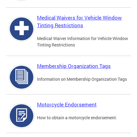
Medical Waivers for Vehicle Window
Tinting Restrictions
Medical Waiver Information for Vehicle Window
Tinting Restrictions
Membership Organization Tags
Information on Membership Organization Tags
Motorcycle Endorsement
How to obtain a motorcycle endorsement.