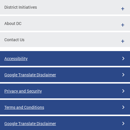
District Initiatives
About DC
Contact Us
Accessibility
Google Translate Disclaimer
Privacy and Security
Terms and Conditions
Google Translate Disclaimer