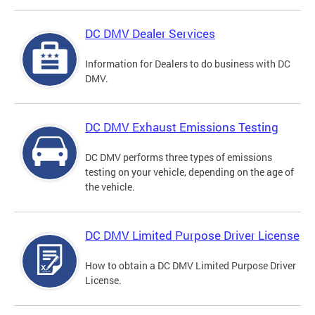
DC DMV Dealer Services
Information for Dealers to do business with DC
DMV.
DC DMV Exhaust Emissions Testing
DC DMV performs three types of emissions
testing on your vehicle, depending on the age of
the vehicle.
DC DMV Limited Purpose Driver License
How to obtain a DC DMV Limited Purpose Driver
License.