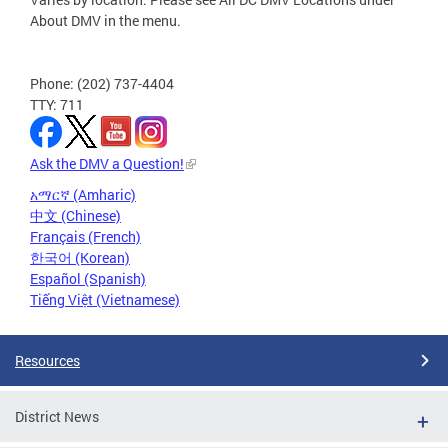
About DMV in the menu.
Phone: (202) 737-4404
TTY: 711
Ask the DMV a Question!
አማርኛ (Amharic)
中文 (Chinese)
Français (French)
한국어 (Korean)
Español (Spanish)
Tiếng Việt (Vietnamese)
Resources
District News