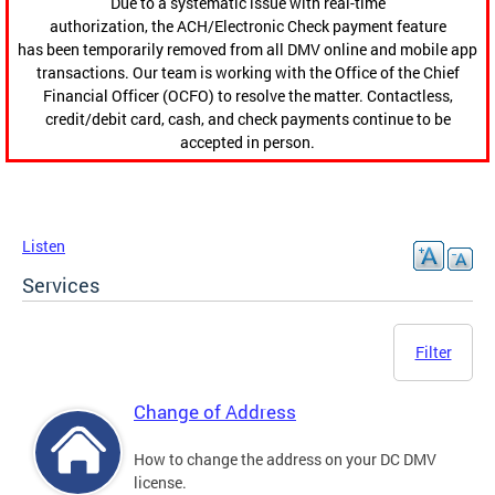
Due to a systematic issue with real-time
authorization, the ACH/Electronic Check payment feature
has been temporarily removed from all DMV online and mobile app
transactions. Our team is working with the Office of the Chief
Financial Officer (OCFO) to resolve the matter. Contactless,
credit/debit card, cash, and check payments continue to be
accepted in person.
Listen
Services
Filter
Change of Address
How to change the address on your DC DMV
license.