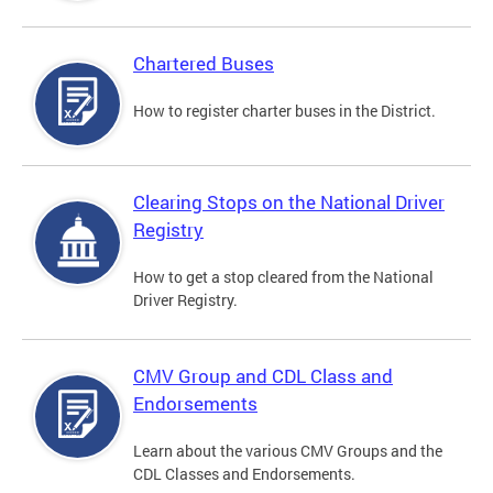
Chartered Buses
How to register charter buses in the District.
Clearing Stops on the National Driver
Registry
How to get a stop cleared from the National
Driver Registry.
CMV Group and CDL Class and
Endorsements
Learn about the various CMV Groups and the
CDL Classes and Endorsements.