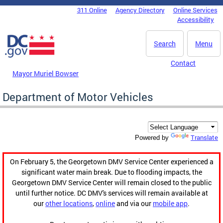
Skip to main content
311 Online
Agency Directory
Online Services
DC Agency Top Menu
Accessibility
Search
Menu
Contact
Mayor Muriel Bowser
Department of Motor Vehicles
Translate
Powered by
On February 5, the Georgetown DMV Service Center experienced a
significant water main break. Due to flooding impacts, the
Georgetown DMV Service Center will remain closed to the public
until further notice. DC DMV's services will remain available at
our
other locations
,
online
and via our
mobile app
.