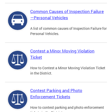
Common Causes of Inspection Failure
—Personal Vehicles
A list of common causes of Inspection Failure for
Personal Vehicles.
Contest a Minor Moving Violation
Ticket
How to Contest a Minor Moving Violation Ticket
in the District.
Contest Parking and Photo
Enforcement Tickets
How to contest parking and photo enforcement