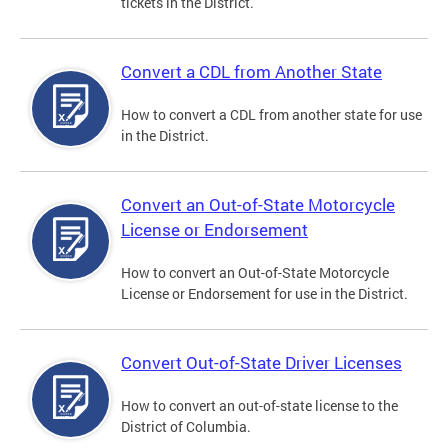
tickets in the District.
Convert a CDL from Another State
How to convert a CDL from another state for use
in the District.
Convert an Out-of-State Motorcycle
License or Endorsement
How to convert an Out-of-State Motorcycle
License or Endorsement for use in the District.
Convert Out-of-State Driver Licenses
How to convert an out-of-state license to the
District of Columbia.