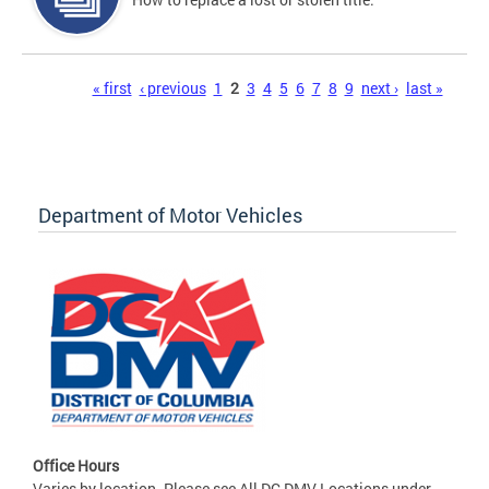
Pages
« first
‹ previous
1
2
3
4
5
6
7
8
9
next ›
last »
Department of Motor Vehicles
Office Hours
Varies by location. Please see All DC DMV Locations under