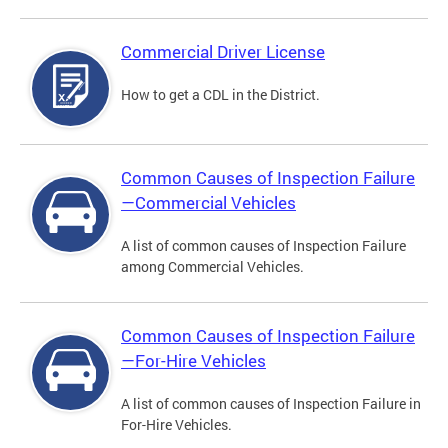
Commercial Driver License
How to get a CDL in the District.
Common Causes of Inspection Failure
—Commercial Vehicles
A list of common causes of Inspection Failure
among Commercial Vehicles.
Common Causes of Inspection Failure
—For-Hire Vehicles
A list of common causes of Inspection Failure in
For-Hire Vehicles.