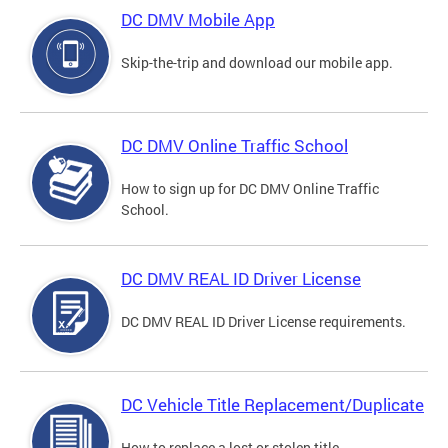
DC DMV Mobile App
Skip-the-trip and download our mobile app.
DC DMV Online Traffic School
How to sign up for DC DMV Online Traffic
School.
DC DMV REAL ID Driver License
DC DMV REAL ID Driver License requirements.
DC Vehicle Title Replacement/Duplicate
How to replace a lost or stolen title.