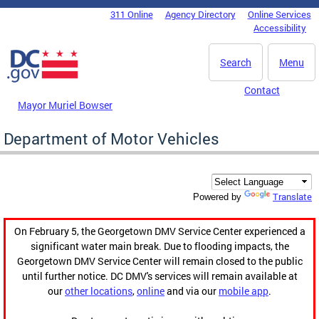
Skip to main content
311 Online
Agency Directory
Online Services
DC Agency Top Menu
Accessibility
Search
Menu
Contact
Mayor Muriel Bowser
Department of Motor Vehicles
Translate
Powered by
On February 5, the Georgetown DMV Service Center experienced a
significant water main break. Due to flooding impacts, the
Georgetown DMV Service Center will remain closed to the public
until further notice. DC DMV's services will remain available at
our
other locations
,
online
and via our
mobile app
.