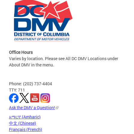
Office Hours
Varies by location. Please see All DC DMV Locations under
About DMV in the menu.
Phone: (202) 737-4404
TTY: 711
Ask the DMV a Question!
አማርኛ (Amharic)
中文 (Chinese)
Français (French)