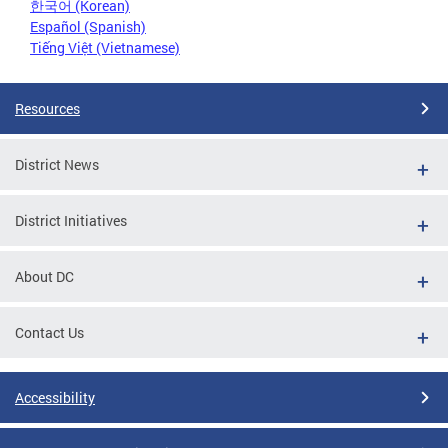
한국어 (Korean)
Español (Spanish)
Tiếng Việt (Vietnamese)
Resources
District News
District Initiatives
About DC
Contact Us
Accessibility