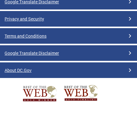
Google Translate Disclaimer
Privacy and Security
Terms and Conditions
Google Translate Disclaimer
About DC.Gov