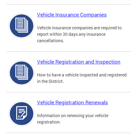
Vehicle Insurance Companies
Vehicle insurance companies are required to
report within 30 days any insurance
cancellations.
Vehicle Registration and Inspection
How to have a vehicle inspected and registered
in the District.
Vehicle Registration Renewals
Information on renewing your vehicle
registration.