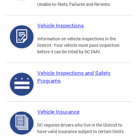
Unable-to-Tests, Failures and Re-tests.
Vehicle Inspections
Information on vehicle inspections in the
District. Your vehicle must pass inspection
before it can be titled by DC DMV.
Vehicle Inspections and Safety
Programs
Vehicle Insurance
DC requires drivers who live in the District to
have valid insurance subject to certain limits.