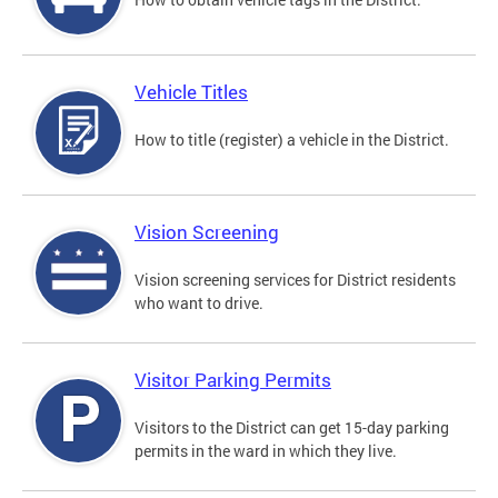
Vehicle Titles
How to title (register) a vehicle in the District.
Vision Screening
Vision screening services for District residents
who want to drive.
Visitor Parking Permits
Visitors to the District can get 15-day parking
permits in the ward in which they live.