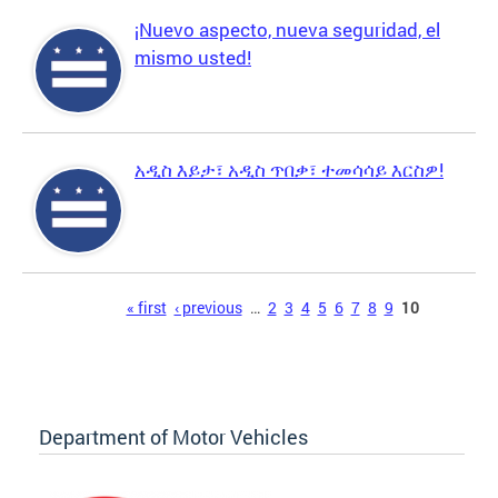
¡Nuevo aspecto, nueva seguridad, el
mismo usted!
አዲስ እይታ፣ አዲስ ጥበቃ፣ ተመሳሳይ እርስዎ!
Pages
« first
‹ previous
…
2
3
4
5
6
7
8
9
10
Department of Motor Vehicles