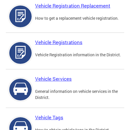
Vehicle Registration Replacement
How to get a replacement vehicle registration.
Vehicle Registrations
Vehicle Registration information in the District.
Vehicle Services
General information on vehicle services in the
District.
Vehicle Tags
How to obtain vehicle tags in the District.