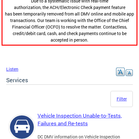
Due to a systematic issue with real-time
authorization, the ACH/Electronic Check payment feature
has been temporarily removed from all DMV online and mobile app
transactions. Our team is working with the Office of the Chief
Financial Officer (OCFO) to resolve the matter. Contactless,
credit/debit card, cash, and check payments continue to be
accepted in person.
Listen
Services
Filter
Vehicle Inspection Unable-to-Tests,
Failures and Re-tests
DC DMV information on Vehicle Inspection