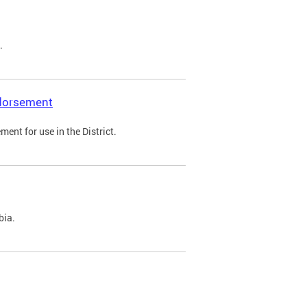
.
ndorsement
ent for use in the District.
bia.