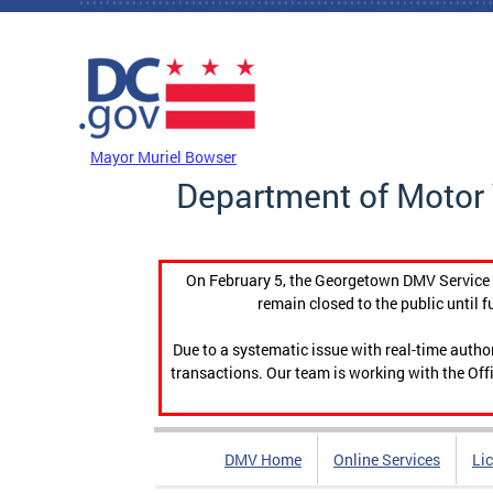
Skip to main content
DC Agency Top Menu
Mayor Muriel Bowser
Department of Motor 
On February 5, the Georgetown DMV Service C
remain closed to the public until f
Due to a systematic issue with real-time auth
transactions. Our team is working with the Offi
DMV Home
Online Services
Li