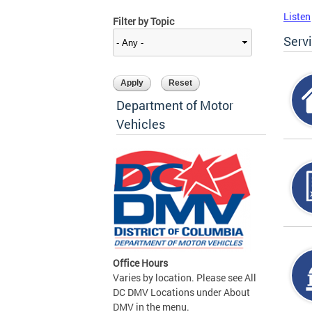
Listen
Filter by Topic
Serv
Department of Motor
Vehicles
Office Hours
Varies by location. Please see All
DC DMV Locations under About
DMV in the menu.