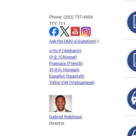
Phone: (202) 737-4404
TTY: 711
Ask the DMV a Question!
አማርኛ (Amharic)
中文 (Chinese)
Français (French)
한국어 (Korean)
Español (Spanish)
Tiếng Việt (Vietnamese)
Gabriel Robinson
Director