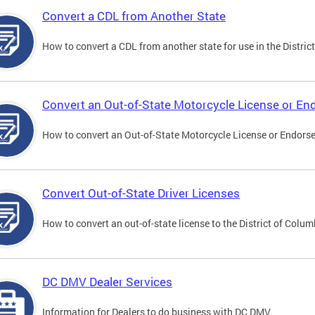
Convert a CDL from Another State
How to convert a CDL from another state for use in the District
Convert an Out-of-State Motorcycle License or E
How to convert an Out-of-State Motorcycle License or Endorsem
Convert Out-of-State Driver Licenses
How to convert an out-of-state license to the District of Colum
DC DMV Dealer Services
Information for Dealers to do business with DC DMV.