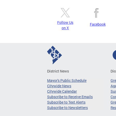
Follow Us
Facebook
on X
District News
Dis
Mayor's Public Schedule
Gr
Citywide News
Age
Citywide Calendar
Sus
Subscribe to Receive Emails
Co
Subscribe to Text Alerts
Gre
Subscribe to Newsletters
Re