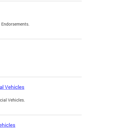
d Endorsements.
l Vehicles
ial Vehicles.
ehicles