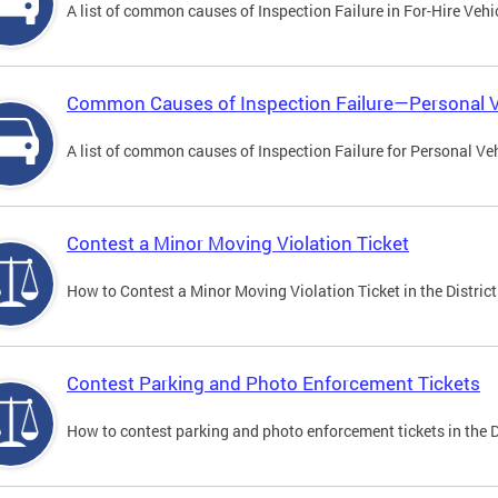
A list of common causes of Inspection Failure in For-Hire Vehi
Common Causes of Inspection Failure—Personal V
A list of common causes of Inspection Failure for Personal Veh
Contest a Minor Moving Violation Ticket
How to Contest a Minor Moving Violation Ticket in the District
Contest Parking and Photo Enforcement Tickets
How to contest parking and photo enforcement tickets in the Di