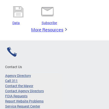
Data
Subscribe
More Resources
Contact Us
Agency Directory
Call 311
Contact the Mayor
Contact Agency Directors
FOIA Requests
Report Website Problems
Service Request Center