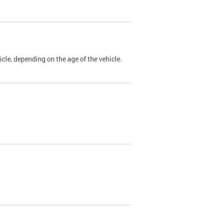
cle, depending on the age of the vehicle.