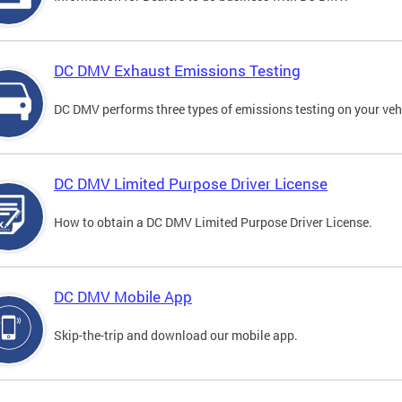
DC DMV Exhaust Emissions Testing
DC DMV performs three types of emissions testing on your vehi
DC DMV Limited Purpose Driver License
How to obtain a DC DMV Limited Purpose Driver License.
DC DMV Mobile App
Skip-the-trip and download our mobile app.