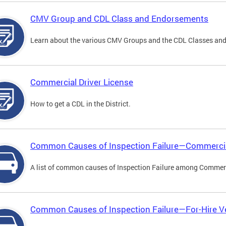
CMV Group and CDL Class and Endorsements
Learn about the various CMV Groups and the CDL Classes an
Commercial Driver License
How to get a CDL in the District.
Common Causes of Inspection Failure—Commercia
A list of common causes of Inspection Failure among Commerc
Common Causes of Inspection Failure—For-Hire V