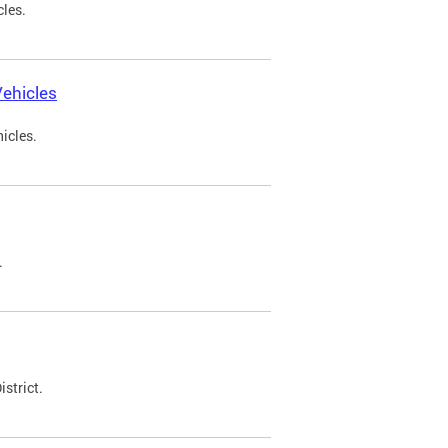
cles.
ehicles
icles.
.
strict.