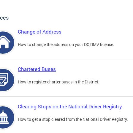
ices
Change of Address
How to change the address on your DC DMV license.
Chartered Buses
How to register charter buses in the District.
Clearing Stops on the National Driver Registry
How to get a stop cleared from the National Driver Registry.