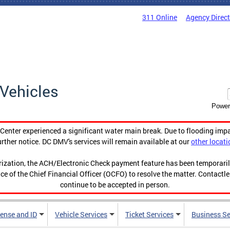
311 Online
Agency Direc
Vehicles
Power
enter experienced a significant water main break. Due to flooding imp
urther notice. DC DMV's services will remain available at our
other locati
orization, the ACH/Electronic Check payment feature has been temporar
ce of the Chief Financial Officer (OCFO) to resolve the matter. Contactl
continue to be accepted in person.
cense and ID
Vehicle Services
Ticket Services
Business Se