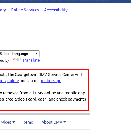
tory
Online Services
Accessibility
Translate
ed by
acts, the Georgetown DMV Service Center will
ons
,
online
and via our
mobile app
.
ily removed from all DMV online and mobile app
ess, credit/debit card, cash, and check payments
rvices
Forms
About DMV