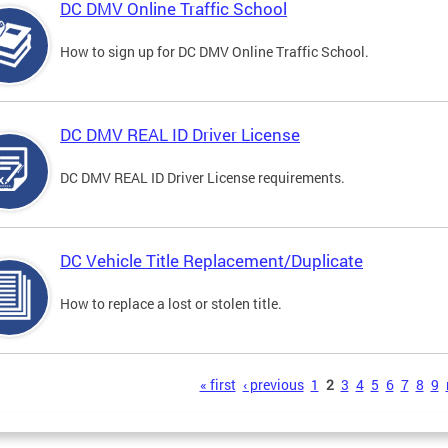
DC DMV Online Traffic School
How to sign up for DC DMV Online Traffic School.
DC DMV REAL ID Driver License
DC DMV REAL ID Driver License requirements.
DC Vehicle Title Replacement/Duplicate
How to replace a lost or stolen title.
s
« first
‹ previous
1
2
3
4
5
6
7
8
9