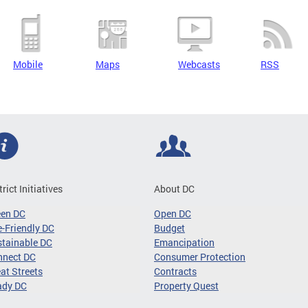
Mobile
Maps
Webcasts
RSS
trict Initiatives
About DC
een DC
Open DC
-Friendly DC
Budget
tainable DC
Emancipation
nnect DC
Consumer Protection
at Streets
Contracts
ady DC
Property Quest