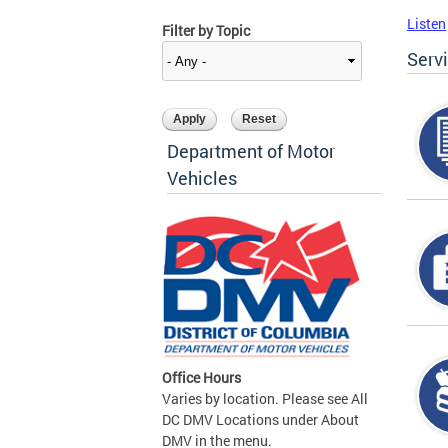
Listen
Filter by Topic
Serv
Department of Motor
Vehicles
Office Hours
Varies by location. Please see All
DC DMV Locations under About
DMV in the menu.