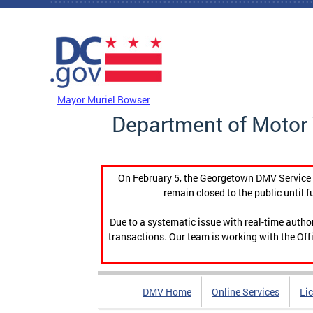
Skip to main content
DC Agency Top Menu
Mayor Muriel Bowser
Department of Motor 
On February 5, the Georgetown DMV Service C
remain closed to the public until f
Due to a systematic issue with real-time auth
transactions. Our team is working with the Offi
DMV Home
Online Services
Li