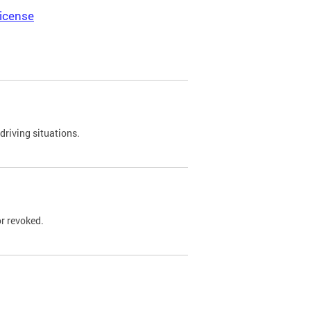
icense
driving situations.
r revoked.