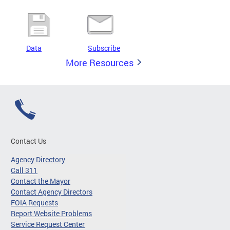
Data
Subscribe
More Resources
Contact Us
Agency Directory
Call 311
Contact the Mayor
Contact Agency Directors
FOIA Requests
Report Website Problems
Service Request Center