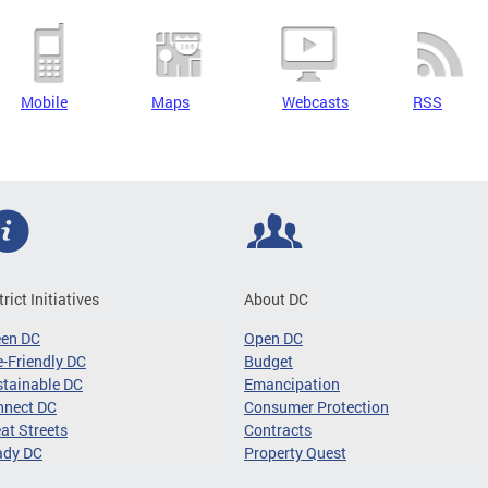
Mobile
Maps
Webcasts
RSS
trict Initiatives
About DC
een DC
Open DC
-Friendly DC
Budget
tainable DC
Emancipation
nnect DC
Consumer Protection
at Streets
Contracts
ady DC
Property Quest