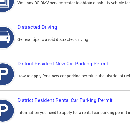
Visit any DC DMV service center to obtain disability vehicle t
Distracted Driving
General tips to avoid distracted driving.
District Resident New Car Parking Permit
How to apply for a new car parking permit in the District of C
District Resident Rental Car Parking Permit
Information you need to apply for a rental car parking permit in