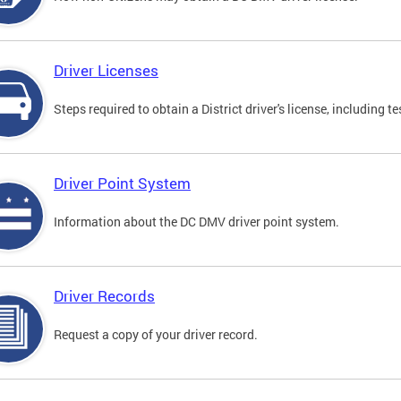
Driver Licenses
Steps required to obtain a District driver's license, including
Driver Point System
Information about the DC DMV driver point system.
Driver Records
Request a copy of your driver record.