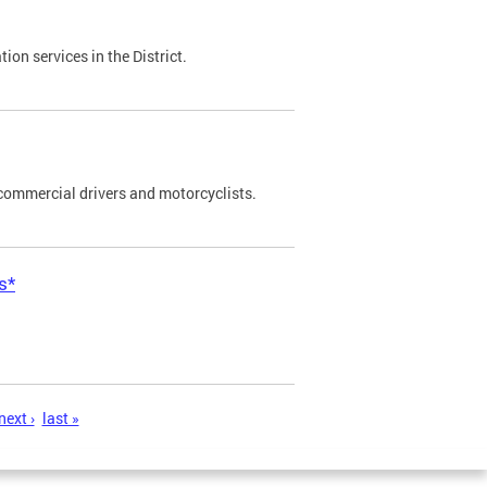
on services in the District.
commercial drivers and motorcyclists.
s*
next ›
last »