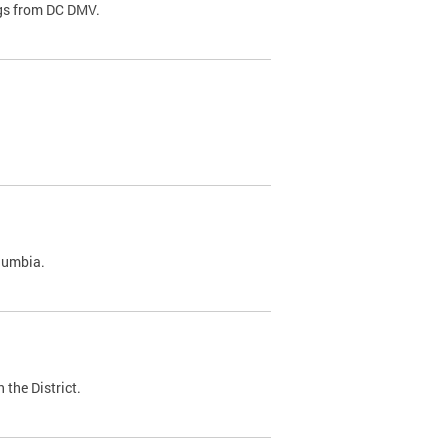
ags from DC DMV.
olumbia.
 the District.