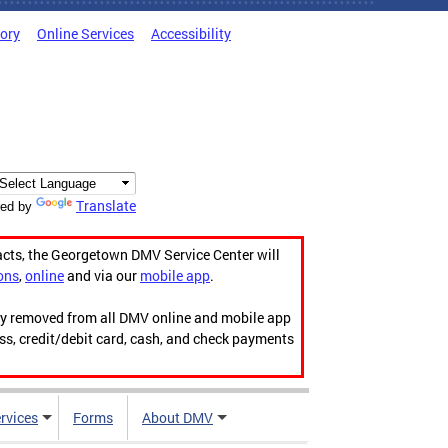
tory
Online Services
Accessibility
Translate
ed by
acts, the Georgetown DMV Service Center will
ons
,
online
and via our
mobile app
.
ily removed from all DMV online and mobile app
ess, credit/debit card, cash, and check payments
rvices
Forms
About DMV