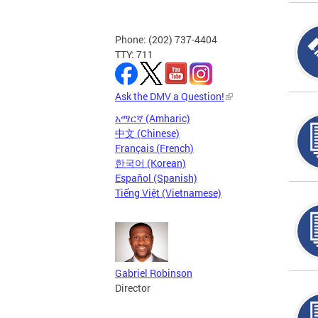
Phone: (202) 737-4404
TTY: 711
Ask the DMV a Question!
አማርኛ (Amharic)
中文 (Chinese)
Français (French)
한국어 (Korean)
Español (Spanish)
Tiếng Việt (Vietnamese)
Gabriel Robinson
Director