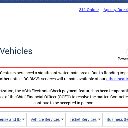
311 Online
Agency Direc
Vehicles
Power
enter experienced a significant water main break. Due to flooding imp
urther notice. DC DMV's services will remain available at our
other locati
orization, the ACH/Electronic Check payment feature has been temporar
ce of the Chief Financial Officer (OCFO) to resolve the matter. Contactl
continue to be accepted in person.
cense and ID
Vehicle Services
Ticket Services
Business Se