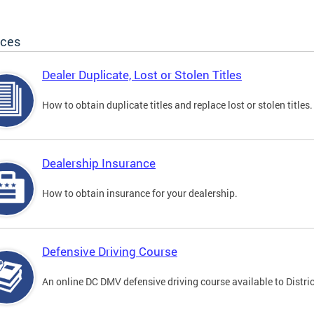
ices
Dealer Duplicate, Lost or Stolen Titles
How to obtain duplicate titles and replace lost or stolen titles.
Dealership Insurance
How to obtain insurance for your dealership.
Defensive Driving Course
An online DC DMV defensive driving course available to Distric