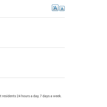
t residents 24 hours a day, 7 days a week.