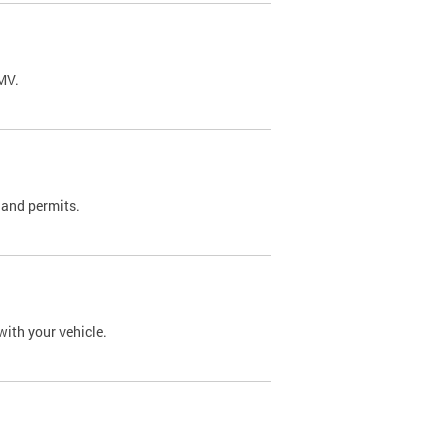
DMV.
 and permits.
with your vehicle.