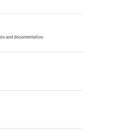
 tests and documentation.