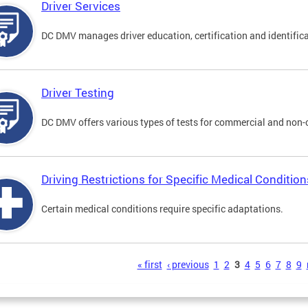
Driver Services
DC DMV manages driver education, certification and identificati
Driver Testing
DC DMV offers various types of tests for commercial and non-
Driving Restrictions for Specific Medical Condition
Certain medical conditions require specific adaptations.
s
« first
‹ previous
1
2
3
4
5
6
7
8
9