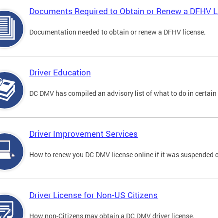
Documents Required to Obtain or Renew a DFHV L
Documentation needed to obtain or renew a DFHV license.
Driver Education
DC DMV has compiled an advisory list of what to do in certain 
Driver Improvement Services
How to renew you DC DMV license online if it was suspended o
Driver License for Non-US Citizens
How non-Citizens may obtain a DC DMV driver license.