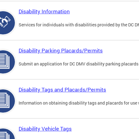
Disability Information
Services for individuals with disabilities provided by the DC 
Disability Parking Placards/Permits
Submit an application for DC DMV disability parking placards
Disability Tags and Placards/Permits
Information on obtaining disability tags and placards for use 
Disability Vehicle Tags