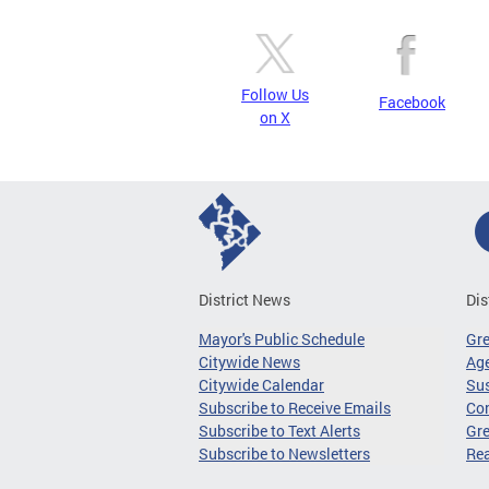
Follow Us
Facebook
on X
District News
Dis
Mayor's Public Schedule
Gr
Citywide News
Age
Citywide Calendar
Sus
Subscribe to Receive Emails
Co
Subscribe to Text Alerts
Gre
Subscribe to Newsletters
Re