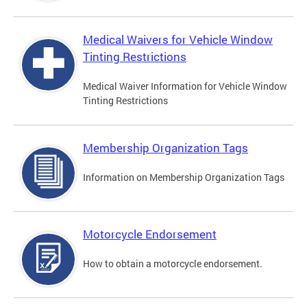
Medical Waivers for Vehicle Window
Tinting Restrictions
Medical Waiver Information for Vehicle Window
Tinting Restrictions
Membership Organization Tags
Information on Membership Organization Tags
Motorcycle Endorsement
How to obtain a motorcycle endorsement.