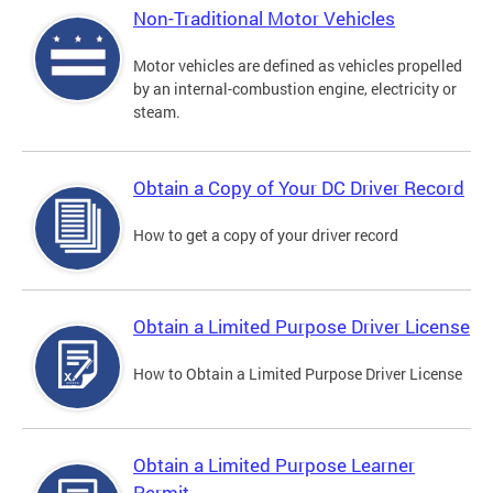
Non-Traditional Motor Vehicles
Motor vehicles are defined as vehicles propelled
by an internal-combustion engine, electricity or
steam.
Obtain a Copy of Your DC Driver Record
How to get a copy of your driver record
Obtain a Limited Purpose Driver License
How to Obtain a Limited Purpose Driver License
Obtain a Limited Purpose Learner
Permit