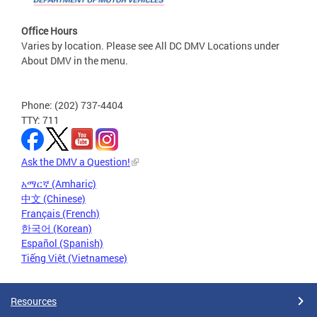
Office Hours
Varies by location. Please see All DC DMV Locations under
About DMV in the menu.
Phone: (202) 737-4404
TTY: 711
Ask the DMV a Question!
አማርኛ (Amharic)
中文 (Chinese)
Français (French)
한국어 (Korean)
Español (Spanish)
Tiếng Việt (Vietnamese)
Resources