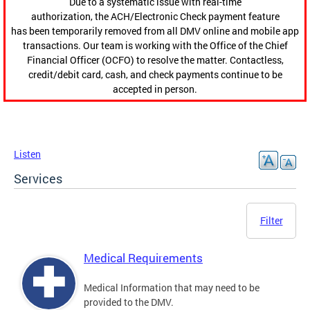
Due to a systematic issue with real-time
authorization, the ACH/Electronic Check payment feature
has been temporarily removed from all DMV online and mobile app
transactions. Our team is working with the Office of the Chief
Financial Officer (OCFO) to resolve the matter. Contactless,
credit/debit card, cash, and check payments continue to be
accepted in person.
Listen
Services
Filter
Medical Requirements
Medical Information that may need to be
provided to the DMV.