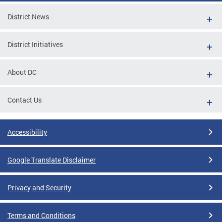
District News
District Initiatives
About DC
Contact Us
Accessibility
Google Translate Disclaimer
Privacy and Security
Terms and Conditions