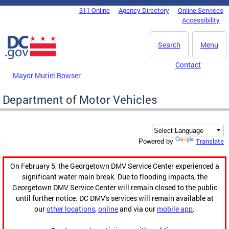
Skip to main content
311 Online
Agency Directory
Online Services
DC Agency Top Menu
Accessibility
Search
Menu
Contact
Mayor Muriel Bowser
Department of Motor Vehicles
Translate
Powered by
On February 5, the Georgetown DMV Service Center experienced a
significant water main break. Due to flooding impacts, the
Georgetown DMV Service Center will remain closed to the public
until further notice. DC DMV's services will remain available at
our
other locations
,
online
and via our
mobile app
.