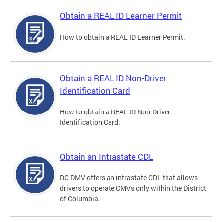
Obtain a REAL ID Learner Permit
How to obtain a REAL ID Learner Permit.
Obtain a REAL ID Non-Driver
Identification Card
How to obtain a REAL ID Non-Driver
Identification Card.
Obtain an Intrastate CDL
DC DMV offers an intrastate CDL that allows
drivers to operate CMVs only within the District
of Columbia.