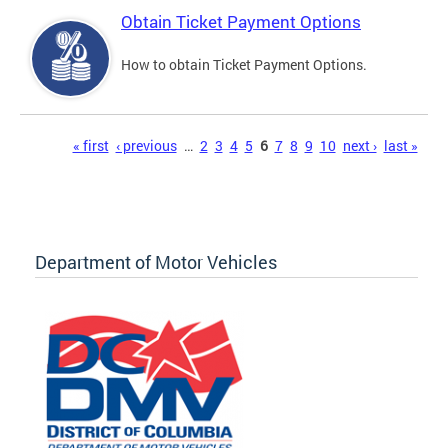
Obtain Ticket Payment Options
How to obtain Ticket Payment Options.
Pages
« first
‹ previous
…
2
3
4
5
6
7
8
9
10
next ›
last »
Department of Motor Vehicles