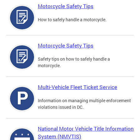
Motorcycle Safety Tips
How to safely handle a motorcycle.
Motorcycle Safety Tips
Safety tips on how to safely handle a
motorcycle.
Multi-Vehicle Fleet Ticket Service
Information on managing multiple enforcement
violations issued in DC.
National Motor Vehicle Title Information
System (NMVTIS)