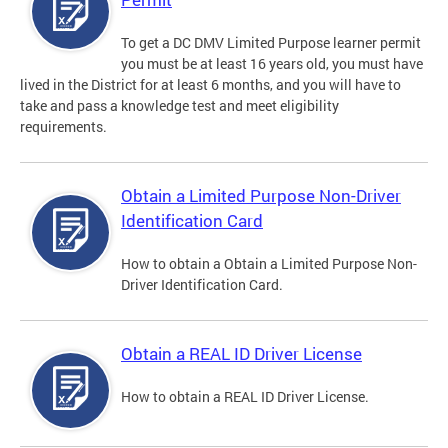
To get a DC DMV Limited Purpose learner permit
you must be at least 16 years old, you must have
lived in the District for at least 6 months, and you will have to
take and pass a knowledge test and meet eligibility
requirements.
Obtain a Limited Purpose Non-Driver
Identification Card
How to obtain a Obtain a Limited Purpose Non-
Driver Identification Card.
Obtain a REAL ID Driver License
How to obtain a REAL ID Driver License.