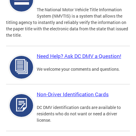
The National Motor Vehicle Title Information
System (NMVTIS) is a system that allows the
titling agency to instantly and reliably verify the information on
the paper title with the electronic data from the state that issued
the title.
Need Help? Ask DC DMV a Question!
We welcome your comments and questions.
Non-Driver Identification Cards
DC DMV identification cards are available to
residents who do not want or need a driver
license.