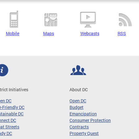
Mobile
Maps
Webcasts
RSS
trict Initiatives
About DC
een DC
Open DC
-Friendly DC
Budget
tainable DC
Emancipation
nnect DC
Consumer Protection
at Streets
Contracts
ady DC
Property Quest