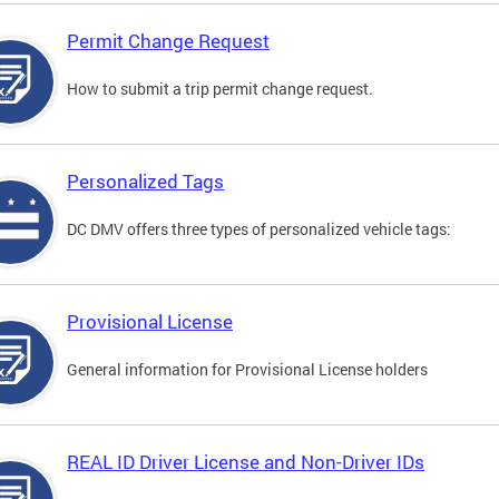
Permit Change Request
How to submit a trip permit change request.
Personalized Tags
DC DMV offers three types of personalized vehicle tags:
Provisional License
General information for Provisional License holders
REAL ID Driver License and Non-Driver IDs