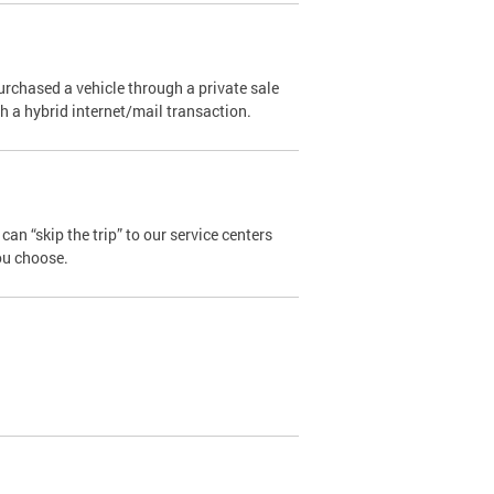
urchased a vehicle through a private sale
ugh a hybrid internet/mail transaction.
an “skip the trip” to our service centers
ou choose.