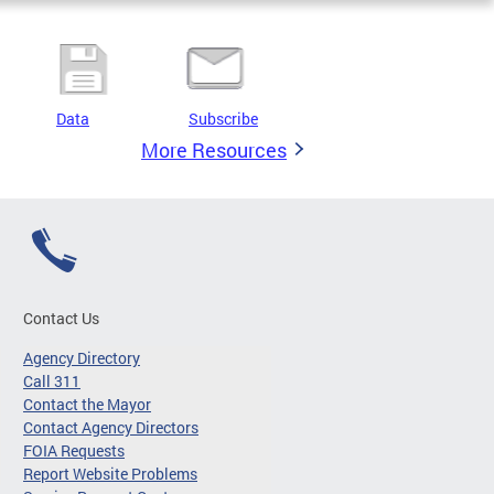
Data
Subscribe
More Resources
Contact Us
Agency Directory
Call 311
Contact the Mayor
Contact Agency Directors
FOIA Requests
Report Website Problems