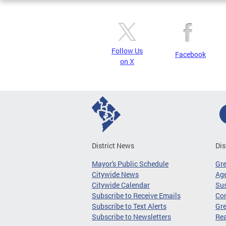
Follow Us
Facebook
on X
District News
Dis
Mayor's Public Schedule
Gr
Citywide News
Age
Citywide Calendar
Sus
Subscribe to Receive Emails
Co
Subscribe to Text Alerts
Gre
Subscribe to Newsletters
Re