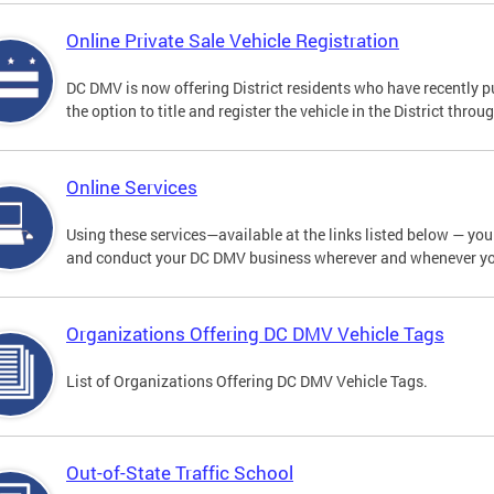
Online Private Sale Vehicle Registration
DC DMV is now offering District residents who have recently p
the option to title and register the vehicle in the District thro
Online Services
Using these services—available at the links listed below — you c
and conduct your DC DMV business wherever and whenever y
Organizations Offering DC DMV Vehicle Tags
List of Organizations Offering DC DMV Vehicle Tags.
Out-of-State Traffic School