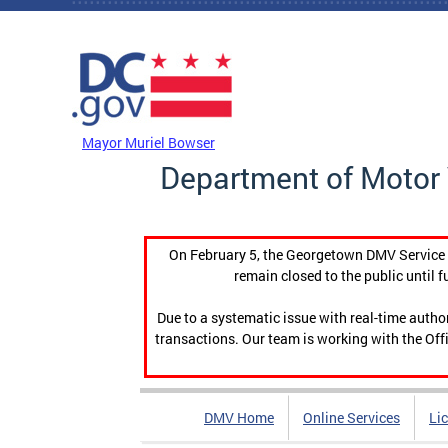
Skip to main content
DC Agency Top Menu
Mayor Muriel Bowser
Department of Motor 
On February 5, the Georgetown DMV Service C
remain closed to the public until f
Due to a systematic issue with real-time auth
transactions. Our team is working with the Offi
DMV Home
Online Services
Li