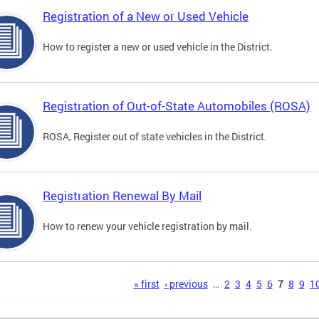
Registration of a New or Used Vehicle
How to register a new or used vehicle in the District.
Registration of Out-of-State Automobiles (ROSA)
ROSA, Register out of state vehicles in the District.
Registration Renewal By Mail
How to renew your vehicle registration by mail.
s
« first
‹ previous
…
2
3
4
5
6
7
8
9
1