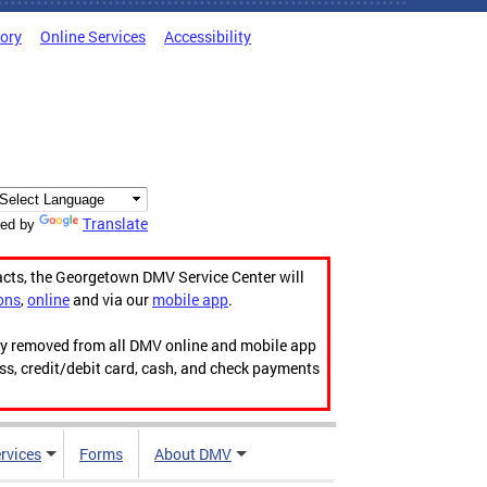
tory
Online Services
Accessibility
Translate
ed by
acts, the Georgetown DMV Service Center will
ons
,
online
and via our
mobile app
.
ily removed from all DMV online and mobile app
ess, credit/debit card, cash, and check payments
rvices
Forms
About DMV