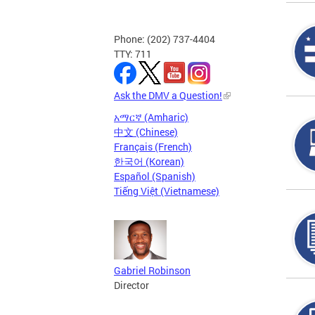
Phone: (202) 737-4404
TTY: 711
Ask the DMV a Question!
አማርኛ (Amharic)
中文 (Chinese)
Français (French)
한국어 (Korean)
Español (Spanish)
Tiếng Việt (Vietnamese)
Gabriel Robinson
Director