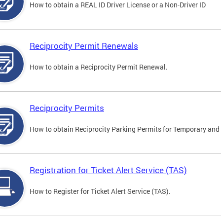
How to obtain a REAL ID Driver License or a Non-Driver ID
Reciprocity Permit Renewals
How to obtain a Reciprocity Permit Renewal.
Reciprocity Permits
How to obtain Reciprocity Parking Permits for Temporary and 
Registration for Ticket Alert Service (TAS)
How to Register for Ticket Alert Service (TAS).