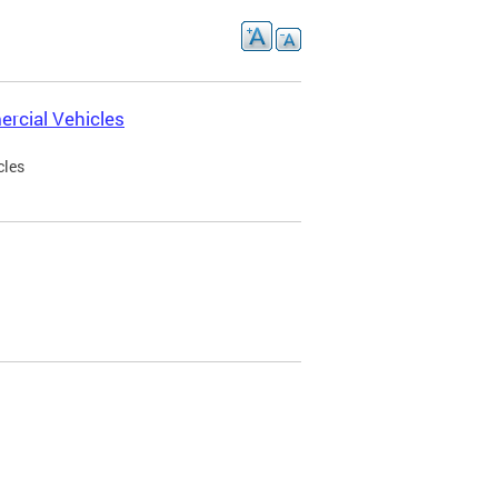
rcial Vehicles
cles