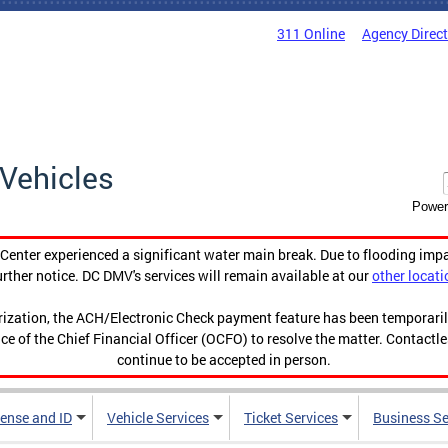
311 Online
Agency Direc
Vehicles
Power
enter experienced a significant water main break. Due to flooding imp
urther notice. DC DMV's services will remain available at our
other locati
orization, the ACH/Electronic Check payment feature has been temporar
ce of the Chief Financial Officer (OCFO) to resolve the matter. Contactl
continue to be accepted in person.
cense and ID
Vehicle Services
Ticket Services
Business Se