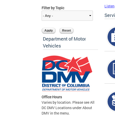
Listen
Filter by Topic
Serv
Department of Motor
Vehicles
Office Hours
Varies by location. Please see All
DC DMV Locations under About
DMV in the menu.