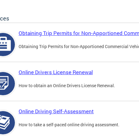
ices
Obtaining Trip Permits for Non-Apportioned Comme
Obtaining Trip Permits for Non-Apportioned Commercial Vehi
Online Drivers License Renewal
How to obtain an Online Drivers License Renewal.
Online Driving Self-Assessment
How to take a self-paced online driving assessment.