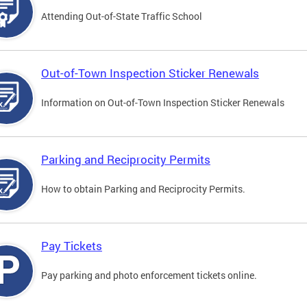
Attending Out-of-State Traffic School
Out-of-Town Inspection Sticker Renewals
Information on Out-of-Town Inspection Sticker Renewals
Parking and Reciprocity Permits
How to obtain Parking and Reciprocity Permits.
Pay Tickets
Pay parking and photo enforcement tickets online.