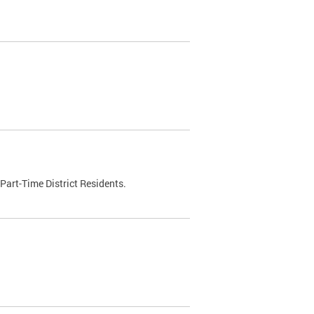
Part-Time District Residents.