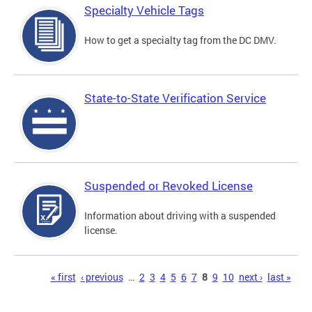
Specialty Vehicle Tags
How to get a specialty tag from the DC DMV.
State-to-State Verification Service
Suspended or Revoked License
Information about driving with a suspended
license.
Pages
« first
‹ previous
…
2
3
4
5
6
7
8
9
10
next ›
last »