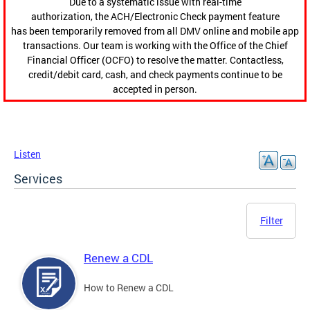
Due to a systematic issue with real-time
authorization, the ACH/Electronic Check payment feature
has been temporarily removed from all DMV online and mobile app
transactions. Our team is working with the Office of the Chief
Financial Officer (OCFO) to resolve the matter. Contactless,
credit/debit card, cash, and check payments continue to be
accepted in person.
Listen
Services
Filter
Renew a CDL
How to Renew a CDL