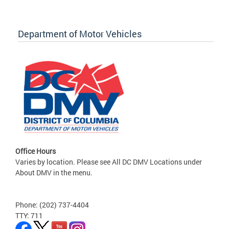
Department of Motor Vehicles
Office Hours
Varies by location. Please see All DC DMV Locations under
About DMV in the menu.
Phone: (202) 737-4404
TTY: 711