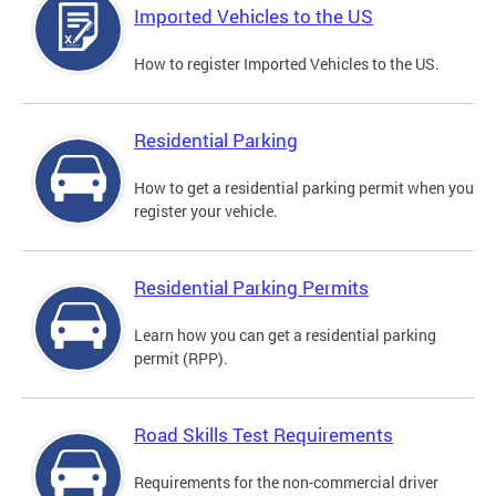
Imported Vehicles to the US
How to register Imported Vehicles to the US.
Residential Parking
How to get a residential parking permit when you
register your vehicle.
Residential Parking Permits
Learn how you can get a residential parking
permit (RPP).
Road Skills Test Requirements
Requirements for the non-commercial driver