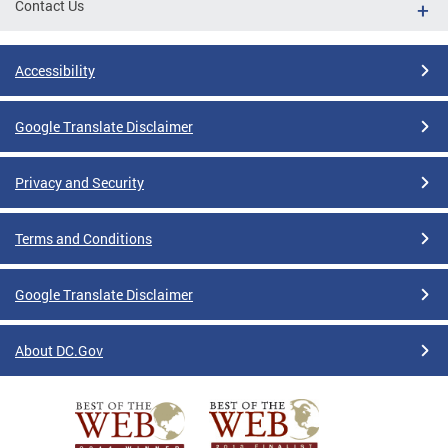
Contact Us
Accessibility
Google Translate Disclaimer
Privacy and Security
Terms and Conditions
Google Translate Disclaimer
About DC.Gov