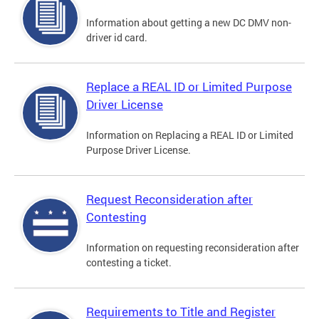
Information about getting a new DC DMV non-
driver id card.
Replace a REAL ID or Limited Purpose
Driver License
Information on Replacing a REAL ID or Limited
Purpose Driver License.
Request Reconsideration after
Contesting
Information on requesting reconsideration after
contesting a ticket.
Requirements to Title and Register