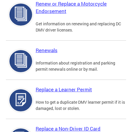
Renew or Replace a Motorcycle
Endorsement
Get information on renewing and replacing DC
DMV driver licenses.
Renewals
Information about registration and parking
permit renewals online or by mail.
Replace a Learner Permit
How to get a duplicate DMV learner permit if it is
damaged, lost or stolen.
Replace a Non-Driver ID Card