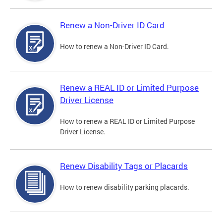
Renew a Non-Driver ID Card
How to renew a Non-Driver ID Card.
Renew a REAL ID or Limited Purpose
Driver License
How to renew a REAL ID or Limited Purpose
Driver License.
Renew Disability Tags or Placards
How to renew disability parking placards.