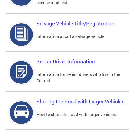
license road test.
Salvage Vehicle Title/Registration
Information about a salvage vehicle.
Senior Driver Information
Information for senior drivers who live in the
District.
Sharing the Road with Larger Vehicles
How to share the road with larger vehicles.