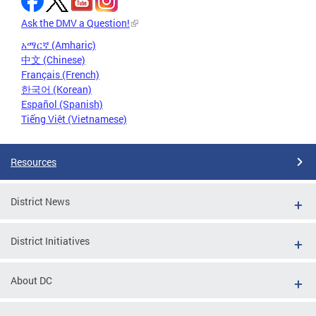
Ask the DMV a Question!
አማርኛ (Amharic)
中文 (Chinese)
Français (French)
한국어 (Korean)
Español (Spanish)
Tiếng Việt (Vietnamese)
Resources
District News
District Initiatives
About DC