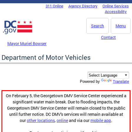
Skip to main content
311 Online
Agency Directory
Online Services
DC Agency Top Menu
Accessibility
Search
Menu
Contact
Mayor Muriel Bowser
Department of Motor Vehicles
Translate
Powered by
On February 5, the Georgetown DMV Service Center experienced a
significant water main break. Due to flooding impacts, the
Georgetown DMV Service Center will remain closed to the public
until further notice. DC DMV's services will remain available at
our
other locations
,
online
and via our
mobile app
.